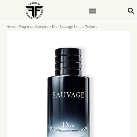
>
>
Dior Sauvage Eau de Toilette
Home
Fragrance Samples