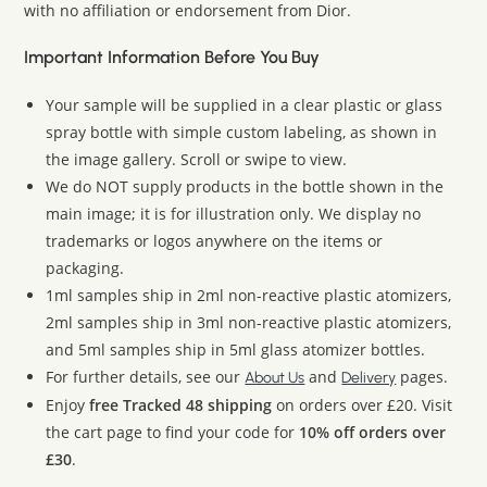
with no affiliation or endorsement from Dior.
Important Information Before You Buy
Your sample will be supplied in a clear plastic or glass
spray bottle with simple custom labeling, as shown in
the image gallery. Scroll or swipe to view.
We do NOT supply products in the bottle shown in the
main image; it is for illustration only. We display no
trademarks or logos anywhere on the items or
packaging.
1ml samples ship in 2ml non-reactive plastic atomizers,
2ml samples ship in 3ml non-reactive plastic atomizers,
and 5ml samples ship in 5ml glass atomizer bottles.
For further details, see our
and
pages.
About Us
Delivery
Enjoy
free Tracked 48 shipping
on orders over £20. Visit
the cart page to find your code for
10% off orders over
£30
.