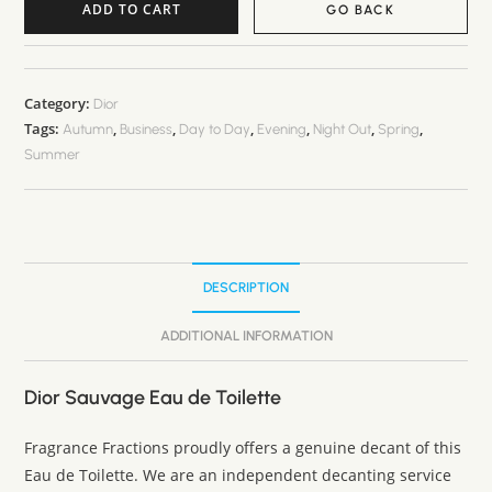
ADD TO CART
GO BACK
A
l
t
Category:
Dior
Tags:
,
,
,
,
,
,
e
Autumn
Business
Day to Day
Evening
Night Out
Spring
Summer
r
n
a
t
i
DESCRIPTION
v
e
ADDITIONAL INFORMATION
:
Dior Sauvage Eau de Toilette
Fragrance Fractions proudly offers a genuine decant of this
Eau de Toilette. We are an independent decanting service