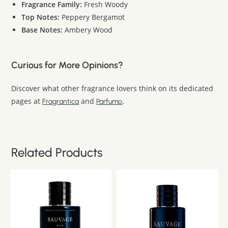
Fragrance Family:
Fresh Woody
Top Notes:
Peppery Bergamot
Base Notes:
Ambery Wood
Curious for More Opinions?
Discover what other fragrance lovers think on its dedicated
pages at
and
.
Fragrantica
Parfumo
Related Products