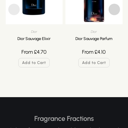
Dior
Dior
Dior Sauvage Elixir
Dior Sauvage Parfum
From
£
4.70
From
£
4.10
Add to Cart
Add to Cart
Fragrance Fractions