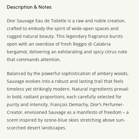
Description & Notes
Dior Sauvage Eau de Toilette is a raw and noble creation,
crafted to embody the spirit of wide-open spaces and
rugged natural beauty. This legendary fragrance bursts
open with an overdose of fresh Reggio di Calabria
bergamot, delivering an exhilarating and spicy citrus note
that commands attention.
Balanced by the powerful sophistication of ambery woods,
Sauvage evolves into a robust and lasting trail that feels
timeless yet strikingly modern. Natural ingredients prevail
in bold, radiant proportions, each carefully selected for
purity and intensity. François Demachy, Dior’s Perfumer-
Creator, envisioned Sauvage as a manifesto of freedom – a
scent inspired by ozone-blue skies stretching above sun-
scorched desert landscapes.