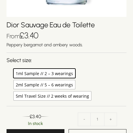
Dior Sauvage Eau de Toilette
£
3.40
From
Peppery bergamot and ambery woods.
Select size:
1ml Sample // 2 – 3 wearings
2ml Sample // 5 – 6 wearings
5ml Travel Size // 2 weeks of wearing
£
3.40
-
+
In stock