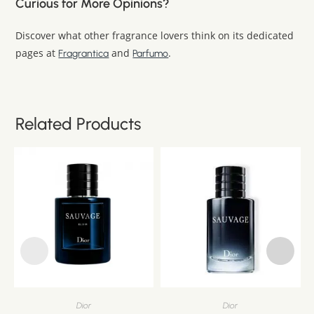
Curious for More Opinions?
Discover what other fragrance lovers think on its dedicated
pages at
and
.
Fragrantica
Parfumo
Related Products
Dior
Dior