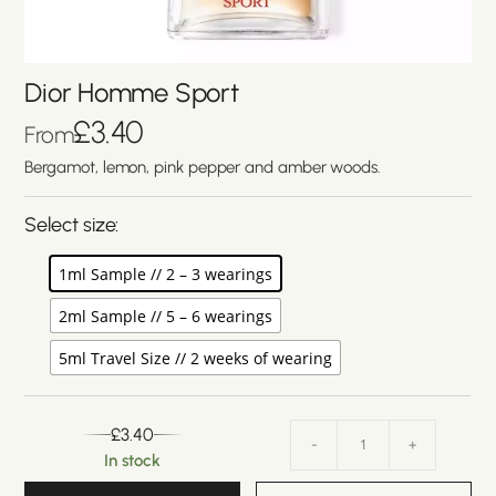
Dior Homme Sport
£
3.40
From
Bergamot, lemon, pink pepper and amber woods.
Select size:
1ml Sample // 2 – 3 wearings
2ml Sample // 5 – 6 wearings
5ml Travel Size // 2 weeks of wearing
£
3.40
-
+
In stock