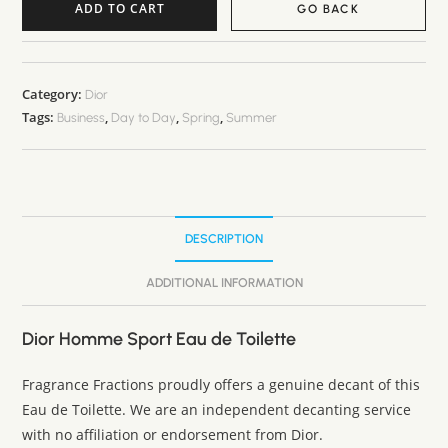
ADD TO CART
GO BACK
A
l
t
Category:
Dior
Tags:
,
,
,
e
Business
Day to Day
Spring
Summer
r
n
a
t
DESCRIPTION
i
v
ADDITIONAL INFORMATION
e
:
Dior Homme Sport Eau de Toilette
Fragrance Fractions proudly offers a genuine decant of this
Eau de Toilette. We are an independent decanting service
with no affiliation or endorsement from Dior.