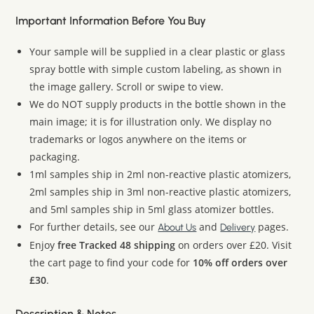
Important Information Before You Buy
Your sample will be supplied in a clear plastic or glass
spray bottle with simple custom labeling, as shown in
the image gallery. Scroll or swipe to view.
We do NOT supply products in the bottle shown in the
main image; it is for illustration only. We display no
trademarks or logos anywhere on the items or
packaging.
1ml samples ship in 2ml non-reactive plastic atomizers,
2ml samples ship in 3ml non-reactive plastic atomizers,
and 5ml samples ship in 5ml glass atomizer bottles.
For further details, see our
and
pages.
About Us
Delivery
Enjoy
free Tracked 48 shipping
on orders over £20. Visit
the cart page to find your code for
10% off orders over
£30
.
Description & Notes