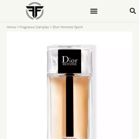
>
>
Dior Homme Sport
Home
Fragrance Samples