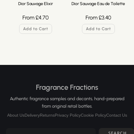
Dior Sauvage Elixir
Dior Sauvage Eau de Toilette
From
£
4.70
From
£
3.40
Add to Cart
Add to Cart
Fragrance Fractions
Authentic fragrance samples and decants, hand-prepared
from original retail bottles.
About Us
Delivery
Returns
Privacy Policy
Cookie Policy
Contact Us
SEARCH