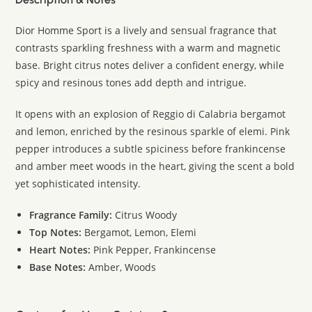
Dior Homme Sport is a lively and sensual fragrance that
contrasts sparkling freshness with a warm and magnetic
base. Bright citrus notes deliver a confident energy, while
spicy and resinous tones add depth and intrigue.
It opens with an explosion of Reggio di Calabria bergamot
and lemon, enriched by the resinous sparkle of elemi. Pink
pepper introduces a subtle spiciness before frankincense
and amber meet woods in the heart, giving the scent a bold
yet sophisticated intensity.
Fragrance Family:
Citrus Woody
Top Notes:
Bergamot, Lemon, Elemi
Heart Notes:
Pink Pepper, Frankincense
Base Notes:
Amber, Woods