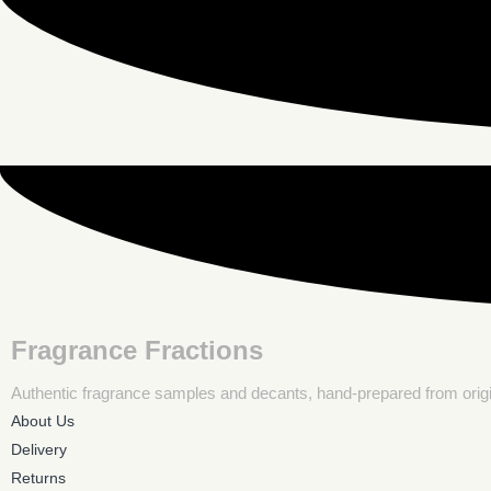
Fragrance Fractions
Authentic fragrance samples and decants, hand-prepared from origina
About Us
Delivery
Returns