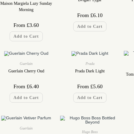
Maison Margiela Lazy Sunday
Morning
From
£
6.10
From
£
3.60
Add to Cart
Add to Cart
Guerlain
Prada
Guerlain Cherry Oud
Prada Dark Light
Tom 
From
£
6.40
From
£
5.60
Add to Cart
Add to Cart
Guerlain
Hugo Boss