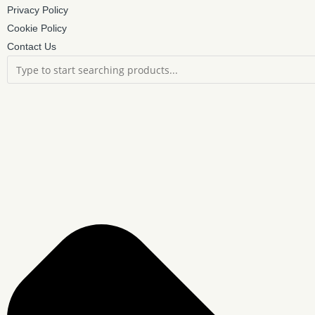
Privacy Policy
Cookie Policy
Contact Us