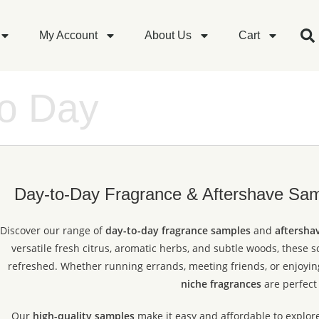
My Account
About Us
Cart
to Day
Day-to-Day Fragrance & Aftershave Samp
Discover our range of
day-to-day fragrance samples
and
aftersha
versatile fresh citrus, aromatic herbs, and subtle woods, these 
refreshed. Whether running errands, meeting friends, or enjoying
niche fragrances
are perfect 
Our
high-quality samples
make it easy and affordable to explor