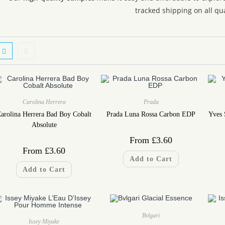
tracked shipping on all qua
Carolina Herrera
Prada
arolina Herrera Bad Boy Cobalt
Prada Luna Rossa Carbon EDP
Yves 
Absolute
From
£
3.60
From
£
3.60
Add to Cart
Add to Cart
Bvlgari
Issey Miyake