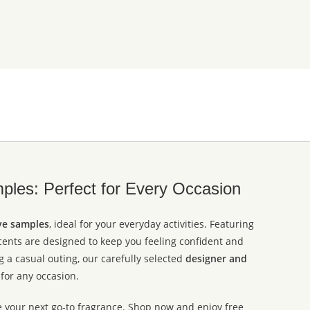
les: Perfect for Every Occasion
ve samples
, ideal for your everyday activities. Featuring
scents are designed to keep you feeling confident and
 a casual outing, our carefully selected
designer and
for any occasion.
e your next go-to fragrance. Shop now and enjoy free