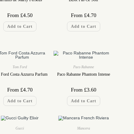
From
£
4.50
From
£
4.70
Add to Cart
Add to Cart
Tom Ford
Paco Rabanne
Ford Costa Azzurra Parfum
Paco Rabanne Phantom Intense
From
£
4.70
From
£
3.60
Add to Cart
Add to Cart
Gucci
Mancera