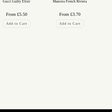
Gucci Guilty Elixir
Mancera French Riviera
From
£
5.50
From
£
3.70
Add to Cart
Add to Cart