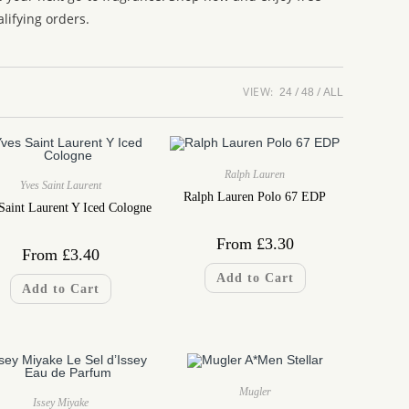
lifying orders.
VIEW:
24
48
ALL
Ralph Lauren
Yves Saint Laurent
Ralph Lauren Polo 67 EDP
Saint Laurent Y Iced Cologne
From
£
3.30
From
£
3.40
Add to Cart
Add to Cart
Mugler
Issey Miyake