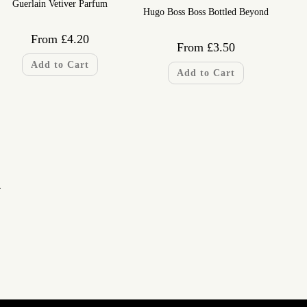
Guerlain Vetiver Parfum
Hugo Boss Boss Bottled Beyond
From
£
4.20
From
£
3.50
Add to Cart
Add to Cart
…