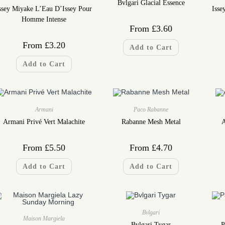
Bvlgari Glacial Essence
ssey Miyake L’Eau D’Issey Pour
Isse
Homme Intense
From
£
3.60
From
£
3.20
Add to Cart
Add to Cart
Armani
Paco Rabanne
Armani Privé Vert Malachite
Rabanne Mesh Metal
A
From
£
5.50
From
£
4.70
Add to Cart
Add to Cart
Bvlgari
Maison Margiela
Bvlgari Tygar
P