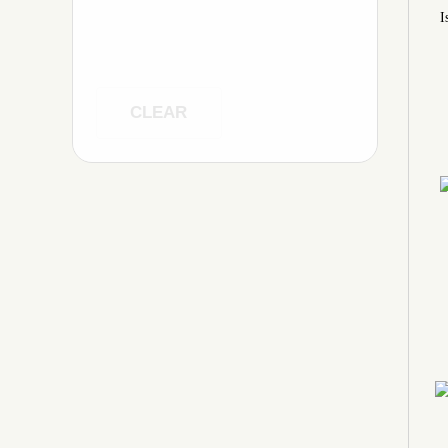
I
CLEAR