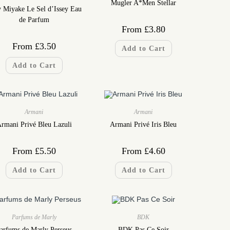
Mugler A*Men Stellar
y Miyake Le Sel d’Issey Eau
de Parfum
From
£
3.80
From
£
3.50
Add to Cart
Add to Cart
Armani
Armani
rmani Privé Bleu Lazuli
Armani Privé Iris Bleu
From
£
5.50
From
£
4.60
Add to Cart
Add to Cart
Parfums de Marly
BDK
arfums de Marly Perseus
BDK Pas Ce Soir