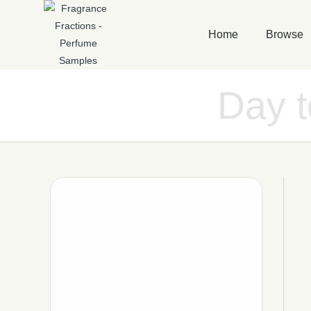
Home
Browse
Day 