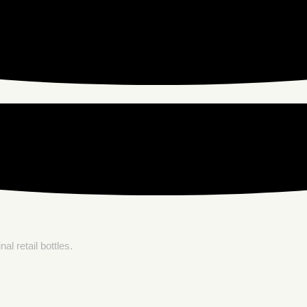
l retail bottles.