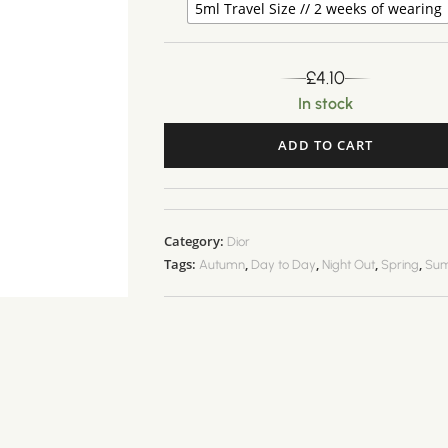
5ml Travel Size // 2 weeks of wearing
£
4.10
In stock
ADD TO CART
A
l
t
Category:
Dior
e
Tags:
,
,
,
,
Autumn
Day to Day
Night Out
Spring
Su
r
n
a
t
i
v
e