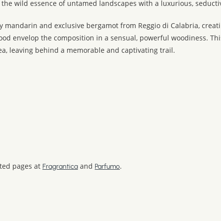
 the wild essence of untamed landscapes with a luxurious, seducti
 mandarin and exclusive bergamot from Reggio di Calabria, creating
d envelop the composition in a sensual, powerful woodiness. This 
a, leaving behind a memorable and captivating trail.
ated pages at
and
.
Fragrantica
Parfumo