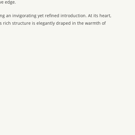
ve edge.
 an invigorating yet refined introduction. At its heart,
rich structure is elegantly draped in the warmth of