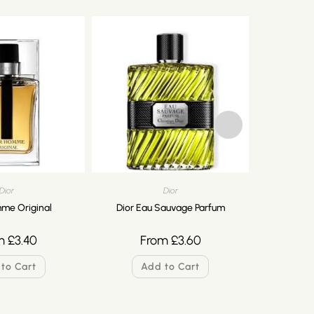
Dior
Dior
me Original
Dior Eau Sauvage Parfum
Dior F
m
£
3.40
From
£
3.60
F
to Cart
Add to Cart
A