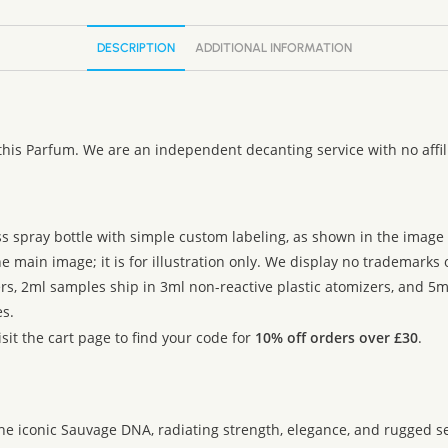
:
DESCRIPTION
ADDITIONAL INFORMATION
this Parfum. We are an independent decanting service with no affi
ss spray bottle with simple custom labeling, as shown in the image g
 main image; it is for illustration only. We display no trademarks
rs, 2ml samples ship in 3ml non-reactive plastic atomizers, and 5m
s.
sit the cart page to find your code for
10% off orders over £30
.
the iconic Sauvage DNA, radiating strength, elegance, and rugged s