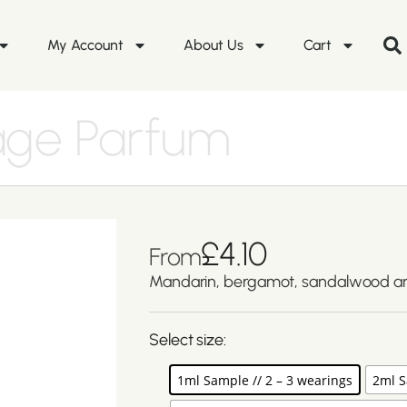
My Account
About Us
Cart
age Parfum
£
4.10
From
Mandarin, bergamot, sandalwood and
Select size:
1ml Sample // 2 – 3 wearings
2ml S