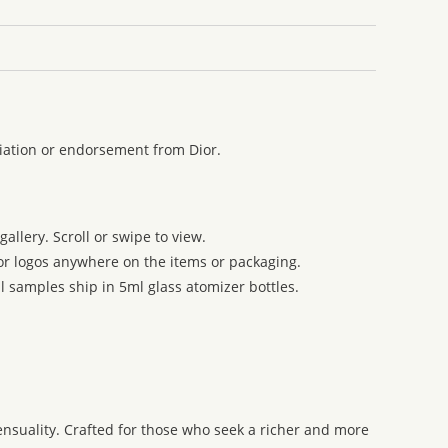
liation or endorsement from Dior.
allery. Scroll or swipe to view.
 or logos anywhere on the items or packaging.
l samples ship in 5ml glass atomizer bottles.
ensuality. Crafted for those who seek a richer and more