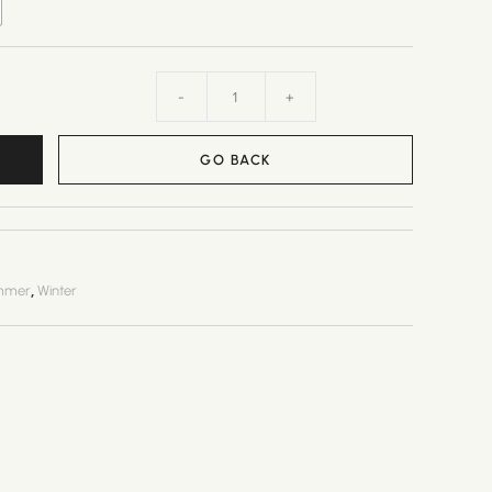
-
+
GO BACK
,
mmer
Winter