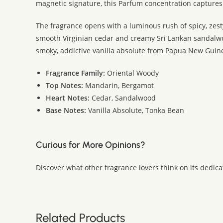
magnetic signature, this Parfum concentration captures
The fragrance opens with a luminous rush of spicy, zesty
smooth Virginian cedar and creamy Sri Lankan sandalwoo
smoky, addictive vanilla absolute from Papua New Guine
Fragrance Family:
Oriental Woody
Top Notes:
Mandarin, Bergamot
Heart Notes:
Cedar, Sandalwood
Base Notes:
Vanilla Absolute, Tonka Bean
Curious for More Opinions?
Discover what other fragrance lovers think on its dedic
Related Products