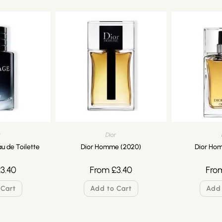
r
Dior
u de Toilette
Dior Homme (2020)
Dior Hom
£
3.40
From
£
3.40
Fro
 Cart
Add to Cart
Add 