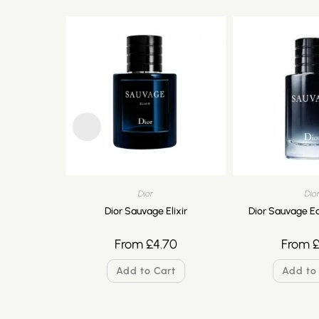
Dior
Dio
Dior Sauvage Elixir
Dior Sauvage Ea
From
£
4.70
From
Add to Cart
Add to