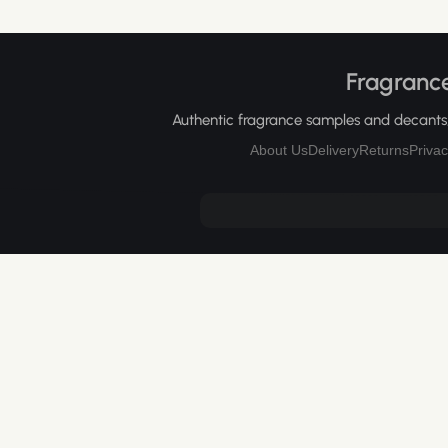
Fragrance
Authentic fragrance samples and decants, 
About Us
Delivery
Returns
Privac