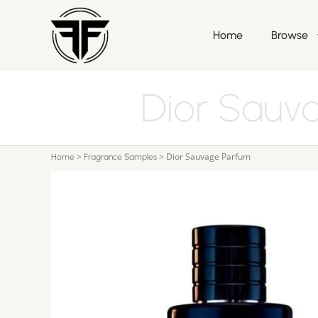
Home
Browse
Dior Sauv
>
>
Dior Sauvage Parfum
Home
Fragrance Samples