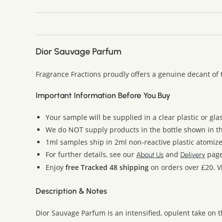
Dior Sauvage Parfum
Fragrance Fractions proudly offers a genuine decant of 
Important Information Before You Buy
Your sample will be supplied in a clear plastic or gla
We do NOT supply products in the bottle shown in the
1ml samples ship in 2ml non-reactive plastic atomize
For further details, see our
and
page
About Us
Delivery
Enjoy
free Tracked 48 shipping
on orders over £20. Vi
Description & Notes
Dior Sauvage Parfum is an intensified, opulent take on 