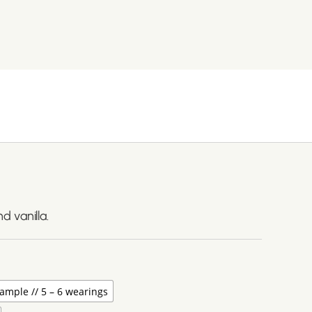
 vanilla.
ample // 5 – 6 wearings