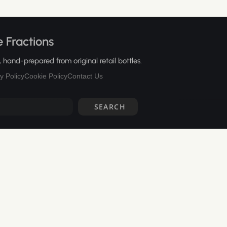
 Fractions
hand-prepared from original retail bottles.
y Policy
Cookie Policy
Contact Us
SEARCH