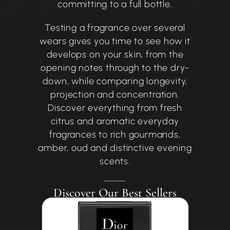
committing to a full bottle.
Testing a fragrance over several
wears gives you time to see how it
develops on your skin, from the
opening notes through to the dry-
down, while comparing longevity,
projection and concentration.
Discover everything from fresh
citrus and aromatic everyday
fragrances to rich gourmands,
amber, oud and distinctive evening
scents.
Discover Our Best Sellers