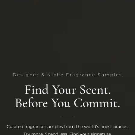
Designer & Niche Fragrance Samples
Find Your Scent.
Before You Commit.
Curated fragrance samples from the world’s finest brands.
Try more. Spend less. Find your signature.