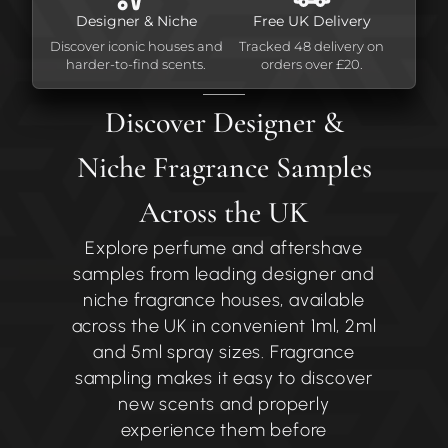
Designer & Niche
Free UK Delivery
Discover iconic houses and
Tracked 48 delivery on
harder-to-find scents.
orders over £20.
Discover Designer &
Niche Fragrance Samples
Across the UK
Explore perfume and aftershave
samples from leading designer and
niche fragrance houses, available
across the UK in convenient 1ml, 2ml
and 5ml spray sizes. Fragrance
sampling makes it easy to discover
new scents and properly
experience them before