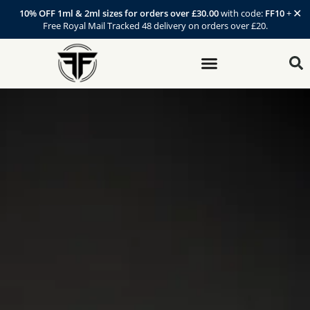
✕
10% OFF 1ml & 2ml sizes for orders over £30.00
with code:
FF10
+
Free Royal Mail Tracked 48 delivery on orders over £20.