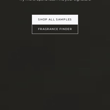
SHOP ALL SAMPLES
FRAGRANCE FINDER