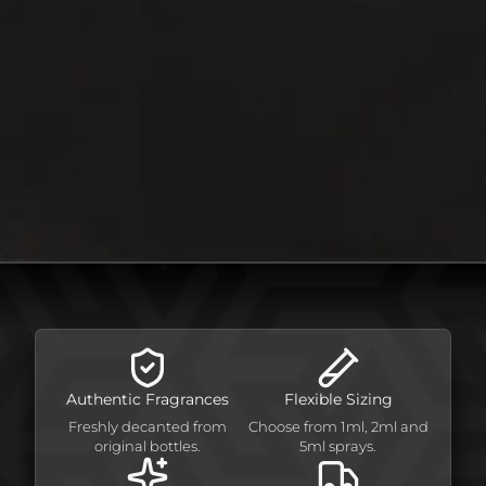
Authentic Fragrances
Flexible Sizing
Freshly decanted from
Choose from 1ml, 2ml and
original bottles.
5ml sprays.