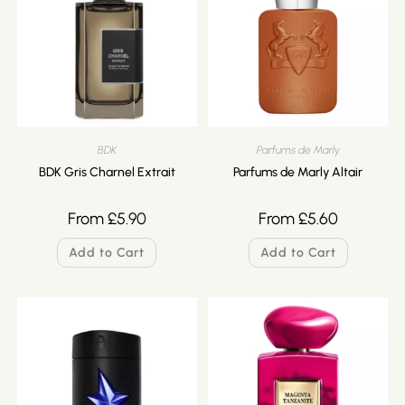
BDK
Parfums de Marly
BDK Gris Charnel Extrait
Parfums de Marly Altair
From
£
5.90
From
£
5.60
Add to Cart
Add to Cart