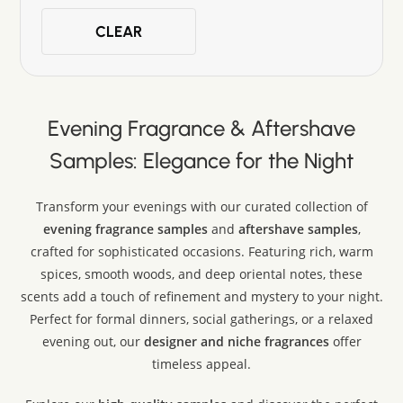
John Varvatos
CLEAR
Lattafa
Louis Vuitton
Maison Crivelli
Maison Margiela
Evening Fragrance & Aftershave
Mancera
Montblanc
Samples: Elegance for the Night
Mugler
Narciso Rodriguez
Transform your evenings with our curated collection of
Nishane
evening fragrance samples
and
aftershave samples
,
Paco Rabanne
crafted for sophisticated occasions. Featuring rich, warm
Parfums de Marly
spices, smooth woods, and deep oriental notes, these
Prada
scents add a touch of refinement and mystery to your night.
Ralph Lauren
Perfect for formal dinners, social gatherings, or a relaxed
Rasasi
evening out, our
designer and niche fragrances
offer
Rochas
timeless appeal.
Swiss Arabian
Tom Ford