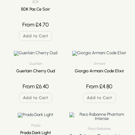
BDK
BDK Pas Ce Soir
From
£
4.70
Add to Cart
Guerlain
Armani
Guerlain Cherry Oud
Giorgio Armani Code Elixir
From
£
6.40
From
£
4.80
Add to Cart
Add to Cart
Prada
Paco Rabanne
Prada Dark Light