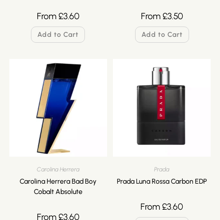
From
£
3.60
From
£
3.50
Add to Cart
Add to Cart
Carolina Herrera
Prada
Carolina Herrera Bad Boy
Prada Luna Rossa Carbon EDP
Cobalt Absolute
From
£
3.60
From
£
3.60