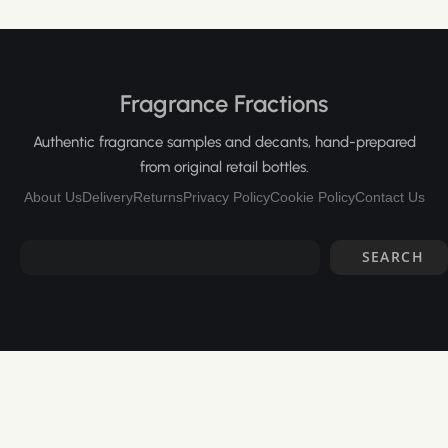
Fragrance Fractions
Authentic fragrance samples and decants, hand-prepared
from original retail bottles.
About Us
Delivery
Returns
Privacy Policy
Cookie Policy
Contact Us
SEARCH