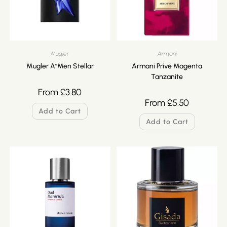
Mugler
Armani
Mugler A*Men Stellar
Armani Privé Magenta
Tanzanite
From
£
3.80
From
£
5.50
Add to Cart
Add to Cart