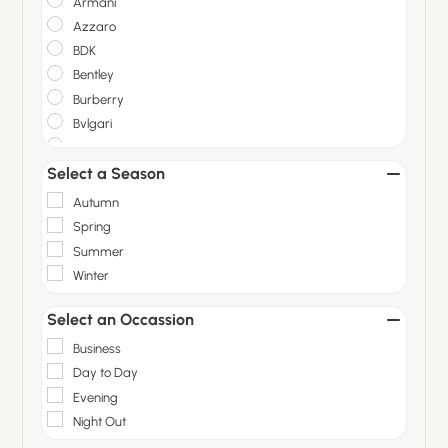
Armani
Azzaro
BDK
Bentley
Burberry
Bvlgari
Carolina Herrera
Select a Season
Christian Dior
Dior
Autumn
Gallivant
Spring
Gisada
Summer
Givenchy
Winter
Gucci
Guerlain
Select an Occassion
Hermes
Business
Hugo Boss
Day to Day
Initio Parfums
Evening
Issey Miyake
Night Out
Jean Paul Gaultier