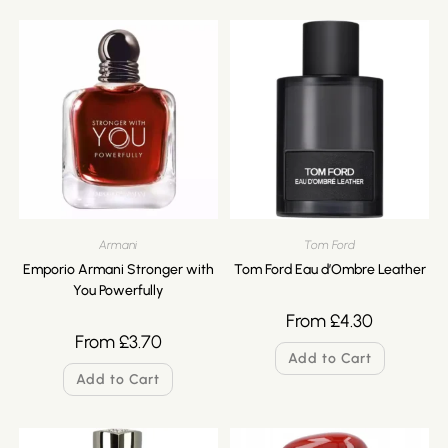
Armani
Tom Ford
Emporio Armani Stronger with
Tom Ford Eau d’Ombre Leather
You Powerfully
From
£
4.30
From
£
3.70
Add to Cart
Add to Cart