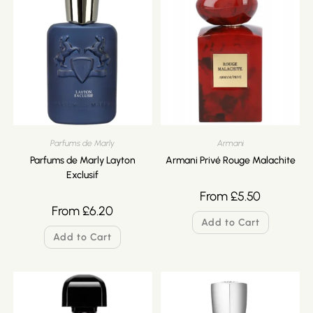
Parfums de Marly
Armani
Parfums de Marly Layton
Armani Privé Rouge Malachite
Exclusif
From
£
5.50
From
£
6.20
Add to Cart
Add to Cart