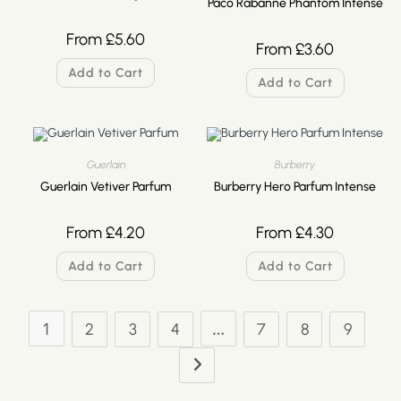
Paco Rabanne Phantom Intense
From
£
5.60
From
£
3.60
Add to Cart
Add to Cart
Guerlain
Burberry
Guerlain Vetiver Parfum
Burberry Hero Parfum Intense
From
£
4.20
From
£
4.30
Add to Cart
Add to Cart
1
…
2
3
4
7
8
9