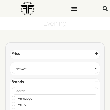
Evening
Price
Sort Products
Brands
Amouage
Armaf