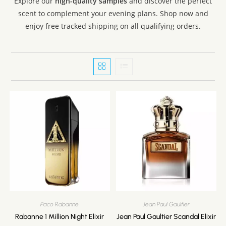
Explore our
high-quality samples
and discover the perfect
Valentino
scent to complement your evening plans. Shop now and
Versace
enjoy free tracked shipping on all qualifying orders.
Viktor & Rolf
Xerjoff
Yves Saint Laurent
Paco Rabanne
Jean Paul Gaultier
Rabanne 1 Million Night Elixir
Jean Paul Gaultier Scandal Elixir