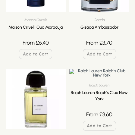
Maison Crivelli
Gisada
Maison Crivelli Oud Maracuja
Gisada Ambassador
From
£
6.40
From
£
3.70
Add to Cart
Add to Cart
Ralph Lauren
Ralph Lauren Ralph’s Club New
York
From
£
3.60
Add to Cart