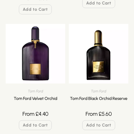
Add to Cart
Add to Cart
Tom Ford
Tom Ford
Tom Ford Velvet Orchid
Tom Ford Black Orchid Reserve
From
£
4.40
From
£
5.60
Add to Cart
Add to Cart