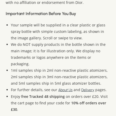
with no affiliation or endorsement from Dior.
Important Information Before You Buy
Your sample will be supplied in a clear plastic or glass
spray bottle with simple custom labeling, as shown in
the image gallery. Scroll or swipe to view.
We do NOT supply products in the bottle shown in the
main image; it is for illustration only. We display no
trademarks or logos anywhere on the items or
packaging.
1ml samples ship in 2ml non-reactive plastic atomizers,
2ml samples ship in 3ml non-reactive plastic atomizers,
and 5ml samples ship in 5ml glass atomizer bottles.
For further details, see our
and
pages.
About Us
Delivery
Enjoy
free Tracked 48 shipping
on orders over £20. Visit
the cart page to find your code for
10% off orders over
£30
.