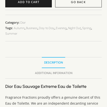
ADD TO CART
GO BACK
A
l
t
Category:
Dior
Tags:
,
,
,
,
,
,
e
Autumn
Business
Day to Day
Evening
Night Out
Spring
Summer
r
n
a
t
i
DESCRIPTION
v
e
ADDITIONAL INFORMATION
:
Dior Eau Sauvage Extreme Eau de Toilette
Fragrance Fractions proudly offers a genuine decant of this
Eau de Toilette. We are an independent decanting service