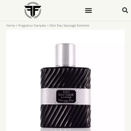
>
>
Dior Eau Sauvage Extreme
Home
Fragrance Samples