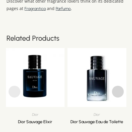
Discover what other fragrance lovers think on its dedicated
pages at
and
.
Fragrantica
Parfumo
Related Products
Dior
Dior
Dior Sauvage Elixir
Dior Sauvage Eau de Toilette