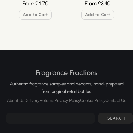
From
£
4.70
From
£
3.40
Add to Cart
Add to Cart
Fragrance Fractions
Authentic fragrance samples and decants, hand-prepared
from original retail bottles.
About Us
Delivery
Returns
Privacy Policy
Cookie Policy
Contact Us
SEARCH