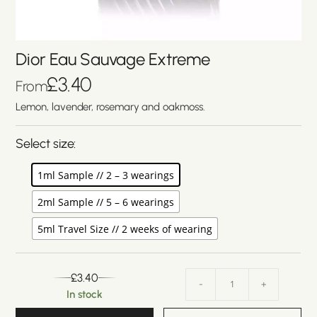
Dior Eau Sauvage Extreme
£
3.40
From
Lemon, lavender, rosemary and oakmoss.
Select size:
1ml Sample // 2 – 3 wearings
2ml Sample // 5 – 6 wearings
5ml Travel Size // 2 weeks of wearing
£
3.40
-
+
In stock