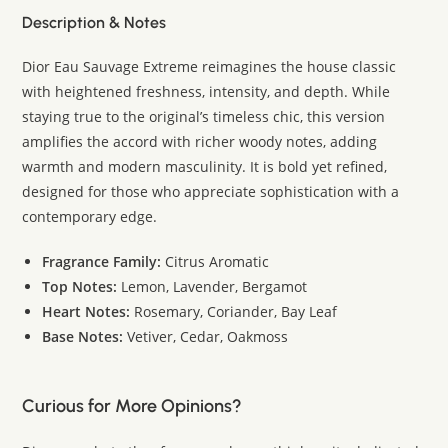
Description & Notes
Dior Eau Sauvage Extreme reimagines the house classic
with heightened freshness, intensity, and depth. While
staying true to the original’s timeless chic, this version
amplifies the accord with richer woody notes, adding
warmth and modern masculinity. It is bold yet refined,
designed for those who appreciate sophistication with a
contemporary edge.
Fragrance Family:
Citrus Aromatic
Top Notes:
Lemon, Lavender, Bergamot
Heart Notes:
Rosemary, Coriander, Bay Leaf
Base Notes:
Vetiver, Cedar, Oakmoss
Curious for More Opinions?