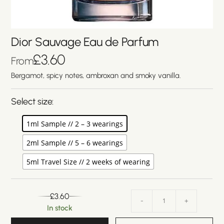
Dior Sauvage Eau de Parfum
£
3.60
From
Bergamot, spicy notes, ambroxan and smoky vanilla.
Select size:
1ml Sample // 2 – 3 wearings
2ml Sample // 5 – 6 wearings
5ml Travel Size // 2 weeks of wearing
£
3.60
-
+
In stock