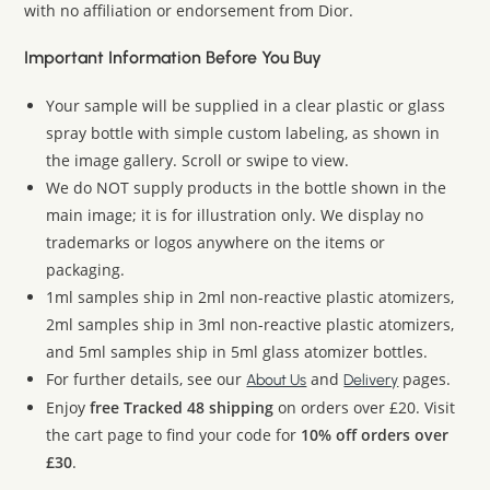
with no affiliation or endorsement from Dior.
Important Information Before You Buy
Your sample will be supplied in a clear plastic or glass
spray bottle with simple custom labeling, as shown in
the image gallery. Scroll or swipe to view.
We do NOT supply products in the bottle shown in the
main image; it is for illustration only. We display no
trademarks or logos anywhere on the items or
packaging.
1ml samples ship in 2ml non-reactive plastic atomizers,
2ml samples ship in 3ml non-reactive plastic atomizers,
and 5ml samples ship in 5ml glass atomizer bottles.
For further details, see our
and
pages.
About Us
Delivery
Enjoy
free Tracked 48 shipping
on orders over £20. Visit
the cart page to find your code for
10% off orders over
£30
.