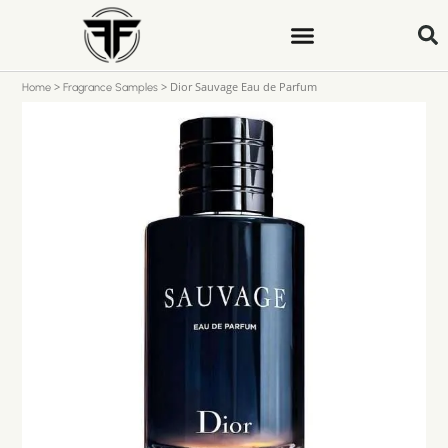
>
>
Dior Sauvage Eau de Parfum
Home
Fragrance Samples