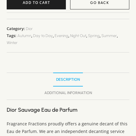
ADD TO CART
GO BACK
A
l
t
Category:
Dior
Tags:
,
,
,
,
,
,
e
Autumn
Day to Day
Evening
Night Out
Spring
Summer
Winter
r
n
a
t
i
DESCRIPTION
v
e
ADDITIONAL INFORMATION
:
Dior Sauvage Eau de Parfum
Fragrance Fractions proudly offers a genuine decant of this
Eau de Parfum. We are an independent decanting service