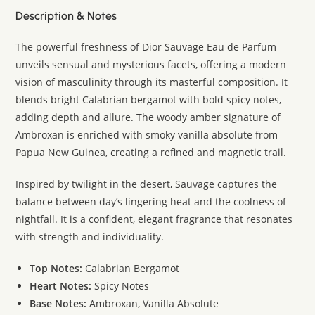
Description & Notes
The powerful freshness of Dior Sauvage Eau de Parfum
unveils sensual and mysterious facets, offering a modern
vision of masculinity through its masterful composition. It
blends bright Calabrian bergamot with bold spicy notes,
adding depth and allure. The woody amber signature of
Ambroxan is enriched with smoky vanilla absolute from
Papua New Guinea, creating a refined and magnetic trail.
Inspired by twilight in the desert, Sauvage captures the
balance between day’s lingering heat and the coolness of
nightfall. It is a confident, elegant fragrance that resonates
with strength and individuality.
Top Notes:
Calabrian Bergamot
Heart Notes:
Spicy Notes
Base Notes:
Ambroxan, Vanilla Absolute