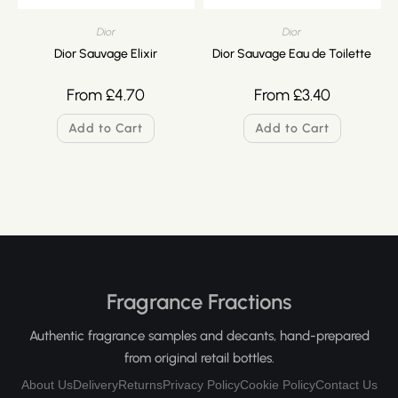
Dior
Dior
Dior Sauvage Elixir
Dior Sauvage Eau de Toilette
From
£
4.70
From
£
3.40
Add to Cart
Add to Cart
Fragrance Fractions
Authentic fragrance samples and decants, hand-prepared
from original retail bottles.
About Us
Delivery
Returns
Privacy Policy
Cookie Policy
Contact Us