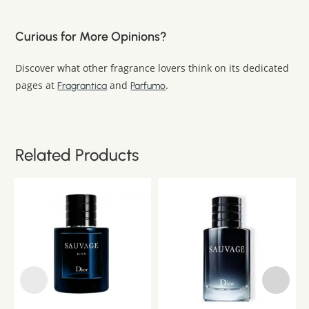
Curious for More Opinions?
Discover what other fragrance lovers think on its dedicated
pages at
and
.
Fragrantica
Parfumo
Related Products