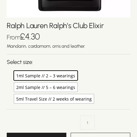
Ralph Lauren Ralph’s Club Elixir
£
4.30
From
Mandarin, cardamom, orris and leather.
Select size:
1ml Sample // 2 – 3 wearings
2ml Sample // 5 – 6 wearings
5ml Travel Size // 2 weeks of wearing