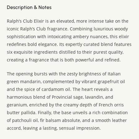
Description & Notes
Ralph’s Club Elixir is an elevated, more intense take on the
iconic Ralph’s Club fragrance. Combining luxurious woody
sophistication with intoxicating ambery nuances, this elixir
redefines bold elegance. Its expertly curated blend features
six exquisite ingredients distilled to their purest quality,
creating a fragrance that is both powerful and refined.
The opening bursts with the zesty brightness of Italian
green mandarin, complemented by vibrant grapefruit oil
and the spice of cardamom oil. The heart reveals a
harmonious blend of Provincial sage, lavandin, and
geranium, enriched by the creamy depth of French orris
butter pallida. Finally, the base unveils a rich combination
of patchouli oil, fir balsam absolute, and a smooth leather
accord, leaving a lasting, sensual impression.