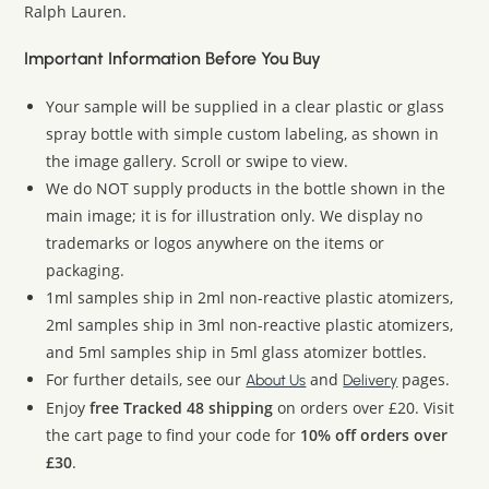
Ralph Lauren.
Important Information Before You Buy
Your sample will be supplied in a clear plastic or glass
spray bottle with simple custom labeling, as shown in
the image gallery. Scroll or swipe to view.
We do NOT supply products in the bottle shown in the
main image; it is for illustration only. We display no
trademarks or logos anywhere on the items or
packaging.
1ml samples ship in 2ml non-reactive plastic atomizers,
2ml samples ship in 3ml non-reactive plastic atomizers,
and 5ml samples ship in 5ml glass atomizer bottles.
For further details, see our
and
pages.
About Us
Delivery
Enjoy
free Tracked 48 shipping
on orders over £20. Visit
the cart page to find your code for
10% off orders over
£30
.