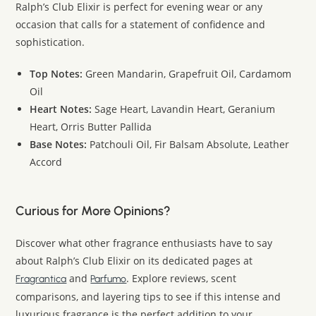
Ralph’s Club Elixir is perfect for evening wear or any
occasion that calls for a statement of confidence and
sophistication.
Top Notes:
Green Mandarin, Grapefruit Oil, Cardamom
Oil
Heart Notes:
Sage Heart, Lavandin Heart, Geranium
Heart, Orris Butter Pallida
Base Notes:
Patchouli Oil, Fir Balsam Absolute, Leather
Accord
Curious for More Opinions?
Discover what other fragrance enthusiasts have to say
about Ralph’s Club Elixir on its dedicated pages at
and
. Explore reviews, scent
Fragrantica
Parfumo
comparisons, and layering tips to see if this intense and
luxurious fragrance is the perfect addition to your