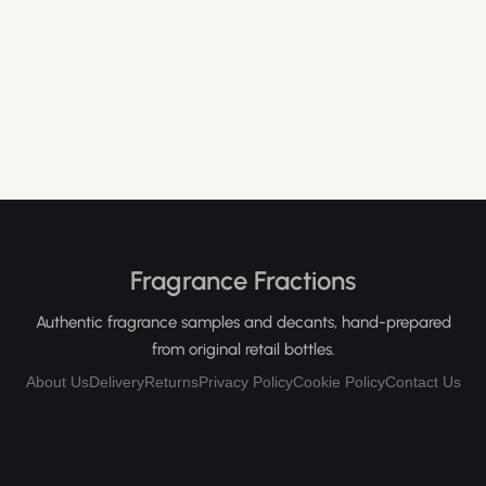
Fragrance Fractions
Authentic fragrance samples and decants, hand-prepared
from original retail bottles.
About Us
Delivery
Returns
Privacy Policy
Cookie Policy
Contact Us