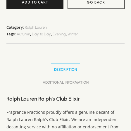
ADD TO CART
GO BACK
Category:
Ralph Lauren
Tags:
,
,
,
Autumn
Day to Day
Evening
Winter
DESCRIPTION
ADDITIONAL INFORMATION
Ralph Lauren Ralph’s Club Elixir
Fragrance Fractions proudly offers a genuine decant of
Ralph Lauren Ralph’s Club Elixir. We are an independent
decanting service with no affiliation or endorsement from