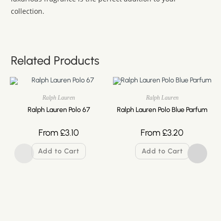
collection.
Related Products
Ralph Lauren
Ralph Lauren
Ralph Lauren Polo 67
Ralph Lauren Polo Blue Parfum
From
£
3.10
From
£
3.20
Add to Cart
Add to Cart