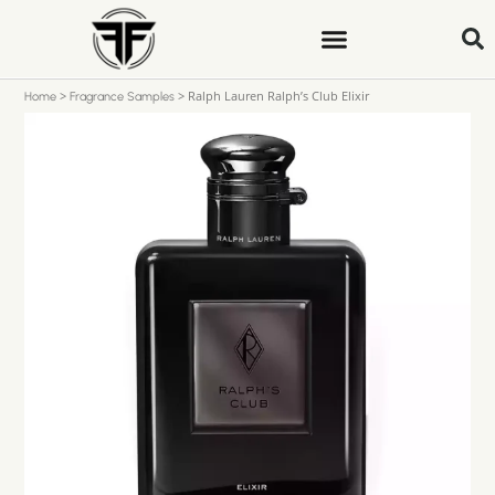
>
>
Ralph Lauren Ralph’s Club Elixir
Home
Fragrance Samples