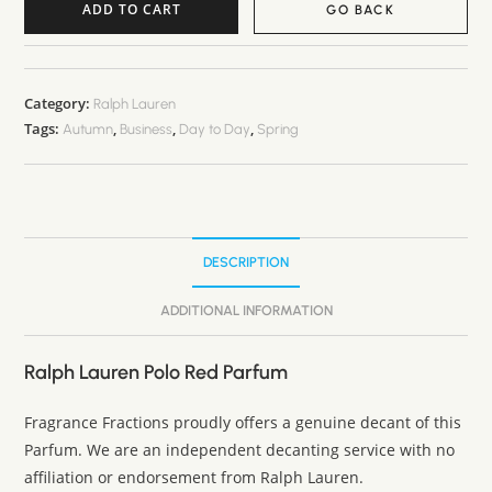
ADD TO CART
GO BACK
A
l
t
Category:
Ralph Lauren
Tags:
,
,
,
e
Autumn
Business
Day to Day
Spring
r
n
a
t
DESCRIPTION
i
v
ADDITIONAL INFORMATION
e
:
Ralph Lauren Polo Red Parfum
Fragrance Fractions proudly offers a genuine decant of this
Parfum. We are an independent decanting service with no
affiliation or endorsement from Ralph Lauren.