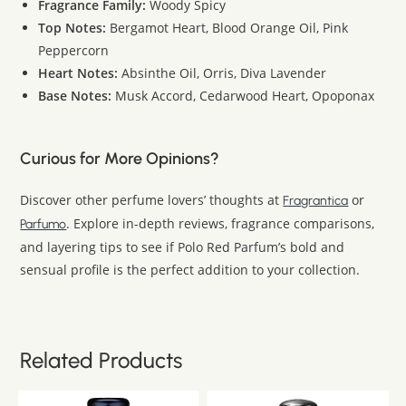
Fragrance Family:
Woody Spicy
Top Notes:
Bergamot Heart, Blood Orange Oil, Pink
Peppercorn
Heart Notes:
Absinthe Oil, Orris, Diva Lavender
Base Notes:
Musk Accord, Cedarwood Heart, Opoponax
Curious for More Opinions?
Discover other perfume lovers’ thoughts at
or
Fragrantica
. Explore in-depth reviews, fragrance comparisons,
Parfumo
and layering tips to see if Polo Red Parfum’s bold and
sensual profile is the perfect addition to your collection.
Related Products