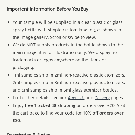
Important Information Before You Buy
Your sample will be supplied in a clear plastic or glass
spray bottle with simple custom labeling, as shown in
the image gallery. Scroll or swipe to view.
We do NOT supply products in the bottle shown in the
main image; it is for illustration only. We display no
trademarks or logos anywhere on the items or
packaging.
1ml samples ship in 2ml non-reactive plastic atomizers,
2ml samples ship in 3ml non-reactive plastic atomizers,
and 5ml samples ship in 5ml glass atomizer bottles.
For further details, see our
and
pages.
About Us
Delivery
Enjoy
free Tracked 48 shipping
on orders over £20. Visit
the cart page to find your code for
10% off orders over
£30
.
Description & Notes