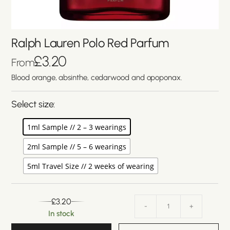
Ralph Lauren Polo Red Parfum
£
3.20
From
Blood orange, absinthe, cedarwood and opoponax.
Select size:
1ml Sample // 2 – 3 wearings
2ml Sample // 5 – 6 wearings
5ml Travel Size // 2 weeks of wearing
£
3.20
-
+
In stock