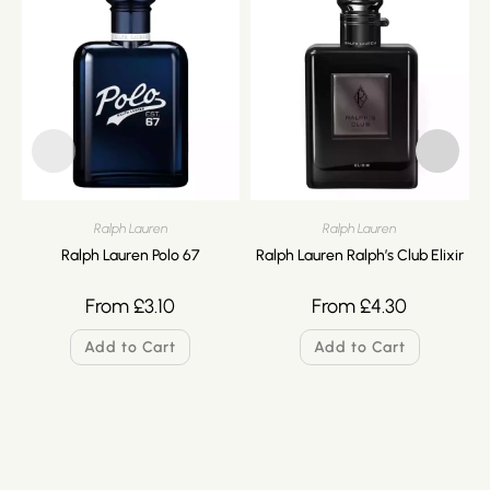
Ralph Lauren
Ralph Lauren
Ralph Lauren Polo 67
Ralph Lauren Ralph’s Club Elixir
From
£
3.10
From
£
4.30
Add to Cart
Add to Cart