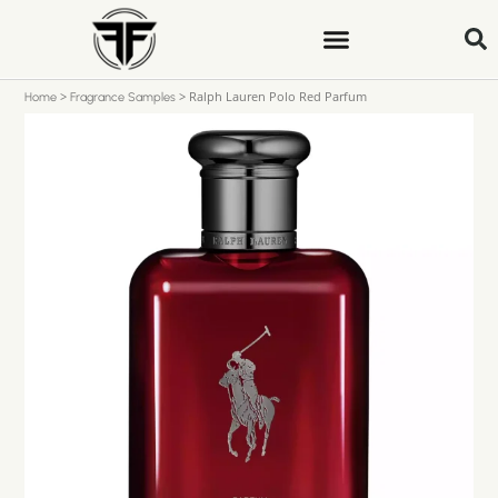
>
>
Ralph Lauren Polo Red Parfum
Home
Fragrance Samples