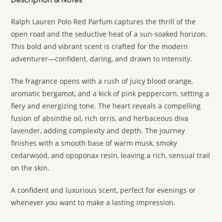
Ralph Lauren Polo Red Parfum captures the thrill of the
open road and the seductive heat of a sun-soaked horizon.
This bold and vibrant scent is crafted for the modern
adventurer—confident, daring, and drawn to intensity.
The fragrance opens with a rush of juicy blood orange,
aromatic bergamot, and a kick of pink peppercorn, setting a
fiery and energizing tone. The heart reveals a compelling
fusion of absinthe oil, rich orris, and herbaceous diva
lavender, adding complexity and depth. The journey
finishes with a smooth base of warm musk, smoky
cedarwood, and opoponax resin, leaving a rich, sensual trail
on the skin.
A confident and luxurious scent, perfect for evenings or
whenever you want to make a lasting impression.