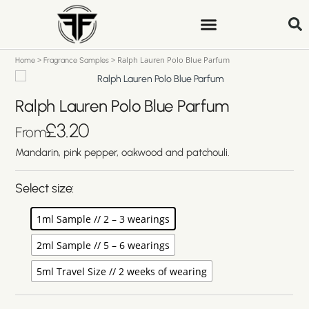
>
>
Ralph Lauren Polo Blue Parfum
Home
Fragrance Samples
Ralph Lauren Polo Blue Parfum
£
3.20
From
Mandarin, pink pepper, oakwood and patchouli.
Select size:
1ml Sample // 2 – 3 wearings
2ml Sample // 5 – 6 wearings
5ml Travel Size // 2 weeks of wearing