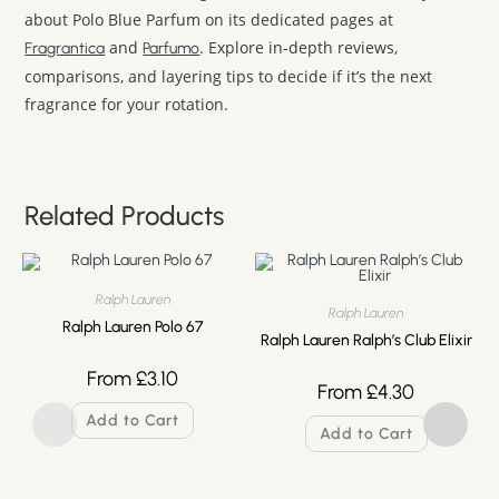
about Polo Blue Parfum on its dedicated pages at
and
. Explore in-depth reviews,
Fragrantica
Parfumo
comparisons, and layering tips to decide if it’s the next
fragrance for your rotation.
Related Products
Ralph Lauren
Ralph Lauren
Ralph Lauren Polo 67
Ralph Lauren Ralph’s Club Elixir
From
£
3.10
From
£
4.30
Add to Cart
Add to Cart