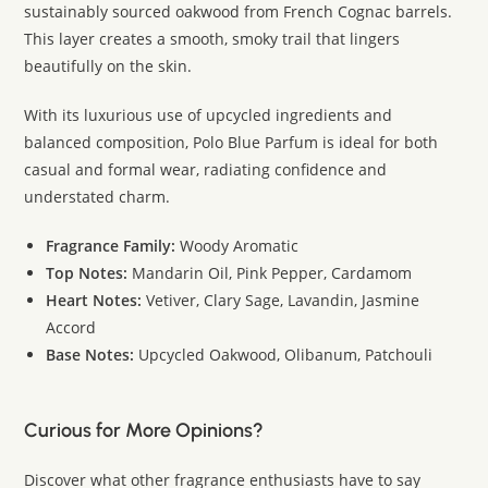
sustainably sourced oakwood from French Cognac barrels.
This layer creates a smooth, smoky trail that lingers
beautifully on the skin.
With its luxurious use of upcycled ingredients and
balanced composition, Polo Blue Parfum is ideal for both
casual and formal wear, radiating confidence and
understated charm.
Fragrance Family:
Woody Aromatic
Top Notes:
Mandarin Oil, Pink Pepper, Cardamom
Heart Notes:
Vetiver, Clary Sage, Lavandin, Jasmine
Accord
Base Notes:
Upcycled Oakwood, Olibanum, Patchouli
Curious for More Opinions?
Discover what other fragrance enthusiasts have to say