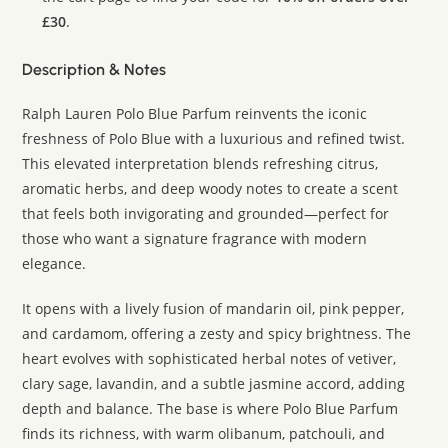
£30
.
Description & Notes
Ralph Lauren Polo Blue Parfum reinvents the iconic
freshness of Polo Blue with a luxurious and refined twist.
This elevated interpretation blends refreshing citrus,
aromatic herbs, and deep woody notes to create a scent
that feels both invigorating and grounded—perfect for
those who want a signature fragrance with modern
elegance.
It opens with a lively fusion of mandarin oil, pink pepper,
and cardamom, offering a zesty and spicy brightness. The
heart evolves with sophisticated herbal notes of vetiver,
clary sage, lavandin, and a subtle jasmine accord, adding
depth and balance. The base is where Polo Blue Parfum
finds its richness, with warm olibanum, patchouli, and