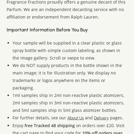
Fragrance Fractions proudly offers a genuine decant of this
Parfum. We are an independent decanting service with no
affiliation or endorsement from Ralph Lauren.
Important Information Before You Buy
Your sample will be supplied in a clear plastic or glass
spray bottle with simple custom labeling, as shown in
the image gallery. Scroll or swipe to view.
We do NOT supply products in the bottle shown in the
main image; it is for illustration only. We display no
trademarks or logos anywhere on the items or
packaging.
1ml samples ship in 2ml non-reactive plastic atomizers,
2ml samples ship in 3ml non-reactive plastic atomizers,
and 5ml samples ship in 5ml glass atomizer bottles.
For further details, see our
and
pages.
About Us
Delivery
Enjoy
free Tracked 48 shipping
on orders over £20. Visit
the cart page to find your code for
10% off orders over