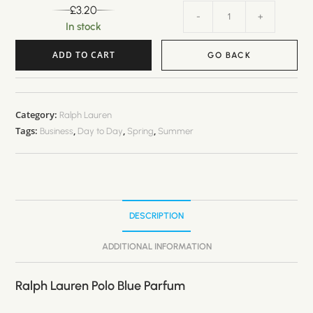
£
3.20
-
+
In stock
ADD TO CART
GO BACK
A
l
t
Category:
Ralph Lauren
Tags:
,
,
,
e
Business
Day to Day
Spring
Summer
r
n
a
t
DESCRIPTION
i
v
ADDITIONAL INFORMATION
e
:
Ralph Lauren Polo Blue Parfum