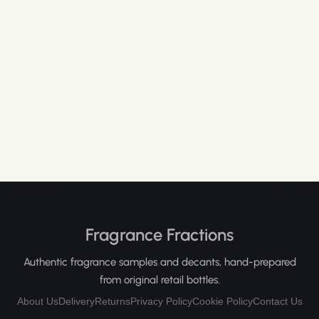
Fragrance Fractions
Authentic fragrance samples and decants, hand-prepared
from original retail bottles.
About Us
Delivery
Returns
Privacy Policy
Cookie Policy
Contact Us