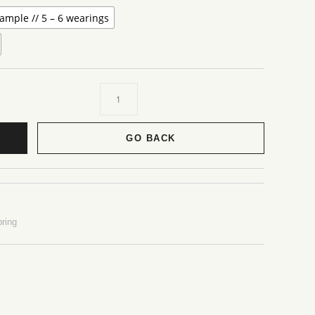
ample // 5 – 6 wearings
GO BACK
ring