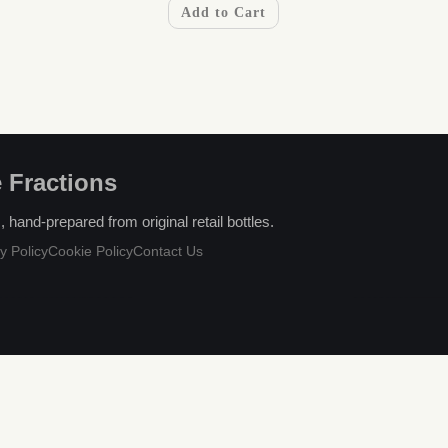
Add to Cart
 Fractions
hand-prepared from original retail bottles.
y Policy
Cookie Policy
Contact Us