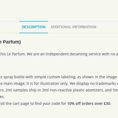
DESCRIPTION
ADDITIONAL INFORMATION
e Parfum)
this Le Parfum. We are an independent decanting service with no a
ss spray bottle with simple custom labeling, as shown in the image g
 main image; it is for illustration only. We display no trademarks
rs, 2ml samples ship in 3ml non-reactive plastic atomizers, and 5m
es.
sit the cart page to find your code for
10% off orders over £30
.