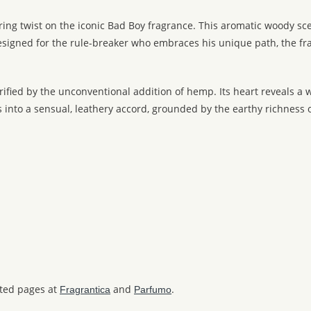
ring twist on the iconic Bad Boy fragrance. This aromatic woody 
 Designed for the rule-breaker who embraces his unique path, the 
trified by the unconventional addition of hemp. Its heart reveals a
to a sensual, leathery accord, grounded by the earthy richness of
ated pages at
and
.
Fragrantica
Parfumo