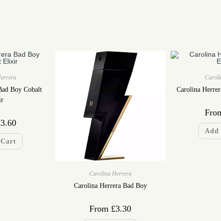
Herrera
Caroli
Bad Boy Cobalt
Carolina Herre
ir
Fro
£
3.60
Add 
 Cart
Carolina Herrera
Carolina Herrera Bad Boy
From
£
3.30