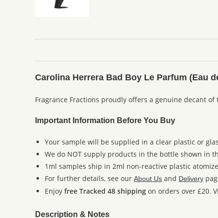
Carolina Herrera Bad Boy Le Parfum (Eau d
Fragrance Fractions proudly offers a genuine decant of 
Important Information Before You Buy
Your sample will be supplied in a clear plastic or gla
We do NOT supply products in the bottle shown in the
1ml samples ship in 2ml non-reactive plastic atomize
For further details, see our
and
pag
About Us
Delivery
Enjoy
free Tracked 48 shipping
on orders over £20. Vi
Description & Notes