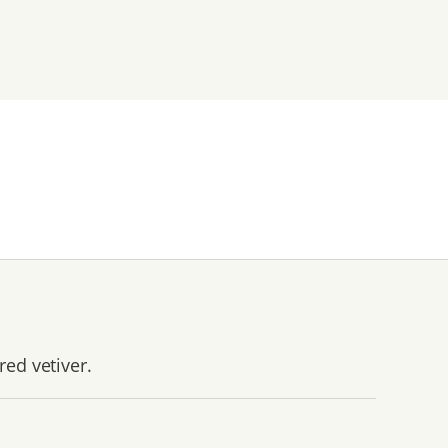
red vetiver.