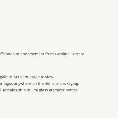
ffiliation or endorsement from Carolina Herrera.
allery. Scroll or swipe to view.
 or logos anywhere on the items or packaging.
l samples ship in 5ml glass atomizer bottles.