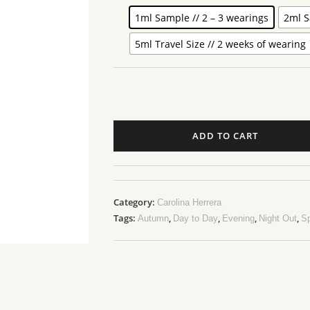
1ml Sample // 2 – 3 wearings
2ml S
5ml Travel Size // 2 weeks of wearing
ADD TO CART
Category:
Carolina Herrera
Tags:
,
,
,
,
Autumn
Day to Day
Evening
Night Out
Sp