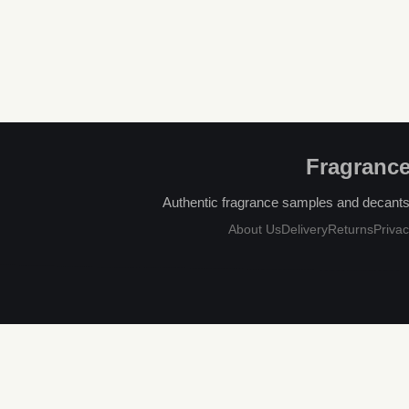
Fragrance
Authentic fragrance samples and decants, 
About Us
Delivery
Returns
Privac