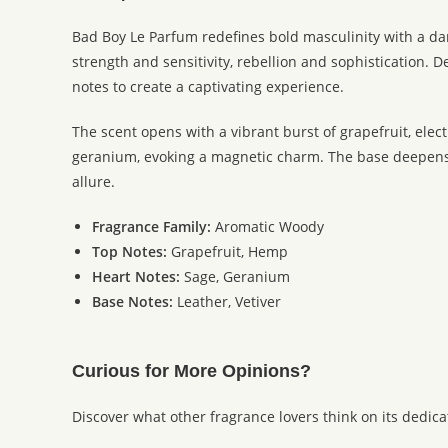
Bad Boy Le Parfum redefines bold masculinity with a da
strength and sensitivity, rebellion and sophistication.
notes to create a captivating experience.
The scent opens with a vibrant burst of grapefruit, elec
geranium, evoking a magnetic charm. The base deepens in
allure.
Fragrance Family:
Aromatic Woody
Top Notes:
Grapefruit, Hemp
Heart Notes:
Sage, Geranium
Base Notes:
Leather, Vetiver
Curious for More Opinions?
Discover what other fragrance lovers think on its dedic