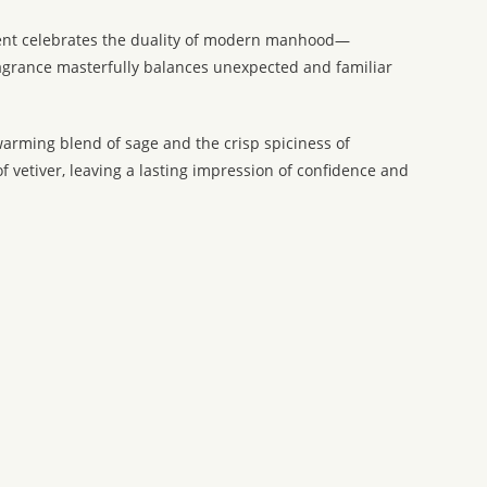
scent celebrates the duality of modern manhood—
fragrance masterfully balances unexpected and familiar
 warming blend of sage and the crisp spiciness of
 vetiver, leaving a lasting impression of confidence and