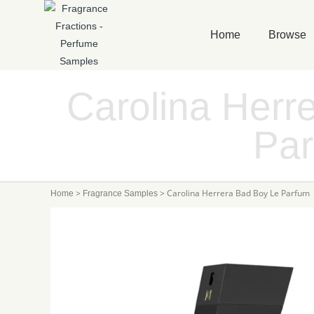
Home
Browse
Carolina Herr
Pa
>
>
Carolina Herrera Bad Boy Le Parfum
Home
Fragrance Samples