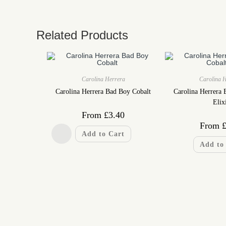
Related Products
Carolina Herrera
Carolina 
Carolina Herrera Bad Boy Cobalt
Carolina Herrera 
Elix
From
£
3.40
From
Add to Cart
Add to