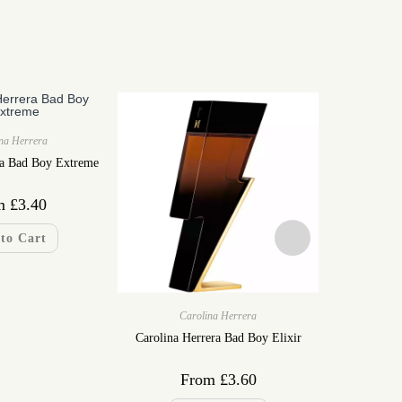
na Herrera
ra Bad Boy Extreme
m
£
3.40
to Cart
Carolina Herrera
Ca
Carolina Herrera Bad Boy Elixir
Carolina H
From
£
3.60
F