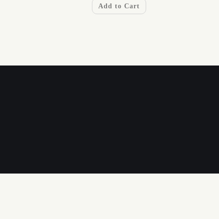
Add to Cart
A