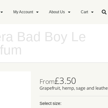
My Account
About Us
Cart
era Bad Boy Le
rfum
£
3.50
From
Grapefruit, hemp, sage and leathe
Select size: