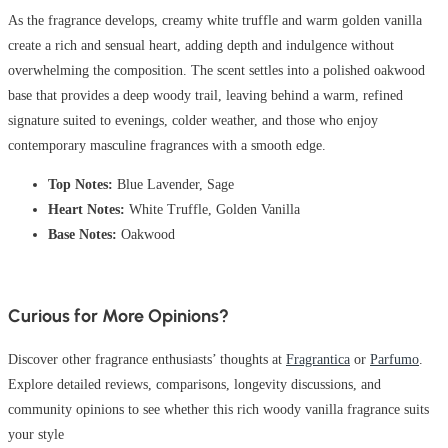
As the fragrance develops, creamy white truffle and warm golden vanilla
create a rich and sensual heart, adding depth and indulgence without
overwhelming the composition. The scent settles into a polished oakwood
base that provides a deep woody trail, leaving behind a warm, refined
signature suited to evenings, colder weather, and those who enjoy
contemporary masculine fragrances with a smooth edge.
Top Notes:
Blue Lavender, Sage
Heart Notes:
White Truffle, Golden Vanilla
Base Notes:
Oakwood
Curious for More Opinions?
Discover other fragrance enthusiasts’ thoughts at
Fragrantica
or
Parfumo
.
Explore detailed reviews, comparisons, longevity discussions, and
community opinions to see whether this rich woody vanilla fragrance suits
your style