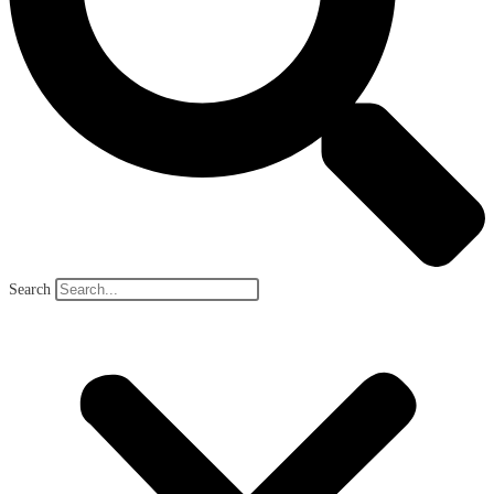
Search