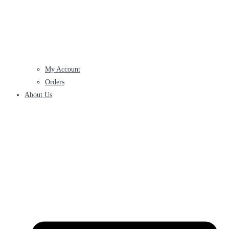
My Account
Orders
About Us