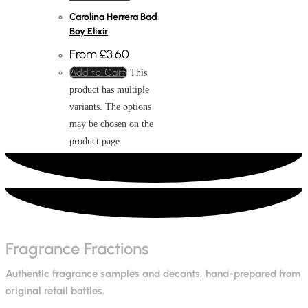
Carolina Herrera Bad
Boy Elixir
From
£
3.60
Add to Cart
This
product has multiple
variants. The options
may be chosen on the
product page
Fragrance Fractions
Authentic fragrance samples and decants, hand-prepared from
original retail bottles.