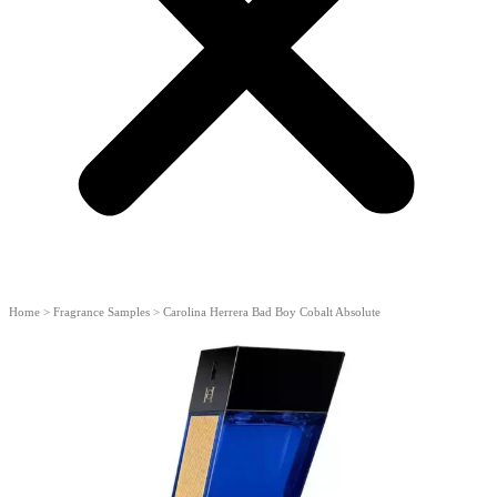
Home
>
Fragrance Samples
>
Carolina Herrera Bad Boy Cobalt Absolute