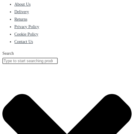
About Us
Delivery
Returns
Privacy Policy
Cookie Policy
Contact Us
Search