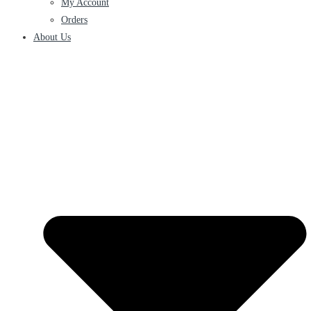
My Account
Orders
About Us