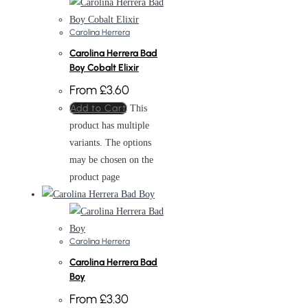
Carolina Herrera
Carolina Herrera Bad
Boy Cobalt Elixir
From
£
3.60
Add to Cart
This
product has multiple
variants. The options
may be chosen on the
product page
Carolina Herrera
Carolina Herrera Bad
Boy
From
£
3.30