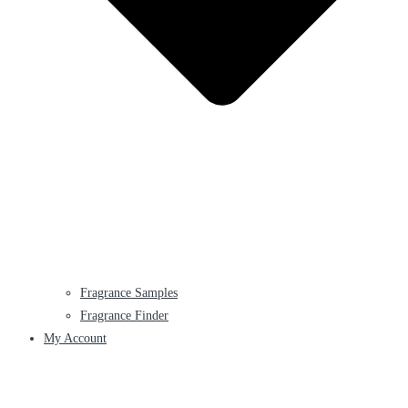
Fragrance Samples
Fragrance Finder
My Account