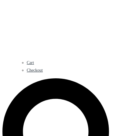
Cart
Checkout