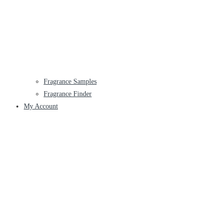
Fragrance Samples
Fragrance Finder
My Account