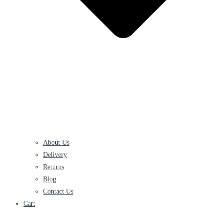
About Us
Delivery
Returns
Blog
Contact Us
Cart