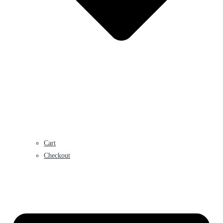
Cart
Checkout