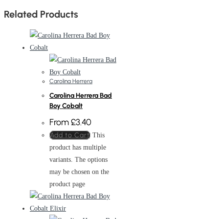
Related Products
Carolina Herrera
Carolina Herrera Bad
Boy Cobalt
From
£
3.40
Add to Cart
This
product has multiple
variants. The options
may be chosen on the
product page