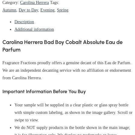
Category:
Carolina Herrera
Tags:
Autumn
,
Day to Day
,
Evening
,
Spring
Description
Additional information
Carolina Herrera Bad Boy Cobalt Absolute Eau de
Parfum
Fragrance Fractions proudly offers a genuine decant of this Eau de Parfum.
We are an independent decanting service with no affiliation or endorsement
from Carolina Herrera.
Important Information Before You Buy
Your sample will be supplied in a clear plastic or glass spray bottle
with simple custom labeling, as shown in the image gallery. Scroll or
swipe to view.
We do NOT supply products in the bottle shown in the main image;