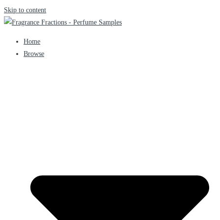
Skip to content
Home
Browse