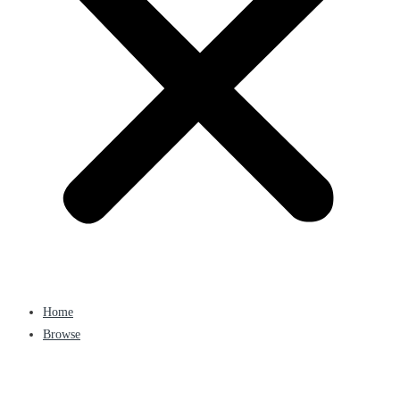
Home
Browse