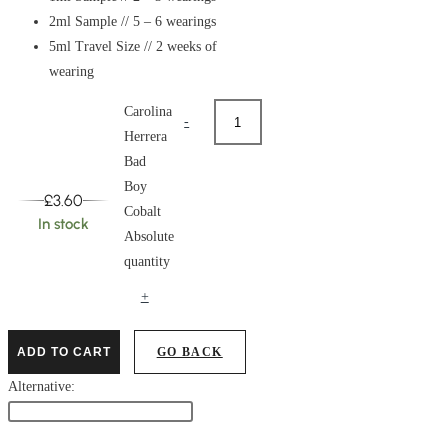
2ml Sample // 5 – 6 wearings
5ml Travel Size // 2 weeks of
wearing
Carolina
-
Herrera
Bad
Boy
£
3.60
Cobalt
In stock
Absolute
quantity
+
ADD TO CART
GO BACK
Alternative: