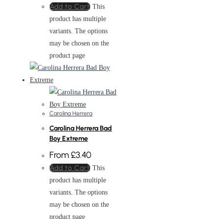
Add to Cart
This
product has multiple
variants. The options
may be chosen on the
product page
Carolina Herrera
Carolina Herrera Bad
Boy Extreme
From
£
3.40
Add to Cart
This
product has multiple
variants. The options
may be chosen on the
product page