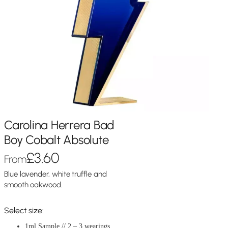
Carolina Herrera Bad
Boy Cobalt Absolute
£
3.60
From
Blue lavender, white truffle and
smooth oakwood.
Select size:
1ml Sample // 2 – 3 wearings