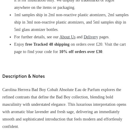
it is for illustration only. We display no trademarks or logos
anywhere on the items or packaging.
1ml samples ship in 2ml non-reactive plastic atomizers, 2ml samples
ship in 3ml non-reactive plastic atomizers, and 5ml samples ship in
5ml glass atomizer bottles.
For further details, see our
About Us
and
Delivery
pages.
Enjoy
free Tracked 48 shipping
on orders over £20. Visit the cart
page to find your code for
10% off orders over £30
.
Description & Notes
Carolina Herrera Bad Boy Cobalt Absolute Eau de Parfum explores the
refined contrasts that define the Bad Boy collection, blending bold
masculinity with understated elegance. This luxurious interpretation opens
with aromatic blue lavender and fresh sage, delivering an immediately
smooth and sophisticated introduction that feels modern and effortlessly
confident.