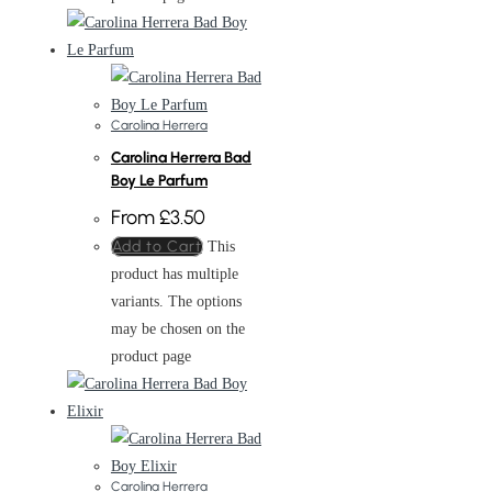
Carolina Herrera
Carolina Herrera Bad
Boy Le Parfum
From
£
3.50
Add to Cart
This
product has multiple
variants. The options
may be chosen on the
product page
Carolina Herrera