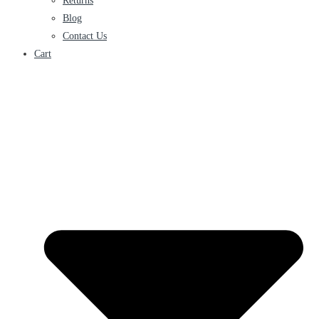
Returns
Blog
Contact Us
Cart