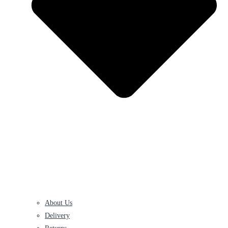
About Us
Delivery