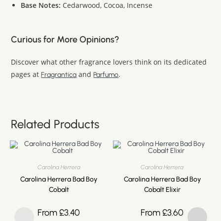
Base Notes:
Cedarwood, Cocoa, Incense
Curious for More Opinions?
Discover what other fragrance lovers think on its dedicated
pages at
and
.
Fragrantica
Parfumo
Related Products
Carolina Herrera
Carolina Herrera
Carolina Herrera Bad Boy
Carolina Herrera Bad Boy
Cobalt
Cobalt Elixir
From
£
3.40
From
£
3.60