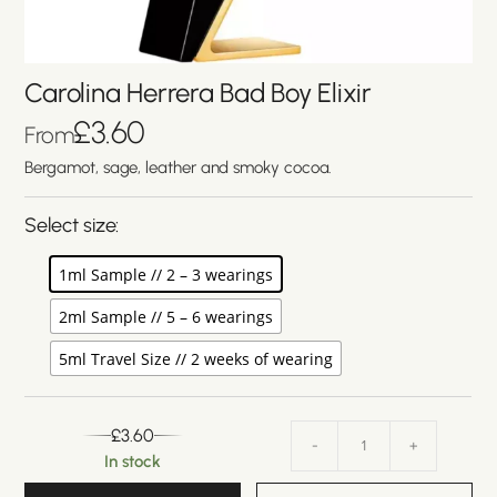
Carolina Herrera Bad Boy Elixir
£
3.60
From
Bergamot, sage, leather and smoky cocoa.
Select size:
1ml Sample // 2 – 3 wearings
2ml Sample // 5 – 6 wearings
5ml Travel Size // 2 weeks of wearing
£
3.60
-
+
In stock