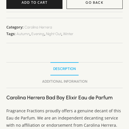
ADD TO CART
GO BACK
A
l
t
Category:
Carolina Herrera
Tags:
,
,
,
e
Autumn
Evening
Night Out
Winter
r
n
a
t
DESCRIPTION
i
v
ADDITIONAL INFORMATION
e
:
Carolina Herrera Bad Boy Elixir Eau de Parfum
Fragrance Fractions proudly offers a genuine decant of this
Eau de Parfum. We are an independent decanting service
with no affiliation or endorsement from Carolina Herrera.