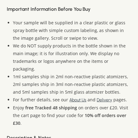
Important Information Before You Buy
Your sample will be supplied in a clear plastic or glass
spray bottle with simple custom labeling, as shown in
the image gallery. Scroll or swipe to view.
We do NOT supply products in the bottle shown in the
main image; it is for illustration only. We display no
trademarks or logos anywhere on the items or
packaging.
1ml samples ship in 2ml non-reactive plastic atomizers,
2ml samples ship in 3ml non-reactive plastic atomizers,
and 5ml samples ship in 5ml glass atomizer bottles.
For further details, see our
and
pages.
About Us
Delivery
Enjoy
free Tracked 48 shipping
on orders over £20. Visit
the cart page to find your code for
10% off orders over
£30
.
Description & Notes