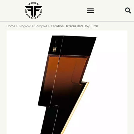
>
>
Carolina Herrera Bad Boy Elixir
Home
Fragrance Samples