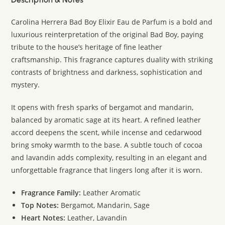
Carolina Herrera Bad Boy Elixir Eau de Parfum is a bold and
luxurious reinterpretation of the original Bad Boy, paying
tribute to the house’s heritage of fine leather
craftsmanship. This fragrance captures duality with striking
contrasts of brightness and darkness, sophistication and
mystery.
It opens with fresh sparks of bergamot and mandarin,
balanced by aromatic sage at its heart. A refined leather
accord deepens the scent, while incense and cedarwood
bring smoky warmth to the base. A subtle touch of cocoa
and lavandin adds complexity, resulting in an elegant and
unforgettable fragrance that lingers long after it is worn.
Fragrance Family:
Leather Aromatic
Top Notes:
Bergamot, Mandarin, Sage
Heart Notes:
Leather, Lavandin