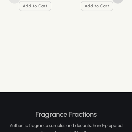
Add to Cart
Add to Cart
Fragrance Fractions
Authentic fragrance samples and decants, hand-prepared