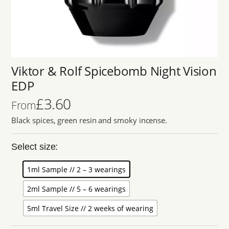
Viktor & Rolf Spicebomb Night Vision
EDP
£
3.60
From
Black spices, green resin and smoky incense.
Select size:
1ml Sample // 2 – 3 wearings
2ml Sample // 5 – 6 wearings
5ml Travel Size // 2 weeks of wearing