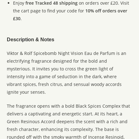
Enjoy
free Tracked 48 shipping
on orders over £20. Visit
the cart page to find your code for
10% off orders over
£30
.
Description & Notes
Viktor & Rolf Spicebomb Night Vision Eau de Parfum is an
electrifying fragrance designed for the bold and
mysterious. It invites you to cross the green light of
intensity into a game of seduction in the dark, where
vibrant spices, fresh citrus, and sensual woody accords
ignite your senses.
The fragrance opens with a bold Black Spices Complex that
delivers a captivating and energetic start. At its heart, a
Green Resinous Accord deepens the scent with a rich and
fresh character, enhancing its complexity. The base is
rounded off with the smoky warmth of Incense Resinoid,