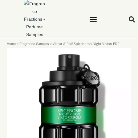
>
>
Viktor & Rolf Spicebomb Night Vision EDP
Home
Fragrance Samples