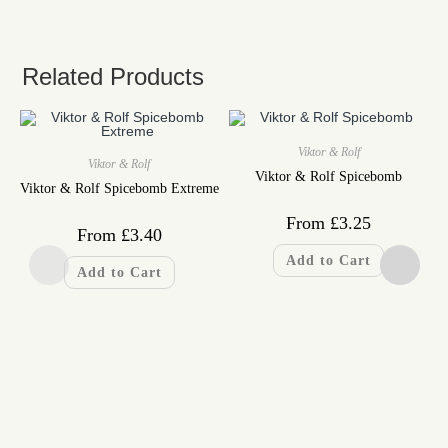
Related Products
Viktor & Rolf
Viktor & Rolf
Viktor & Rolf Spicebomb
Viktor & Rolf Spicebomb Extreme
From
£
3.25
From
£
3.40
Add to Cart
Add to Cart