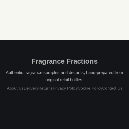
Fragrance Fractions
Authentic fragrance samples and decants, hand-prepared from
original retail bottles.
About Us
Delivery
Returns
Privacy Policy
Cookie Policy
Contact Us