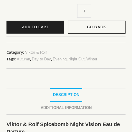
ADD TO CART
GO BACK
Category:
Viktor & Rolf
Tags:
,
,
,
,
Autumn
Day to Day
Evening
Night Out
Winter
DESCRIPTION
ADDITIONAL INFORMATION
Viktor & Rolf Spicebomb Night Vision Eau de
Parfum