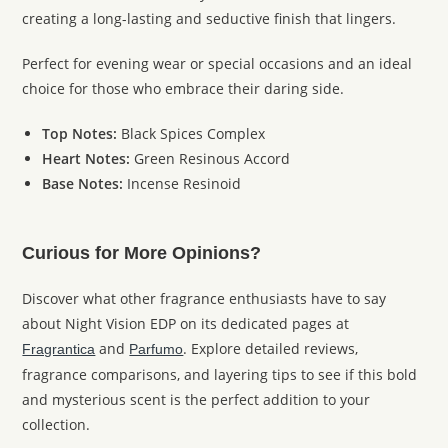
creating a long-lasting and seductive finish that lingers.
Perfect for evening wear or special occasions and an ideal
choice for those who embrace their daring side.
Top Notes:
Black Spices Complex
Heart Notes:
Green Resinous Accord
Base Notes:
Incense Resinoid
Curious for More Opinions?
Discover what other fragrance enthusiasts have to say
about Night Vision EDP on its dedicated pages at
and
. Explore detailed reviews,
Fragrantica
Parfumo
fragrance comparisons, and layering tips to see if this bold
and mysterious scent is the perfect addition to your
collection.