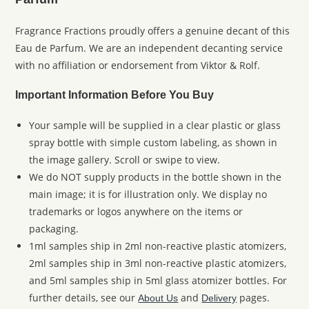
Fragrance Fractions proudly offers a genuine decant of this
Eau de Parfum. We are an independent decanting service
with no affiliation or endorsement from Viktor & Rolf.
Important Information Before You Buy
Your sample will be supplied in a clear plastic or glass
spray bottle with simple custom labeling, as shown in
the image gallery. Scroll or swipe to view.
We do NOT supply products in the bottle shown in the
main image; it is for illustration only. We display no
trademarks or logos anywhere on the items or
packaging.
1ml samples ship in 2ml non-reactive plastic atomizers,
2ml samples ship in 3ml non-reactive plastic atomizers,
and 5ml samples ship in 5ml glass atomizer bottles. For
further details, see our
and
pages.
About Us
Delivery