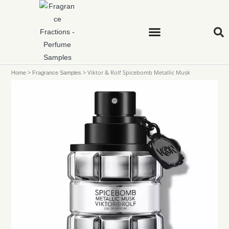
>
>
Viktor & Rolf Spicebomb Metallic Musk
Home
Fragrance Samples