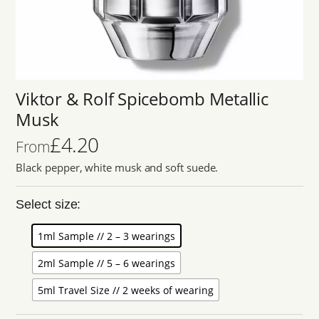
Viktor & Rolf Spicebomb Metallic
Musk
£
4.20
From
Black pepper, white musk and soft suede.
Select size:
1ml Sample // 2 – 3 wearings
2ml Sample // 5 – 6 wearings
5ml Travel Size // 2 weeks of wearing