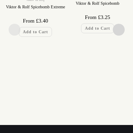
Viktor & Rolf Spicebomb
Viktor & Rolf Spicebomb Extreme
From
£
3.25
From
£
3.40
Add to Cart
Add to Cart