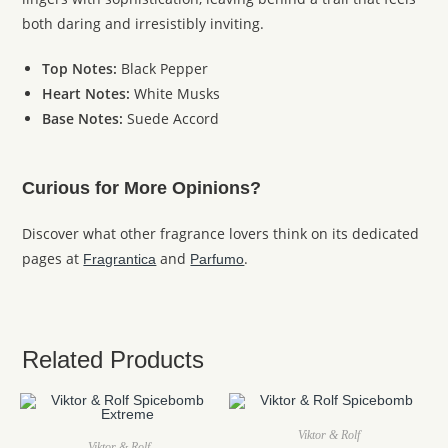
both daring and irresistibly inviting.
Top Notes:
Black Pepper
Heart Notes:
White Musks
Base Notes:
Suede Accord
Curious for More Opinions?
Discover what other fragrance lovers think on its dedicated
pages at
and
.
Fragrantica
Parfumo
Related Products
Viktor & Rolf
Viktor & Rolf