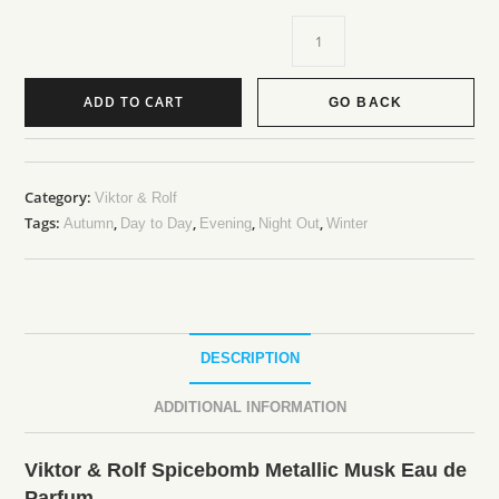
ADD TO CART
GO BACK
A
l
t
Category:
Viktor & Rolf
Tags:
,
,
,
,
e
Autumn
Day to Day
Evening
Night Out
Winter
r
n
a
t
DESCRIPTION
i
v
ADDITIONAL INFORMATION
e
:
Viktor & Rolf Spicebomb Metallic Musk Eau de
Parfum