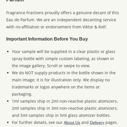
Fragrance Fractions proudly offers a genuine decant of this
Eau de Parfum. We are an independent decanting service
with no affiliation or endorsement from Viktor & Rolf.
Important Information Before You Buy
Your sample will be supplied in a clear plastic or glass
spray bottle with simple custom labeling, as shown in
the image gallery. Scroll or swipe to view.
We do NOT supply products in the bottle shown in the
main image; it is for illustration only. We display no
trademarks or logos anywhere on the items or
packaging.
1ml samples ship in 2ml non-reactive plastic atomizers,
2ml samples ship in 3ml non-reactive plastic atomizers,
and 5ml samples ship in 5ml glass atomizer bottles.
For further details, see our
and
pages.
About Us
Delivery