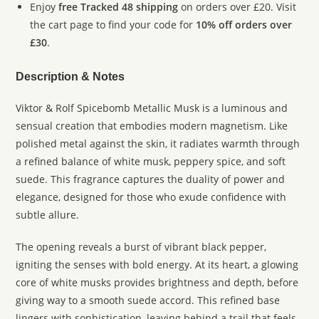
Enjoy
free Tracked 48 shipping
on orders over £20. Visit
the cart page to find your code for
10% off orders over
£30
.
Description & Notes
Viktor & Rolf Spicebomb Metallic Musk is a luminous and
sensual creation that embodies modern magnetism. Like
polished metal against the skin, it radiates warmth through
a refined balance of white musk, peppery spice, and soft
suede. This fragrance captures the duality of power and
elegance, designed for those who exude confidence with
subtle allure.
The opening reveals a burst of vibrant black pepper,
igniting the senses with bold energy. At its heart, a glowing
core of white musks provides brightness and depth, before
giving way to a smooth suede accord. This refined base
lingers with sophistication, leaving behind a trail that feels