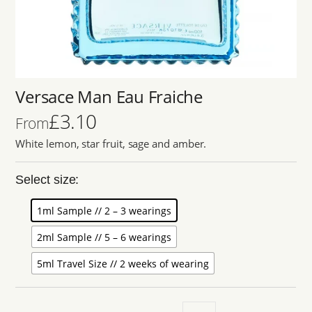
Versace Man Eau Fraiche
£
3.10
From
White lemon, star fruit, sage and amber.
Select size:
1ml Sample // 2 – 3 wearings
2ml Sample // 5 – 6 wearings
5ml Travel Size // 2 weeks of wearing