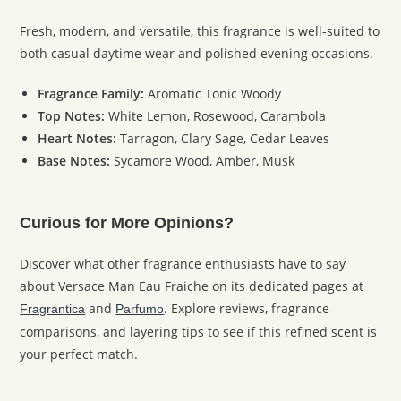
Fresh, modern, and versatile, this fragrance is well-suited to
both casual daytime wear and polished evening occasions.
Fragrance Family:
Aromatic Tonic Woody
Top Notes:
White Lemon, Rosewood, Carambola
Heart Notes:
Tarragon, Clary Sage, Cedar Leaves
Base Notes:
Sycamore Wood, Amber, Musk
Curious for More Opinions?
Discover what other fragrance enthusiasts have to say
about Versace Man Eau Fraiche on its dedicated pages at
and
. Explore reviews, fragrance
Fragrantica
Parfumo
comparisons, and layering tips to see if this refined scent is
your perfect match.