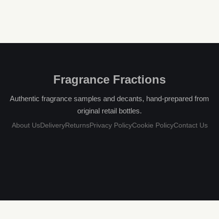
Fragrance Fractions
Authentic fragrance samples and decants, hand-prepared from
original retail bottles.
About Us
Delivery
Returns
Privacy Policy
Cookie Policy
Contact Us