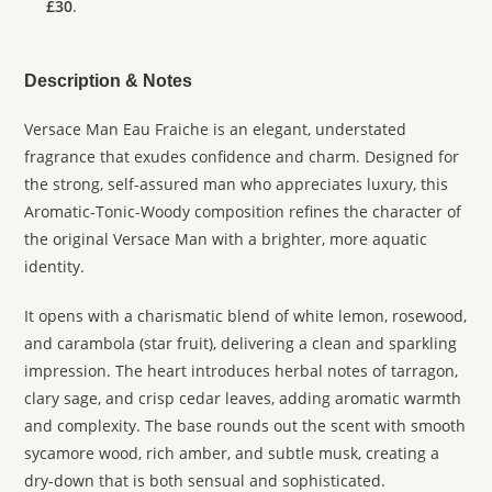
£30
.
Description & Notes
Versace Man Eau Fraiche is an elegant, understated
fragrance that exudes confidence and charm. Designed for
the strong, self-assured man who appreciates luxury, this
Aromatic-Tonic-Woody composition refines the character of
the original Versace Man with a brighter, more aquatic
identity.
It opens with a charismatic blend of white lemon, rosewood,
and carambola (star fruit), delivering a clean and sparkling
impression. The heart introduces herbal notes of tarragon,
clary sage, and crisp cedar leaves, adding aromatic warmth
and complexity. The base rounds out the scent with smooth
sycamore wood, rich amber, and subtle musk, creating a
dry-down that is both sensual and sophisticated.