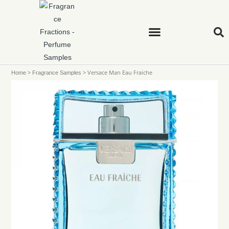
>
>
Versace Man Eau Fraiche
Home
Fragrance Samples