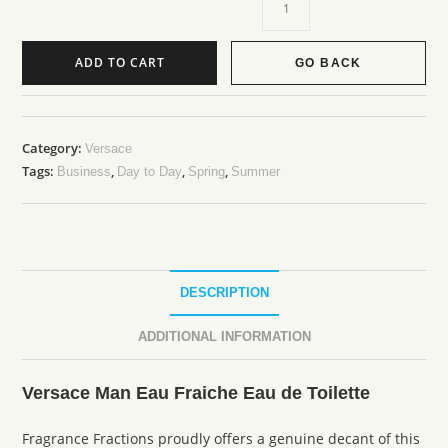
ADD TO CART
GO BACK
Category:
Versace
Tags:
,
,
,
Business
Day to Day
Spring
Summer
DESCRIPTION
ADDITIONAL INFORMATION
Versace Man Eau Fraiche Eau de Toilette
Fragrance Fractions proudly offers a genuine decant of this