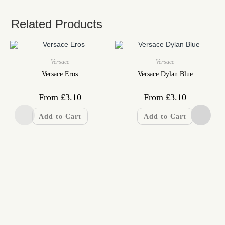
Related Products
Versace
Versace
Versace Eros
Versace Dylan Blue
From
£
3.10
From
£
3.10
Add to Cart
Add to Cart