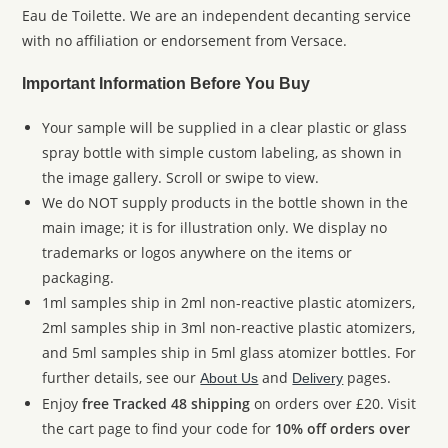
Eau de Toilette. We are an independent decanting service
with no affiliation or endorsement from Versace.
Important Information Before You Buy
Your sample will be supplied in a clear plastic or glass
spray bottle with simple custom labeling, as shown in
the image gallery. Scroll or swipe to view.
We do NOT supply products in the bottle shown in the
main image; it is for illustration only. We display no
trademarks or logos anywhere on the items or
packaging.
1ml samples ship in 2ml non-reactive plastic atomizers,
2ml samples ship in 3ml non-reactive plastic atomizers,
and 5ml samples ship in 5ml glass atomizer bottles. For
further details, see our
and
pages.
About Us
Delivery
Enjoy
free Tracked 48 shipping
on orders over £20. Visit
the cart page to find your code for
10% off orders over