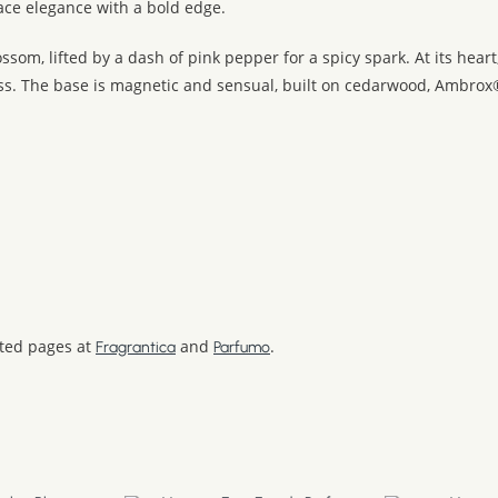
ace elegance with a bold edge.
om, lifted by a dash of pink pepper for a spicy spark. At its hear
ess. The base is magnetic and sensual, built on cedarwood, Ambrox
ated pages at
and
.
Fragrantica
Parfumo