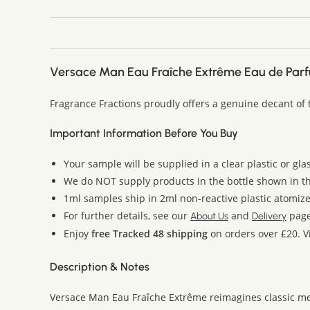
Versace Man Eau Fraîche Extrême Eau de Par
Fragrance Fractions proudly offers a genuine decant of
Important Information Before You Buy
Your sample will be supplied in a clear plastic or gla
We do NOT supply products in the bottle shown in the
1ml samples ship in 2ml non-reactive plastic atomize
For further details, see our
and
page
About Us
Delivery
Enjoy
free Tracked 48 shipping
on orders over £20. Vi
Description & Notes
Versace Man Eau Fraîche Extrême reimagines classic men