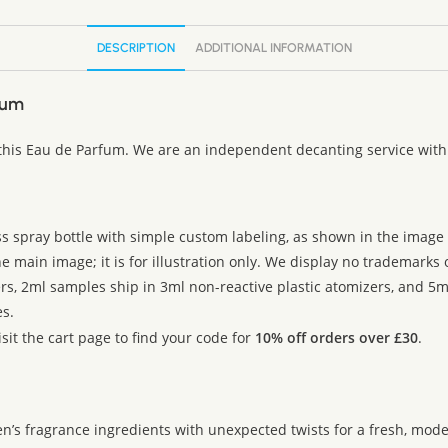
DESCRIPTION
ADDITIONAL INFORMATION
fum
 this Eau de Parfum. We are an independent decanting service with 
ss spray bottle with simple custom labeling, as shown in the image g
 main image; it is for illustration only. We display no trademarks
rs, 2ml samples ship in 3ml non-reactive plastic atomizers, and 5m
s.
sit the cart page to find your code for
10% off orders over £30
.
’s fragrance ingredients with unexpected twists for a fresh, mod