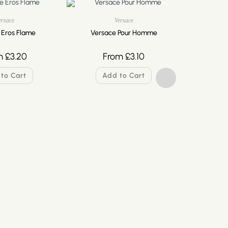
ersace
Versace
 Eros Flame
Versace Pour Homme
m
£
3.20
From
£
3.10
to Cart
Add to Cart
Versa
F
A