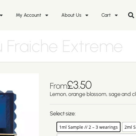
My Account
About Us
Cart
 Fraiche Extreme
£
3.50
From
Lemon, orange blossom, sage and c
Select size:
1ml Sample // 2 – 3 wearings
2ml S