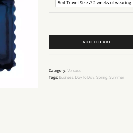
5ml Travel Size // 2 weeks of wearing
ADD TO CART
Category:
Versace
Tags:
,
,
,
Business
Day to Day
Spring
Summer