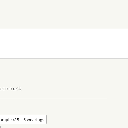
lean musk.
ample // 5 – 6 wearings