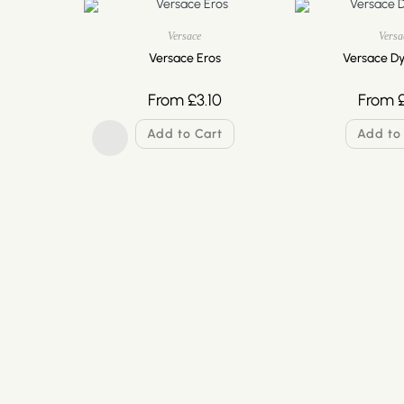
Versace
Versa
Versace Eros
Versace Dy
From
£
3.10
From
Add to Cart
Add to