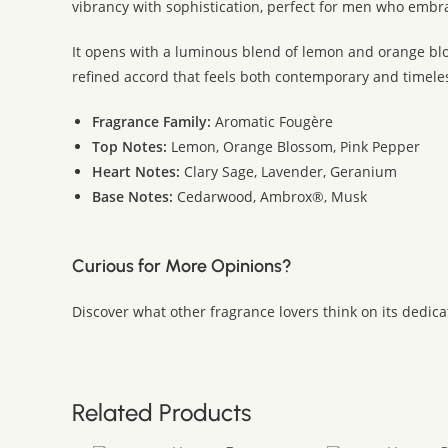
vibrancy with sophistication, perfect for men who embr
It opens with a luminous blend of lemon and orange bloss
refined accord that feels both contemporary and timel
Fragrance Family:
Aromatic Fougère
Top Notes:
Lemon, Orange Blossom, Pink Pepper
Heart Notes:
Clary Sage, Lavender, Geranium
Base Notes:
Cedarwood, Ambrox®, Musk
Curious for More Opinions?
Discover what other fragrance lovers think on its dedic
Related Products