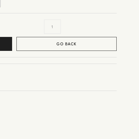
GO BACK