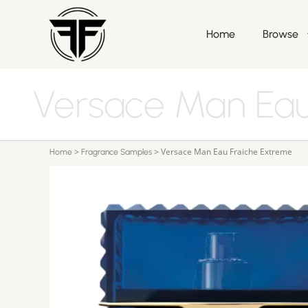
Home
Browse
Versace Man Eau
>
>
Versace Man Eau Fraiche Extreme
Home
Fragrance Samples