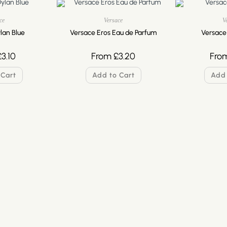
ce
Versace
V
lan Blue
Versace Eros Eau de Parfum
Versace
£
3.10
From
£
3.20
Fro
 Cart
Add to Cart
Add 