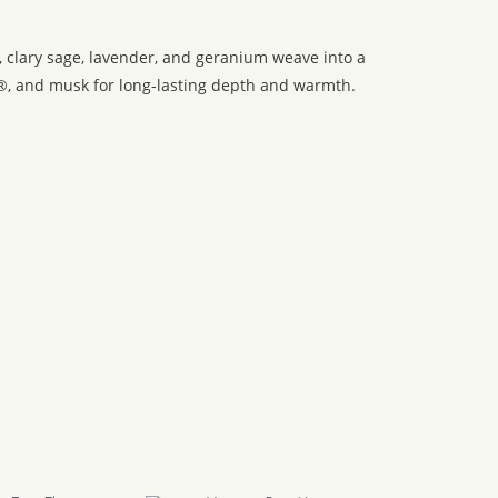
t, clary sage, lavender, and geranium weave into a
®, and musk for long-lasting depth and warmth.