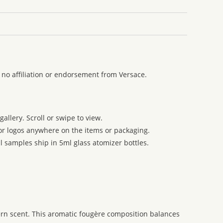
no affiliation or endorsement from Versace.
allery. Scroll or swipe to view.
 or logos anywhere on the items or packaging.
l samples ship in 5ml glass atomizer bottles.
ern scent. This aromatic fougère composition balances