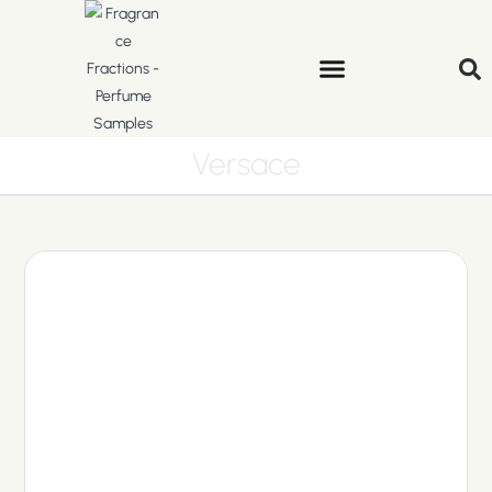
Versace