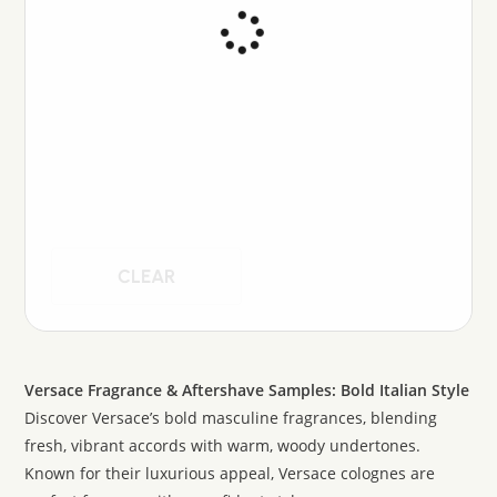
CLEAR
Versace Fragrance & Aftershave Samples: Bold Italian Style
Discover Versace’s bold masculine fragrances, blending
fresh, vibrant accords with warm, woody undertones.
Known for their luxurious appeal, Versace colognes are