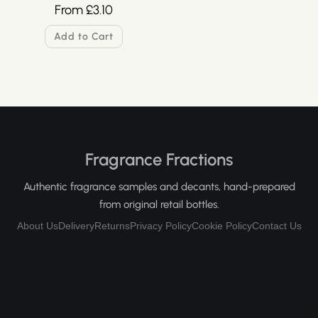
From
£
3.10
Add to Cart
Fragrance Fractions
Authentic fragrance samples and decants, hand-prepared
from original retail bottles.
About Us
Delivery
Returns
Privacy Policy
Cookie Policy
Contact Us