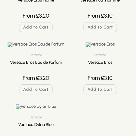
Versace Eros Flame
Versace Pour Homme
From
£
3.20
From
£
3.10
Add to Cart
Add to Cart
Versace
Versace
Versace Eros Eau de Parfum
Versace Eros
From
£
3.20
From
£
3.10
Add to Cart
Add to Cart
Versace
Versace Dylan Blue