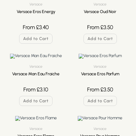
Versace
Versace
Versace Eros Energy
Versace Oud Noir
From
£
3.40
From
£
3.50
Add to Cart
Add to Cart
Versace
Versace
Versace Man Eau Fraiche
Versace Eros Parfum
From
£
3.10
From
£
3.50
Add to Cart
Add to Cart
Versace
Versace