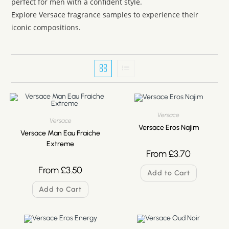
perfect for men with a confident style.
Explore Versace fragrance samples to experience their
iconic compositions.
Versace
Versace
Versace Eros Najim
Versace Man Eau Fraiche
Extreme
From
£
3.70
From
£
3.50
Add to Cart
Add to Cart