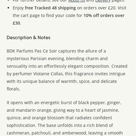
About Us
Delivery
Enjoy
free Tracked 48 shipping
on orders over £20. Visit
the cart page to find your code for
10% off orders over
£30
.
Description & Notes
BDK Parfums Pas Ce Soir captures the allure of a
mysterious Parisian evening, blending charm and
sensuality into an effortlessly elegant composition. Created
by perfumer Violaine Collas, this fragrance invites intrigue
with its unique balance of warmth, spice, and delicate
florals.
It opens with an energetic burst of black pepper, ginger,
and mandarin orange, giving way to a heart of jasmine,
quince, and orange blossom that radiates confident
sophistication. The base unfolds into a rich blend of
cashmeran, patchouli, and amberwood, leaving a smooth