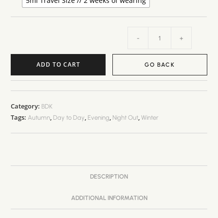
5ml Travel Size // 2 weeks of wearing
-
+
ADD TO CART
GO BACK
Category:
BDK
Tags:
,
,
,
,
Autumn
Day to Day
Evening
Night Out
Winter
DESCRIPTION
ADDITIONAL INFORMATION