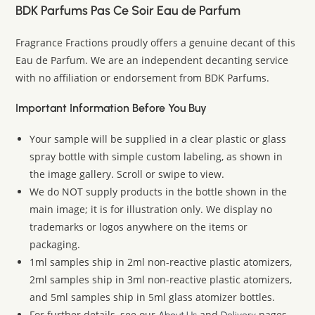
BDK Parfums Pas Ce Soir Eau de Parfum
Fragrance Fractions proudly offers a genuine decant of this
Eau de Parfum. We are an independent decanting service
with no affiliation or endorsement from BDK Parfums.
Important Information Before You Buy
Your sample will be supplied in a clear plastic or glass
spray bottle with simple custom labeling, as shown in
the image gallery. Scroll or swipe to view.
We do NOT supply products in the bottle shown in the
main image; it is for illustration only. We display no
trademarks or logos anywhere on the items or
packaging.
1ml samples ship in 2ml non-reactive plastic atomizers,
2ml samples ship in 3ml non-reactive plastic atomizers,
and 5ml samples ship in 5ml glass atomizer bottles.
For further details, see our
and
pages.