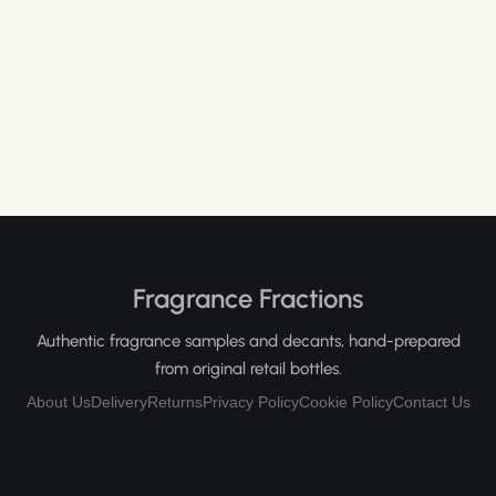
Fragrance Fractions
Authentic fragrance samples and decants, hand-prepared
from original retail bottles.
About Us
Delivery
Returns
Privacy Policy
Cookie Policy
Contact Us