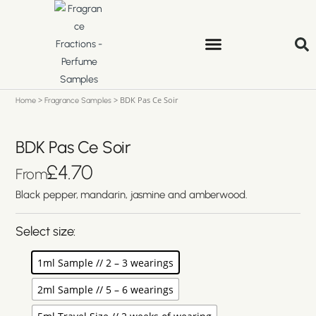
>
>
BDK Pas Ce Soir
Home
Fragrance Samples
BDK Pas Ce Soir
£
4.70
From
Black pepper, mandarin, jasmine and amberwood.
Select size:
1ml Sample // 2 – 3 wearings
2ml Sample // 5 – 6 wearings