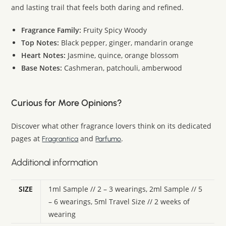
and lasting trail that feels both daring and refined.
Fragrance Family:
Fruity Spicy Woody
Top Notes:
Black pepper, ginger, mandarin orange
Heart Notes:
Jasmine, quince, orange blossom
Base Notes:
Cashmeran, patchouli, amberwood
Curious for More Opinions?
Discover what other fragrance lovers think on its dedicated
pages at
and
.
Fragrantica
Parfumo
Additional information
SIZE
1ml Sample // 2 – 3 wearings, 2ml Sample // 5
– 6 wearings, 5ml Travel Size // 2 weeks of
wearing