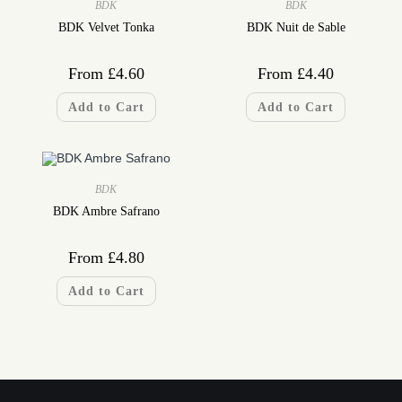
BDK
BDK
BDK Velvet Tonka
BDK Nuit de Sable
From
£
4.60
From
£
4.40
Add to Cart
Add to Cart
BDK
BDK Ambre Safrano
From
£
4.80
Add to Cart