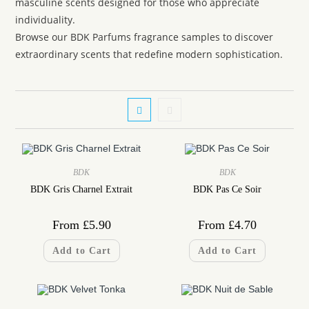
masculine scents designed for those who appreciate
individuality.
Browse our BDK Parfums fragrance samples to discover
extraordinary scents that redefine modern sophistication.
BDK
BDK
BDK Gris Charnel Extrait
BDK Pas Ce Soir
From
£
5.90
From
£
4.70
Add to Cart
Add to Cart