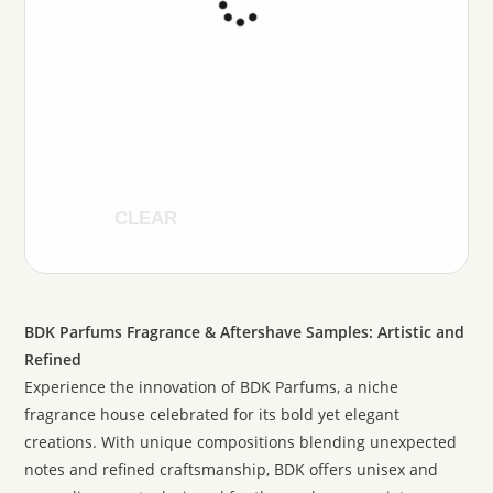
CLEAR
BDK Parfums Fragrance & Aftershave Samples: Artistic and
Refined
Experience the innovation of BDK Parfums, a niche
fragrance house celebrated for its bold yet elegant
creations. With unique compositions blending unexpected
notes and refined craftsmanship, BDK offers unisex and