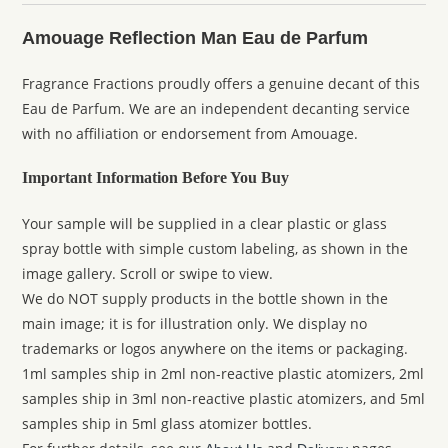
Amouage Reflection Man Eau de Parfum
Fragrance Fractions proudly offers a genuine decant of this
Eau de Parfum. We are an independent decanting service
with no affiliation or endorsement from Amouage.
Important Information Before You Buy
Your sample will be supplied in a clear plastic or glass
spray bottle with simple custom labeling, as shown in the
image gallery. Scroll or swipe to view.
We do NOT supply products in the bottle shown in the
main image; it is for illustration only. We display no
trademarks or logos anywhere on the items or packaging.
1ml samples ship in 2ml non-reactive plastic atomizers, 2ml
samples ship in 3ml non-reactive plastic atomizers, and 5ml
samples ship in 5ml glass atomizer bottles.