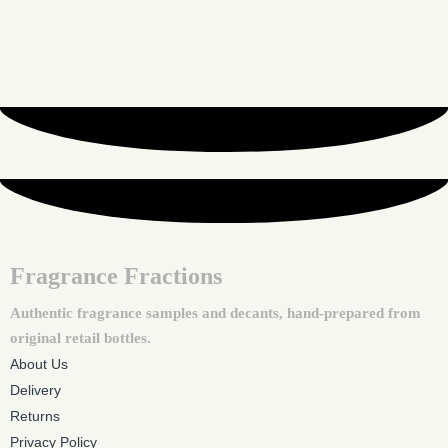
Fragrance Fractions
Authentic fragrance samples and decants, hand-prepared from
original retail bottles.
About Us
Delivery
Returns
Privacy Policy