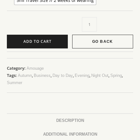
5ml Travel Size // 2 weeks of wearing
ADD TO CART
GO BACK
Category:
Amouage
Tags:
,
,
,
,
,
,
Autumn
Business
Day to Day
Evening
Night Out
Spring
Summer
DESCRIPTION
ADDITIONAL INFORMATION