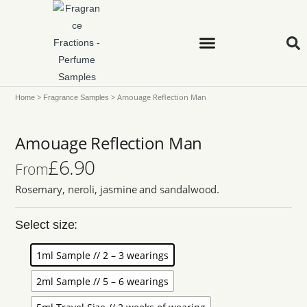
>
>
Amouage Reflection Man
Home
Fragrance Samples
Amouage Reflection Man
£
6.90
From
Rosemary, neroli, jasmine and sandalwood.
Select size:
1ml Sample // 2 – 3 wearings
2ml Sample // 5 – 6 wearings