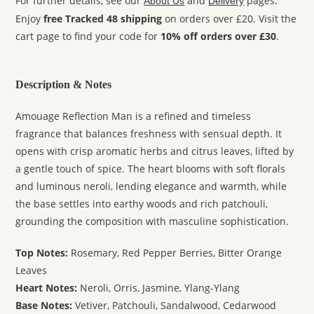
For further details, see our
and
pages.
About Us
Delivery
Enjoy
free Tracked 48 shipping
on orders over £20. Visit the
cart page to find your code for
10% off orders over £30
.
Description & Notes
Amouage Reflection Man is a refined and timeless
fragrance that balances freshness with sensual depth. It
opens with crisp aromatic herbs and citrus leaves, lifted by
a gentle touch of spice. The heart blooms with soft florals
and luminous neroli, lending elegance and warmth, while
the base settles into earthy woods and rich patchouli,
grounding the composition with masculine sophistication.
Top Notes:
Rosemary, Red Pepper Berries, Bitter Orange
Leaves
Heart Notes:
Neroli, Orris, Jasmine, Ylang-Ylang
Base Notes:
Vetiver, Patchouli, Sandalwood, Cedarwood