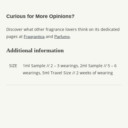
Curious for More Opinions?
Discover what other fragrance lovers think on its dedicated
pages at
and
.
Fragrantica
Parfumo
Additional information
SIZE
1ml Sample // 2 – 3 wearings, 2ml Sample // 5 – 6
wearings, 5ml Travel Size // 2 weeks of wearing
Amouage
Amouage Interlude Man
From
£
6.40