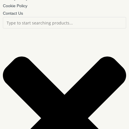
Cookie Policy
Contact Us