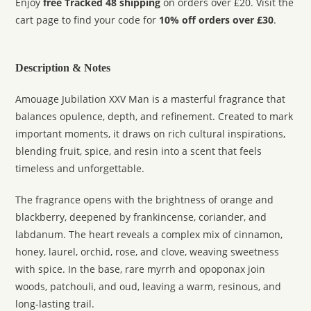
Enjoy
free Tracked 48 shipping
on orders over £20. Visit the
cart page to find your code for
10% off orders over £30
.
Description & Notes
Amouage Jubilation XXV Man is a masterful fragrance that
balances opulence, depth, and refinement. Created to mark
important moments, it draws on rich cultural inspirations,
blending fruit, spice, and resin into a scent that feels
timeless and unforgettable.
The fragrance opens with the brightness of orange and
blackberry, deepened by frankincense, coriander, and
labdanum. The heart reveals a complex mix of cinnamon,
honey, laurel, orchid, rose, and clove, weaving sweetness
with spice. In the base, rare myrrh and opoponax join
woods, patchouli, and oud, leaving a warm, resinous, and
long-lasting trail.