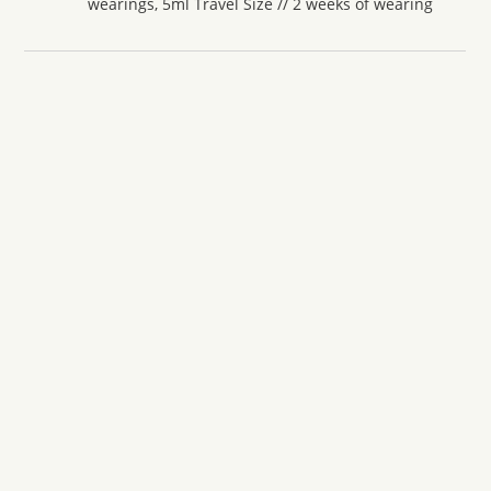
wearings, 5ml Travel Size // 2 weeks of wearing
Amouage
Amouage Reflection Man
From
£
6.90
ADD TO CART
Amouage
Amouage Interlude Man
From
£
6.40
ADD TO CART
Amouage
Amouage Interlude Black Iris