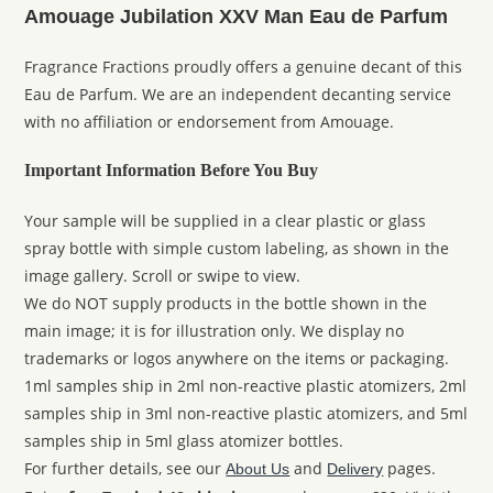
Amouage Jubilation XXV Man Eau de Parfum
Fragrance Fractions proudly offers a genuine decant of this
Eau de Parfum. We are an independent decanting service
with no affiliation or endorsement from Amouage.
Important Information Before You Buy
Your sample will be supplied in a clear plastic or glass
spray bottle with simple custom labeling, as shown in the
image gallery. Scroll or swipe to view.
We do NOT supply products in the bottle shown in the
main image; it is for illustration only. We display no
trademarks or logos anywhere on the items or packaging.
1ml samples ship in 2ml non-reactive plastic atomizers, 2ml
samples ship in 3ml non-reactive plastic atomizers, and 5ml
samples ship in 5ml glass atomizer bottles.
For further details, see our
and
pages.
About Us
Delivery