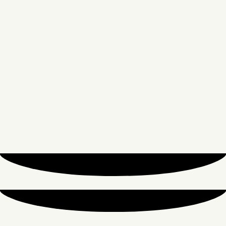
From
£
6.90
ADD TO CART
Amouage
Amouage Interlude 53
From
£
7.75
ADD TO CART