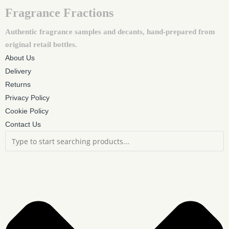
Fragrance Fractions
Authentic fragrance samples and decants, hand-prepared from
original retail bottles.
About Us
Delivery
Returns
Privacy Policy
Cookie Policy
Contact Us