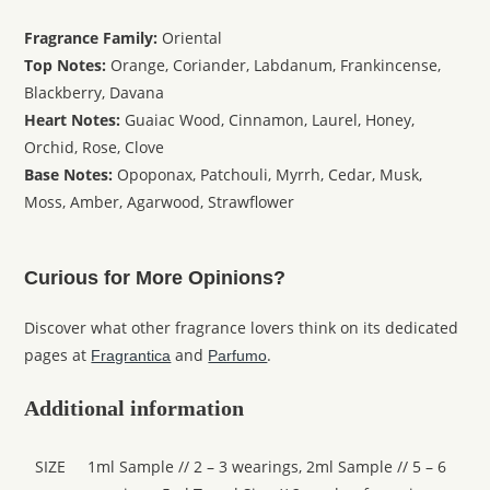
Fragrance Family:
Oriental
Top Notes:
Orange, Coriander, Labdanum, Frankincense,
Blackberry, Davana
Heart Notes:
Guaiac Wood, Cinnamon, Laurel, Honey,
Orchid, Rose, Clove
Base Notes:
Opoponax, Patchouli, Myrrh, Cedar, Musk,
Moss, Amber, Agarwood, Strawflower
Curious for More Opinions?
Discover what other fragrance lovers think on its dedicated
pages at
and
.
Fragrantica
Parfumo
Additional information
SIZE
1ml Sample // 2 – 3 wearings, 2ml Sample // 5 – 6