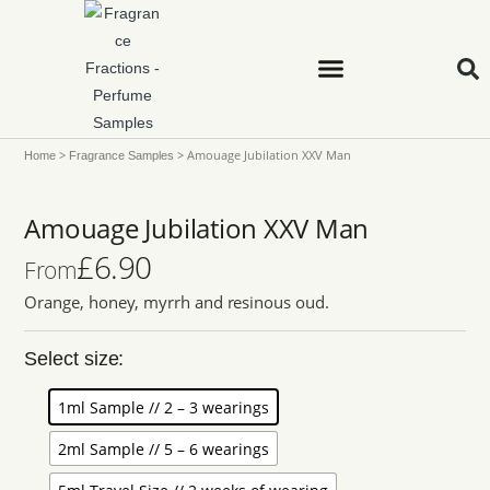
>
>
Amouage Jubilation XXV Man
Home
Fragrance Samples
Amouage Jubilation XXV Man
£
6.90
From
Orange, honey, myrrh and resinous oud.
Select size:
1ml Sample // 2 – 3 wearings
2ml Sample // 5 – 6 wearings