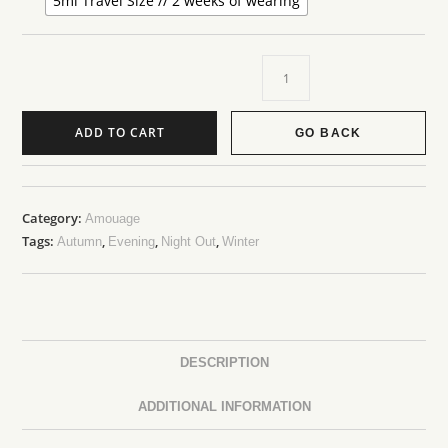
5ml Travel Size // 2 weeks of wearing
ADD TO CART
GO BACK
Category:
Amouage
Tags:
,
,
,
Autumn
Evening
Night Out
Winter
DESCRIPTION
ADDITIONAL INFORMATION