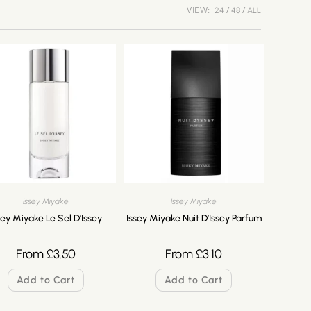
VIEW:
24
48
ALL
Issey Miyake
Issey Miyake
sey Miyake Le Sel D’Issey
Issey Miyake Nuit D’Issey Parfum
From
£
3.50
From
£
3.10
Add to Cart
Add to Cart