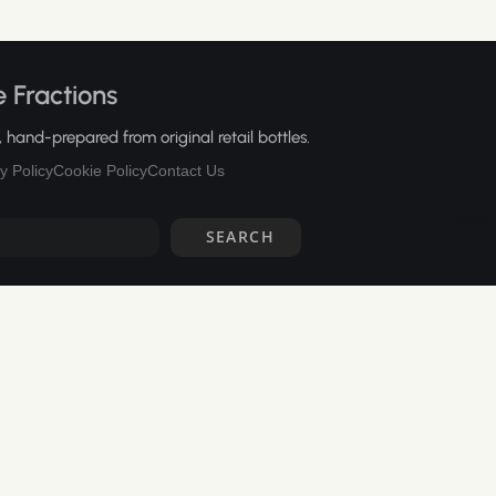
 Fractions
hand-prepared from original retail bottles.
y Policy
Cookie Policy
Contact Us
SEARCH