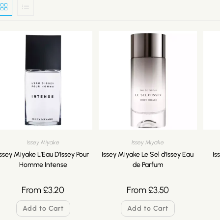
Issey Miyake
Issey Miyake
Issey Miyake L’Eau D’Issey Pour
Issey Miyake Le Sel d’Issey Eau
Is
Homme Intense
de Parfum
From
£
3.20
From
£
3.50
Add to Cart
Add to Cart