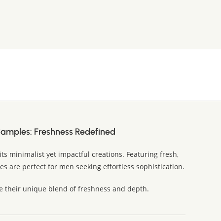
Samples: Freshness Redefined
its minimalist yet impactful creations. Featuring fresh,
s are perfect for men seeking effortless sophistication.
e their unique blend of freshness and depth.