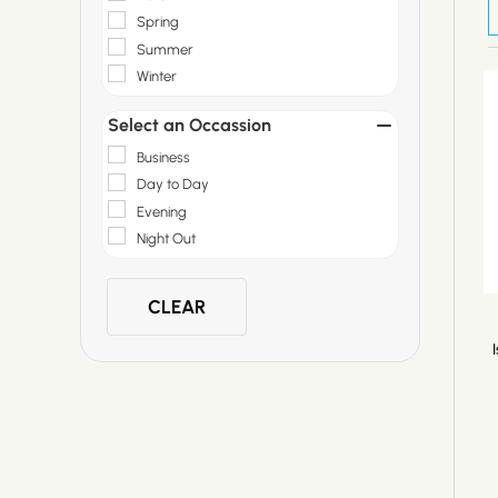
Spring
Summer
Winter
Select an Occassion
Business
Day to Day
Evening
Night Out
CLEAR