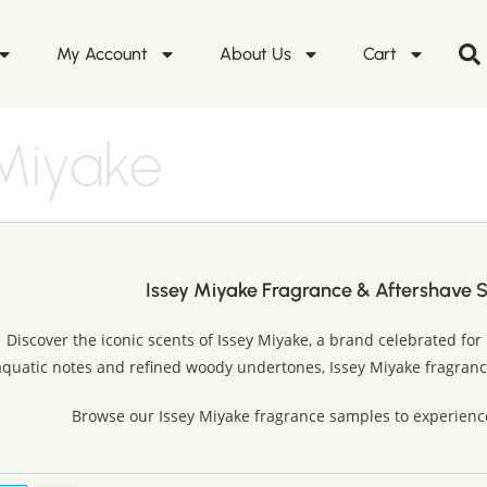
My Account
About Us
Cart
 Miyake
Issey Miyake Fragrance & Aftershave 
Discover the iconic scents of Issey Miyake, a brand celebrated for 
aquatic notes and refined woody undertones, Issey Miyake fragrance
Browse our Issey Miyake fragrance samples to experienc