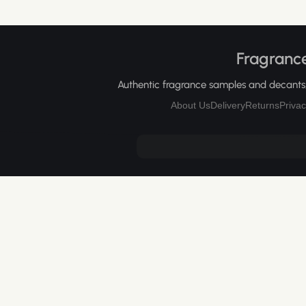
Fragrance
Authentic fragrance samples and decants, 
About Us
Delivery
Returns
Privac