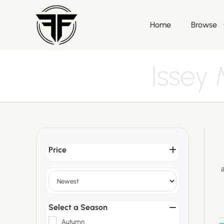
Home
Browse
Issey
Price
Sort Products
Select a Season
Autumn