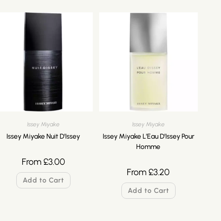
Issey Miyake
Issey Miyake
Issey Miyake Nuit D’Issey
Issey Miyake L’Eau D’Issey Pour
Homme
From
£
3.00
From
£
3.20
Add to Cart
Add to Cart