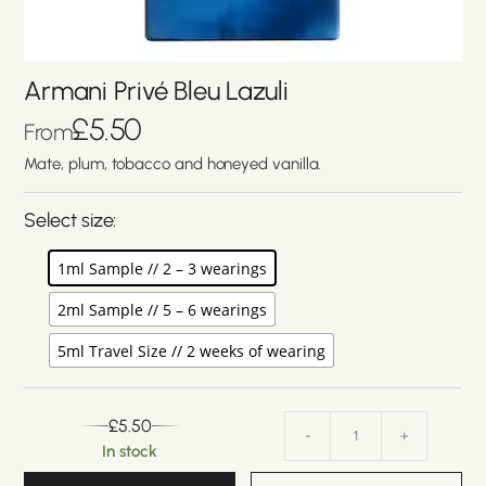
Armani Privé Bleu Lazuli
£
5.50
From
Mate, plum, tobacco and honeyed vanilla.
Select size:
1ml Sample // 2 – 3 wearings
2ml Sample // 5 – 6 wearings
5ml Travel Size // 2 weeks of wearing
£
5.50
-
+
In stock