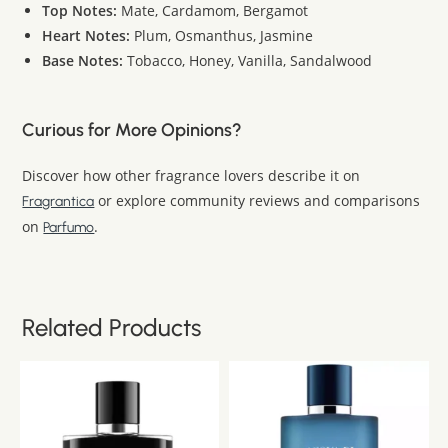
Top Notes:
Mate, Cardamom, Bergamot
Heart Notes:
Plum, Osmanthus, Jasmine
Base Notes:
Tobacco, Honey, Vanilla, Sandalwood
Curious for More Opinions?
Discover how other fragrance lovers describe it on
or explore community reviews and comparisons
Fragrantica
on
.
Parfumo
Related Products