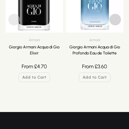
Armani
Armani
Giorgio Armani Acqua di Gio
Giorgio Armani Acqua di Gio
Elixir
Profondo Eau de Toilette
From
£
4.70
From
£
3.60
Add to Cart
Add to Cart