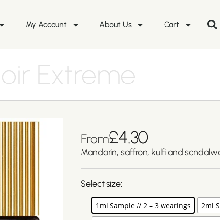
My Account
About Us
Cart
oir Extreme
£
4.30
From
Mandarin, saffron, kulfi and sandalw
Select size:
1ml Sample // 2 – 3 wearings
2ml S