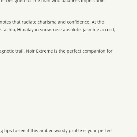
ure. Designed for the man who balances impeccable
notes that radiate charisma and confidence. At the
istachio, Himalayan snow, rose absolute, jasmine accord,
gnetic trail. Noir Extreme is the perfect companion for
 tips to see if this amber-woody profile is your perfect