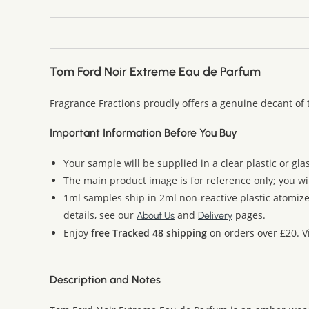
Tom Ford Noir Extreme Eau de Parfum
Fragrance Fractions proudly offers a genuine decant of
Important Information Before You Buy
Your sample will be supplied in a clear plastic or gla
The main product image is for reference only; you wi
1ml samples ship in 2ml non-reactive plastic atomize
details, see our
and
pages.
About Us
Delivery
Enjoy
free Tracked 48 shipping
on orders over £20. Vi
Description and Notes