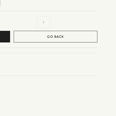
GO BACK