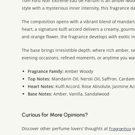
Tom Ford Noir Extreme Eau de Parfum is an amber-wood
style with a mysterious inner intensity, this fragrance 
The composition opens with a vibrant blend of mandarin
heart, a signature kulfi accord delivers a creamy, gour
and orange flower, the fragrance develops with exotic i
The base brings irresistible depth, where rich amber, s
evening occasions, refined moments, or anytime you wa
Fragrance Family:
Amber Woody
Top Notes:
Mandarin Oil, Neroli Oil, Saffron, Card
Heart Notes:
Kulfi Accord, Rose Absolute, Jasmine A
Base Notes:
Amber, Vanilla, Sandalwood
Curious for More Opinions?
Discover other perfume lovers’ thoughts at
o
Fragrantica