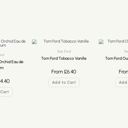
Tom Ford
To
ord
Tom Ford Tobacco Vanille
Tom Ford Ou
Orchid Eau de
um
From
£
6.40
Fro
£
4.40
Add to Cart
Add 
 Cart