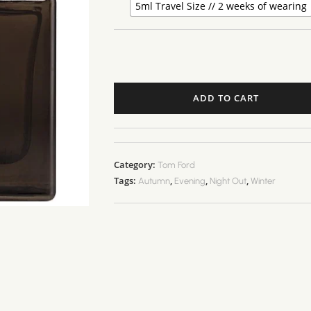
5ml Travel Size // 2 weeks of wearing
ADD TO CART
Category:
Tom Ford
Tags:
,
,
,
Autumn
Evening
Night Out
Winter