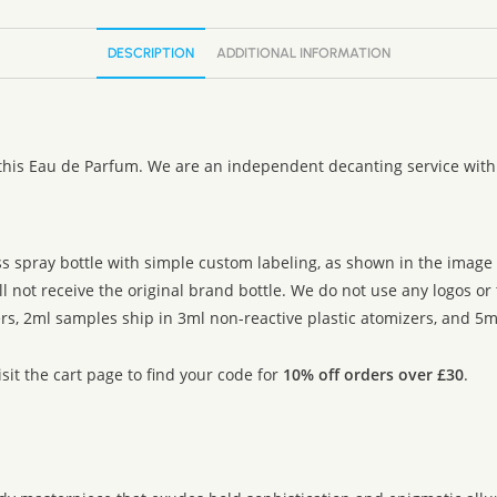
DESCRIPTION
ADDITIONAL INFORMATION
 this Eau de Parfum. We are an independent decanting service with
ss spray bottle with simple custom labeling, as shown in the image g
ll not receive the original brand bottle. We do not use any logos o
rs, 2ml samples ship in 3ml non-reactive plastic atomizers, and 5ml
sit the cart page to find your code for
10% off orders over £30
.