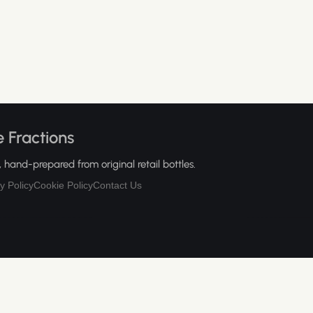
 Fractions
hand-prepared from original retail bottles.
y Policy
Cookie Policy
Contact Us