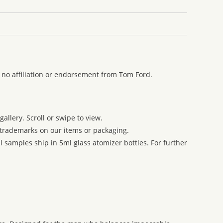
 no affiliation or endorsement from Tom Ford.
allery. Scroll or swipe to view.
r trademarks on our items or packaging.
 samples ship in 5ml glass atomizer bottles. For further