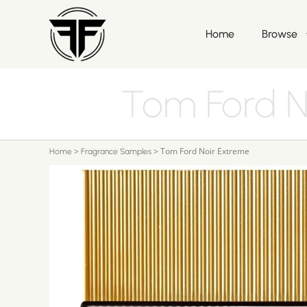
Home
Browse
Tom Ford N
>
>
Tom Ford Noir Extreme
Home
Fragrance Samples