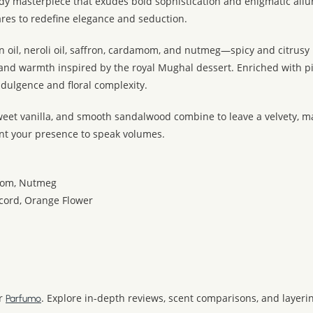
y masterpiece that exudes bold sophistication and enigmatic all
dares to redefine elegance and seduction.
 oil, neroli oil, saffron, cardamom, and nutmeg—spicy and citrusy 
mand warmth inspired by the royal Mughal dessert. Enriched with p
ndulgence and floral complexity.
weet vanilla, and smooth sandalwood combine to leave a velvety, ma
nt your presence to speak volumes.
amom, Nutmeg
ccord, Orange Flower
r
. Explore in-depth reviews, scent comparisons, and layering
Parfumo