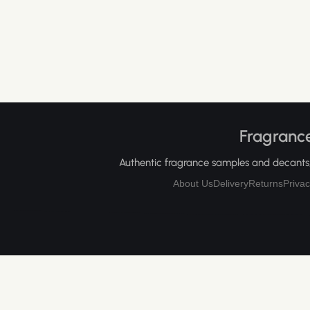
Fragrance
Authentic fragrance samples and decants, 
About Us
Delivery
Returns
Privac