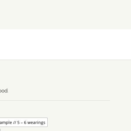
ood.
ample // 5 – 6 wearings