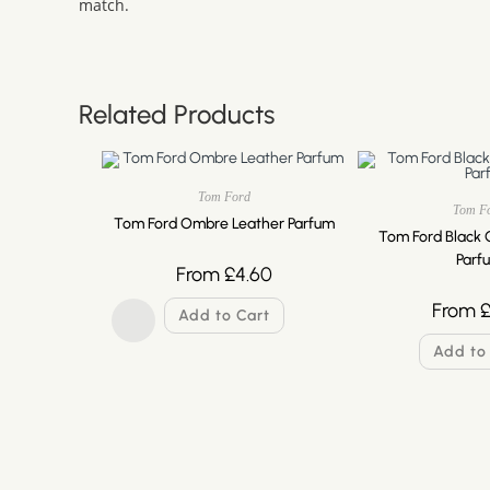
match.
Related Products
Tom Ford
Tom F
Tom Ford Ombre Leather Parfum
Tom Ford Black 
Parf
From
£
4.60
From
Add to Cart
Add to