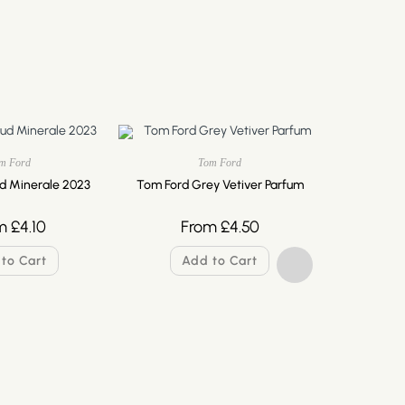
m Ford
Tom Ford
d Minerale 2023
Tom Ford Grey Vetiver Parfum
m
£
4.10
From
£
4.50
to Cart
Add to Cart
Tom Ford 