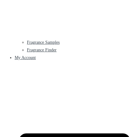
Fragrance Samples
Fragrance Finder
My Account