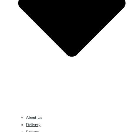
About Us
Delivery