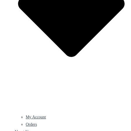
My Account
Orders