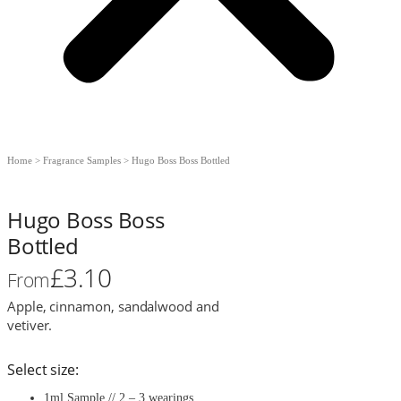
Home
>
Fragrance Samples
>
Hugo Boss Boss Bottled
Hugo Boss Boss
Bottled
£
3.10
From
Apple, cinnamon, sandalwood and
vetiver.
Select size:
1ml Sample // 2 – 3 wearings