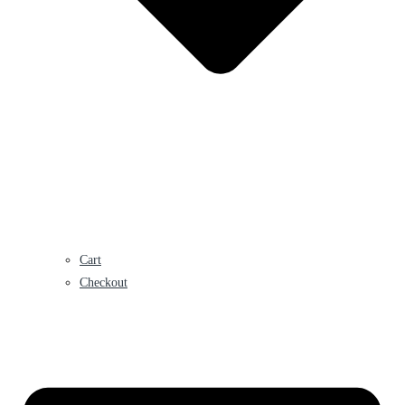
Cart
Checkout