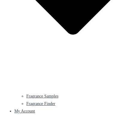
Fragrance Samples
Fragrance Finder
My Account