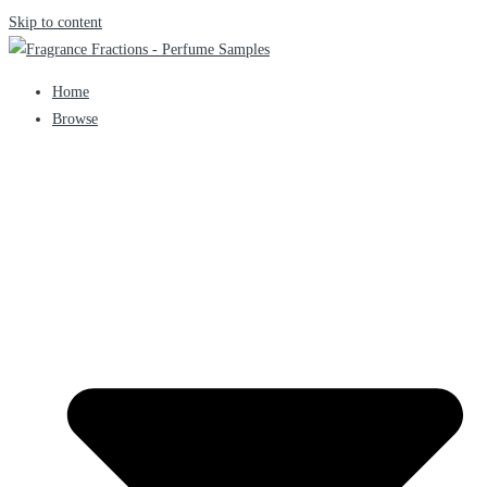
Skip to content
Home
Browse