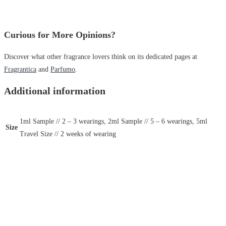
Curious for More Opinions?
Discover what other fragrance lovers think on its dedicated pages at
Fragrantica
and
Parfumo
.
Additional information
1ml Sample // 2 – 3 wearings, 2ml Sample // 5 – 6 wearings, 5ml
Size
Travel Size // 2 weeks of wearing
Hugo Boss
Hugo Boss Boss Bottled Night