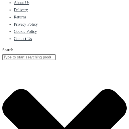
About Us
Delivery
Returns
Privacy Policy
Cookie Policy
Contact Us
Search