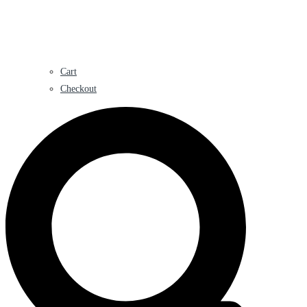
Cart
Checkout