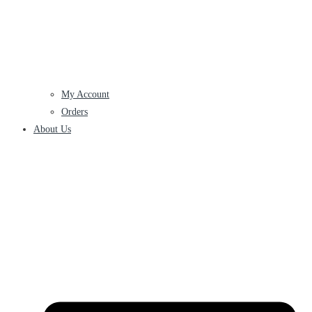
My Account
Orders
About Us