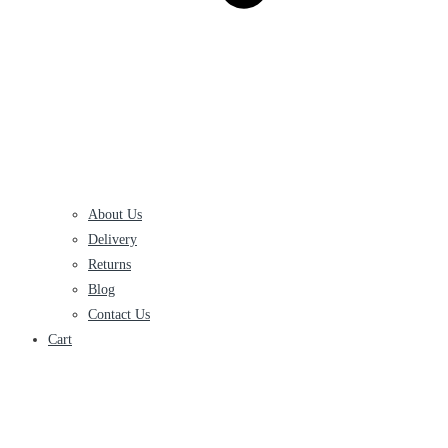
About Us
Delivery
Returns
Blog
Contact Us
Cart