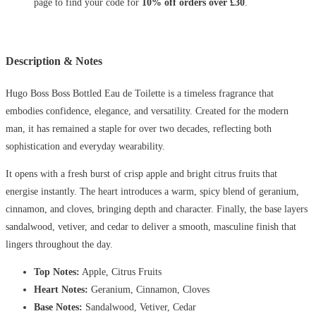
page to find your code for
10% off orders over £30
.
Description & Notes
Hugo Boss Boss Bottled Eau de Toilette is a timeless fragrance that
embodies confidence, elegance, and versatility. Created for the modern
man, it has remained a staple for over two decades, reflecting both
sophistication and everyday wearability.
It opens with a fresh burst of crisp apple and bright citrus fruits that
energise instantly. The heart introduces a warm, spicy blend of geranium,
cinnamon, and cloves, bringing depth and character. Finally, the base layers
sandalwood, vetiver, and cedar to deliver a smooth, masculine finish that
lingers throughout the day.
Top Notes:
Apple, Citrus Fruits
Heart Notes:
Geranium, Cinnamon, Cloves
Base Notes:
Sandalwood, Vetiver, Cedar