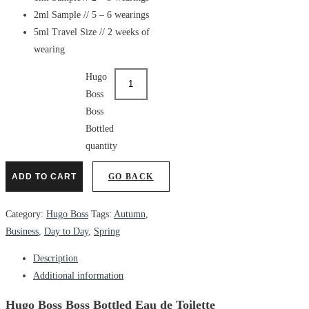
2ml Sample // 5 – 6 wearings
5ml Travel Size // 2 weeks of
wearing
Hugo
Boss
Boss
Bottled
quantity
ADD TO CART
GO BACK
Category:
Hugo Boss
Tags:
Autumn
,
Business
,
Day to Day
,
Spring
Description
Additional information
Hugo Boss Boss Bottled Eau de Toilette