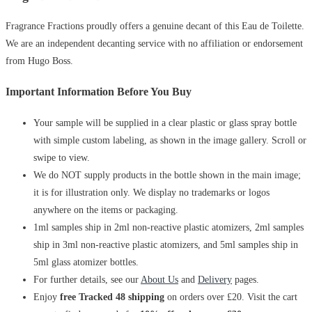
Fragrance Fractions proudly offers a genuine decant of this Eau de Toilette.
We are an independent decanting service with no affiliation or endorsement
from Hugo Boss.
Important Information Before You Buy
Your sample will be supplied in a clear plastic or glass spray bottle
with simple custom labeling, as shown in the image gallery. Scroll or
swipe to view.
We do NOT supply products in the bottle shown in the main image;
it is for illustration only. We display no trademarks or logos
anywhere on the items or packaging.
1ml samples ship in 2ml non-reactive plastic atomizers, 2ml samples
ship in 3ml non-reactive plastic atomizers, and 5ml samples ship in
5ml glass atomizer bottles.
For further details, see our
About Us
and
Delivery
pages.
Enjoy
free Tracked 48 shipping
on orders over £20. Visit the cart