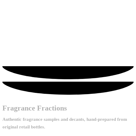
options may be chosen on the product page
Hugo Boss
Hugo Boss Boss Bottled Infinite
From
£
3.30
Add to Cart
This product has multiple variants. The
options may be chosen on the product page
Fragrance Fractions
Authentic fragrance samples and decants, hand-prepared from
original retail bottles.