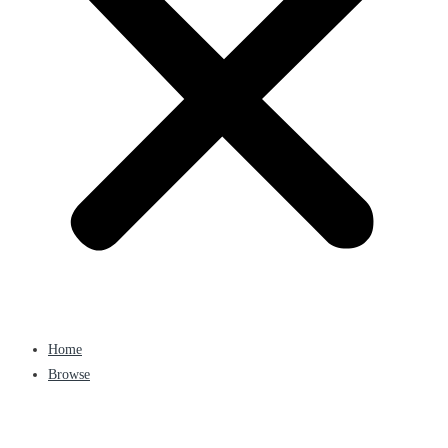
Home
Browse