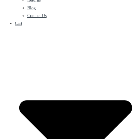
Returns
Blog
Contact Us
Cart