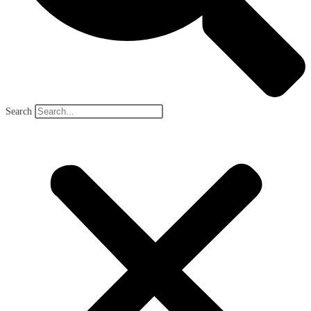
Search