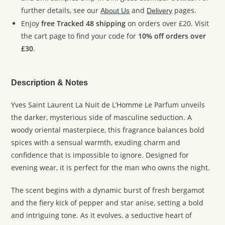
further details, see our
and
pages.
About Us
Delivery
Enjoy
free Tracked 48 shipping
on orders over £20. Visit
the cart page to find your code for
10% off orders over
£30
.
Description & Notes
Yves Saint Laurent La Nuit de L’Homme Le Parfum unveils
the darker, mysterious side of masculine seduction. A
woody oriental masterpiece, this fragrance balances bold
spices with a sensual warmth, exuding charm and
confidence that is impossible to ignore. Designed for
evening wear, it is perfect for the man who owns the night.
The scent begins with a dynamic burst of fresh bergamot
and the fiery kick of pepper and star anise, setting a bold
and intriguing tone. As it evolves, a seductive heart of