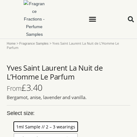
>
>
Yves Saint Laurent La Nuit de L’Homme Le
Home
Fragrance Samples
Parfum
Yves Saint Laurent La Nuit de
L’Homme Le Parfum
£
3.40
From
Bergamot, anise, lavender and vanilla.
Select size:
1ml Sample // 2 – 3 wearings