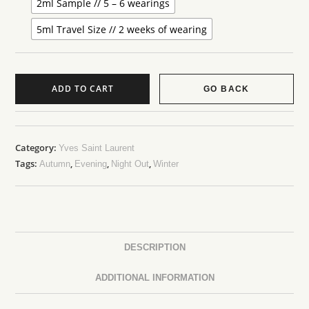
2ml Sample // 5 – 6 wearings
5ml Travel Size // 2 weeks of wearing
ADD TO CART
GO BACK
Category:
Yves Saint Laurent
Tags:
,
,
,
Autumn
Evening
Night Out
Winter
DESCRIPTION
ADDITIONAL INFORMATION