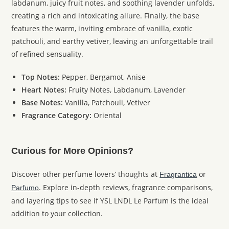
labdanum, juicy fruit notes, and soothing lavender unfolds,
creating a rich and intoxicating allure. Finally, the base
features the warm, inviting embrace of vanilla, exotic
patchouli, and earthy vetiver, leaving an unforgettable trail
of refined sensuality.
Top Notes:
Pepper, Bergamot, Anise
Heart Notes:
Fruity Notes, Labdanum, Lavender
Base Notes:
Vanilla, Patchouli, Vetiver
Fragrance Category:
Oriental
Curious for More Opinions?
Discover other perfume lovers’ thoughts at
or
Fragrantica
. Explore in-depth reviews, fragrance comparisons,
Parfumo
and layering tips to see if YSL LNDL Le Parfum is the ideal
addition to your collection.