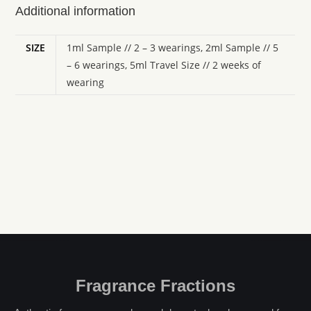
Additional information
SIZE
1ml Sample // 2 – 3 wearings, 2ml Sample // 5
– 6 wearings, 5ml Travel Size // 2 weeks of
wearing
Fragrance Fractions