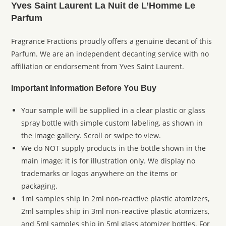
Yves Saint Laurent La Nuit de L’Homme Le
Parfum
Fragrance Fractions proudly offers a genuine decant of this
Parfum. We are an independent decanting service with no
affiliation or endorsement from Yves Saint Laurent.
Important Information Before You Buy
Your sample will be supplied in a clear plastic or glass
spray bottle with simple custom labeling, as shown in
the image gallery. Scroll or swipe to view.
We do NOT supply products in the bottle shown in the
main image; it is for illustration only. We display no
trademarks or logos anywhere on the items or
packaging.
1ml samples ship in 2ml non-reactive plastic atomizers,
2ml samples ship in 3ml non-reactive plastic atomizers,
and 5ml samples ship in 5ml glass atomizer bottles. For