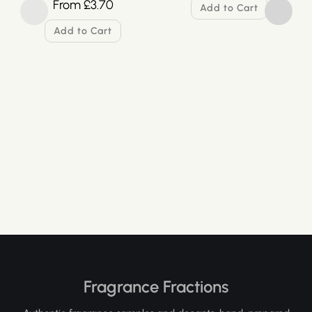
From
£
3.70
Add to Cart
Add to Cart
Fragrance Fractions