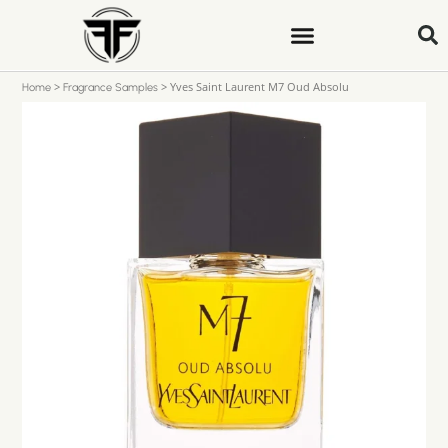
>
>
Yves Saint Laurent M7 Oud Absolu
Home
Fragrance Samples