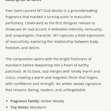
Yves Saint Laurent M7 Oud Absolu is a groundbreaking
fragrance that marked a turning point in masculine
perfumery. Celebrated as the first designer release to
showcase an oud accord, it embodies intensity, sensuality,
and unapologetic character. M7 captures a bold expression
of masculinity, exploring the relationship between body,
freedom, and desire.
The composition opens with the bright freshness of
mandarin before deepening into a heart of earthy
patchouli. At its base, oud merges with smoky myrrh and
cistus, creating a warm and magnetic finish that lingers
with confidence and strength. An amber woody signature
that remains daring, modern, and unforgettable.
Fragrance Family:
Amber Woody
Top Notes:
Mandarin