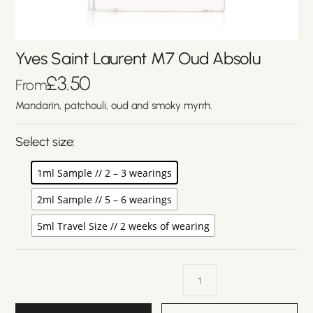
Yves Saint Laurent M7 Oud Absolu
£
3.50
From
Mandarin, patchouli, oud and smoky myrrh.
Select size:
1ml Sample // 2 – 3 wearings
2ml Sample // 5 – 6 wearings
5ml Travel Size // 2 weeks of wearing