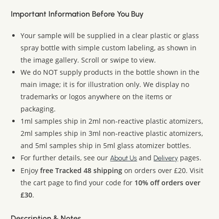
Important Information Before You Buy
Your sample will be supplied in a clear plastic or glass
spray bottle with simple custom labeling, as shown in
the image gallery. Scroll or swipe to view.
We do NOT supply products in the bottle shown in the
main image; it is for illustration only. We display no
trademarks or logos anywhere on the items or
packaging.
1ml samples ship in 2ml non-reactive plastic atomizers,
2ml samples ship in 3ml non-reactive plastic atomizers,
and 5ml samples ship in 5ml glass atomizer bottles.
For further details, see our
and
pages.
About Us
Delivery
Enjoy
free Tracked 48 shipping
on orders over £20. Visit
the cart page to find your code for
10% off orders over
£30
.
Description & Notes