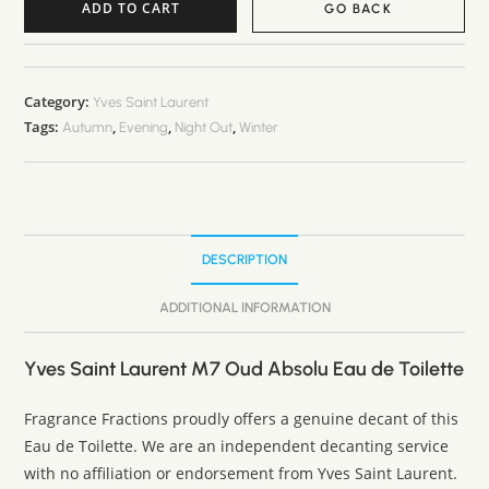
ADD TO CART
GO BACK
Category:
Yves Saint Laurent
Tags:
,
,
,
Autumn
Evening
Night Out
Winter
DESCRIPTION
ADDITIONAL INFORMATION
Yves Saint Laurent M7 Oud Absolu Eau de Toilette
Fragrance Fractions proudly offers a genuine decant of this
Eau de Toilette. We are an independent decanting service
with no affiliation or endorsement from Yves Saint Laurent.