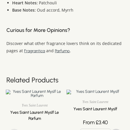
Heart Notes:
Patchouli
Base Notes:
Oud accord, Myrrh
Curious for More Opinions?
Discover what other fragrance lovers think on its dedicated
pages at
and
.
Fragrantica
Parfumo
Related Products
Yves Saint Laurent
Yves Saint Laurent
Yves Saint Laurent Myslf
Yves Saint Laurent Myslf Le
Parfum
From
£
3.40