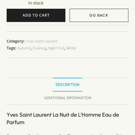
In stock
ADD TO CART
GO BACK
A
l
t
Category:
Yves Saint Laurent
Tags:
,
,
,
e
Autumn
Evening
Night Out
Winter
r
n
a
t
DESCRIPTION
i
v
ADDITIONAL INFORMATION
e
:
Yves Saint Laurent La Nuit de L’Homme Eau de
Parfum