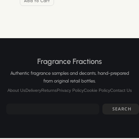
Add to Cart
Fragrance Fractions
Authentic fragrance samples and decants, hand-prepared
from original retail bottles.
About Us
Delivery
Returns
Privacy Policy
Cookie Policy
Contact Us
SEARCH