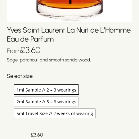
Yves Saint Laurent La Nuit de L’Homme
Eau de Parfum
£
3.60
From
Sage, patchouli and smooth sandalwood.
Select size:
1ml Sample // 2 – 3 wearings
2ml Sample // 5 – 6 wearings
5ml Travel Size // 2 weeks of wearing
£
3.60