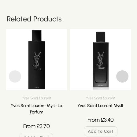
Related Products
Yves Saint Laurent
Yves Saint Laurent
Yves Saint Laurent Myslf Le
Yves Saint Laurent Myslf
Parfum
From
£
3.40
From
£
3.70
Add to Cart