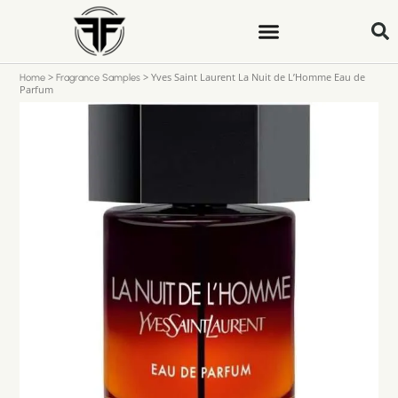
>
>
Yves Saint Laurent La Nuit de L’Homme Eau de
Home
Fragrance Samples
Parfum