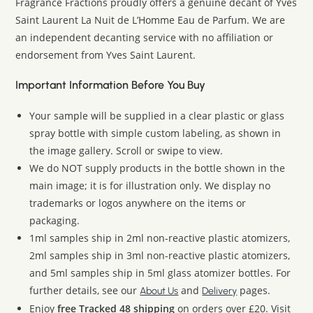
Fragrance Fractions proudly offers a genuine decant of Yves
Saint Laurent La Nuit de L’Homme Eau de Parfum. We are
an independent decanting service with no affiliation or
endorsement from Yves Saint Laurent.
Important Information Before You Buy
Your sample will be supplied in a clear plastic or glass
spray bottle with simple custom labeling, as shown in
the image gallery. Scroll or swipe to view.
We do NOT supply products in the bottle shown in the
main image; it is for illustration only. We display no
trademarks or logos anywhere on the items or
packaging.
1ml samples ship in 2ml non-reactive plastic atomizers,
2ml samples ship in 3ml non-reactive plastic atomizers,
and 5ml samples ship in 5ml glass atomizer bottles. For
further details, see our
and
pages.
About Us
Delivery
Enjoy
free Tracked 48 shipping
on orders over £20. Visit