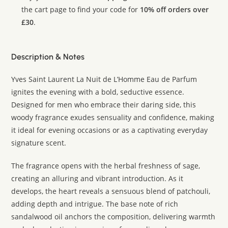
the cart page to find your code for
10% off orders over
£30
.
Description & Notes
Yves Saint Laurent La Nuit de L’Homme Eau de Parfum
ignites the evening with a bold, seductive essence.
Designed for men who embrace their daring side, this
woody fragrance exudes sensuality and confidence, making
it ideal for evening occasions or as a captivating everyday
signature scent.
The fragrance opens with the herbal freshness of sage,
creating an alluring and vibrant introduction. As it
develops, the heart reveals a sensuous blend of patchouli,
adding depth and intrigue. The base note of rich
sandalwood oil anchors the composition, delivering warmth