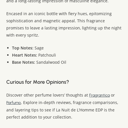
and a long-lasting impression of masculine elegance.
Encased in an iconic bottle with fiery hues, epitomizing
sophistication and magnetic appeal. This fragrance
promises to leave a lasting impression, lighting up the night
with every spritz.
Top Notes:
Sage
Heart Notes:
Patchouli
Base Notes:
Sandalwood Oil
Curious for More Opinions?
Discover other perfume lovers’ thoughts at
or
Fragrantica
. Explore in-depth reviews, fragrance comparisons,
Parfumo
and layering tips to see if La Nuit de L’Homme EDP is the
perfect addition to your collection.