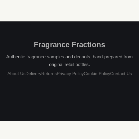
Fragrance Fractions
Authentic fragrance samples and decants, hand-prepared from
original retail bottles.
About Us
Delivery
Returns
Privacy Policy
Cookie Policy
Contact Us