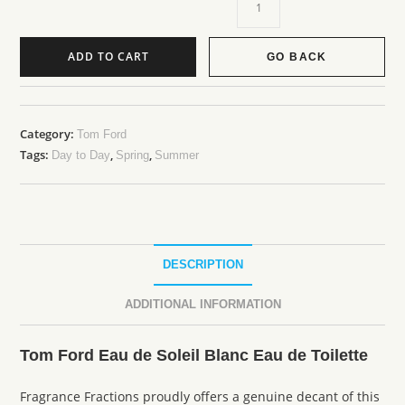
ADD TO CART
GO BACK
Category:
Tom Ford
Tags:
,
,
Day to Day
Spring
Summer
DESCRIPTION
ADDITIONAL INFORMATION
Tom Ford Eau de Soleil Blanc Eau de Toilette
Fragrance Fractions proudly offers a genuine decant of this