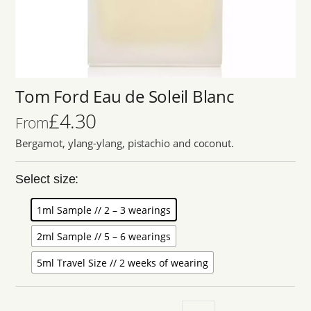
Tom Ford Eau de Soleil Blanc
£
4.30
From
Bergamot, ylang-ylang, pistachio and coconut.
Select size:
1ml Sample // 2 – 3 wearings
2ml Sample // 5 – 6 wearings
5ml Travel Size // 2 weeks of wearing