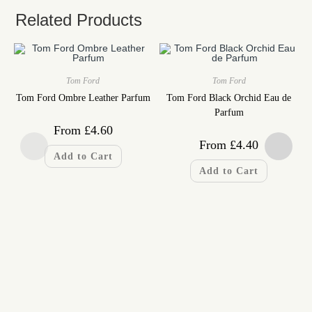
Related Products
Tom Ford
Tom Ford
Tom Ford Ombre Leather Parfum
Tom Ford Black Orchid Eau de
Parfum
From
£
4.60
From
£
4.40
Add to Cart
Add to Cart