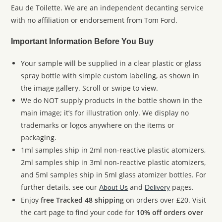
Eau de Toilette. We are an independent decanting service
with no affiliation or endorsement from Tom Ford.
Important Information Before You Buy
Your sample will be supplied in a clear plastic or glass
spray bottle with simple custom labeling, as shown in
the image gallery. Scroll or swipe to view.
We do NOT supply products in the bottle shown in the
main image; it’s for illustration only. We display no
trademarks or logos anywhere on the items or
packaging.
1ml samples ship in 2ml non-reactive plastic atomizers,
2ml samples ship in 3ml non-reactive plastic atomizers,
and 5ml samples ship in 5ml glass atomizer bottles. For
further details, see our
and
pages.
About Us
Delivery
Enjoy
free Tracked 48 shipping
on orders over £20. Visit
the cart page to find your code for
10% off orders over