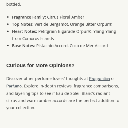
bottled.
Fragrance Family:
Citrus Floral Amber
Top Notes:
Vert de Bergamot, Orange Bitter Orpur®
Heart Notes:
Petitgrain Bigarade Orpur®, Ylang-Ylang
from Comoros Islands
Base Notes:
Pistachio Accord, Coco de Mer Accord
Curious for More Opinions?
Discover other perfume lovers’ thoughts at
or
Fragrantica
. Explore in-depth reviews, fragrance comparisons,
Parfumo
and layering tips to see if Eau de Soleil Blanc’s radiant
citrus and warm amber accords are the perfect addition to
your collection.