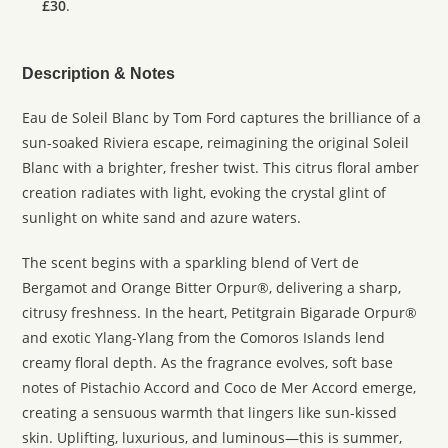
£30
.
Description & Notes
Eau de Soleil Blanc by Tom Ford captures the brilliance of a
sun-soaked Riviera escape, reimagining the original Soleil
Blanc with a brighter, fresher twist. This citrus floral amber
creation radiates with light, evoking the crystal glint of
sunlight on white sand and azure waters.
The scent begins with a sparkling blend of Vert de
Bergamot and Orange Bitter Orpur®, delivering a sharp,
citrusy freshness. In the heart, Petitgrain Bigarade Orpur®
and exotic Ylang-Ylang from the Comoros Islands lend
creamy floral depth. As the fragrance evolves, soft base
notes of Pistachio Accord and Coco de Mer Accord emerge,
creating a sensuous warmth that lingers like sun-kissed
skin. Uplifting, luxurious, and luminous—this is summer,