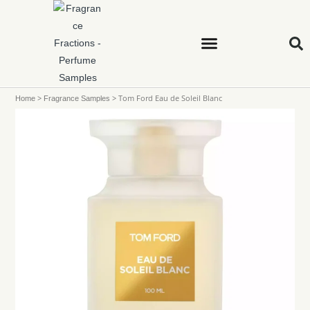
>
>
Tom Ford Eau de Soleil Blanc
Home
Fragrance Samples