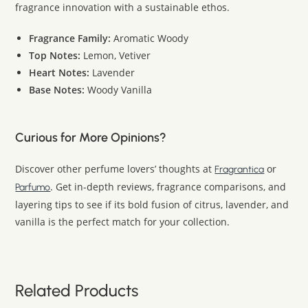
fragrance innovation with a sustainable ethos.
Fragrance Family:
Aromatic Woody
Top Notes:
Lemon, Vetiver
Heart Notes:
Lavender
Base Notes:
Woody Vanilla
Curious for More Opinions?
Discover other perfume lovers’ thoughts at
or
Fragrantica
. Get in-depth reviews, fragrance comparisons, and
Parfumo
layering tips to see if its bold fusion of citrus, lavender, and
vanilla is the perfect match for your collection.
Related Products