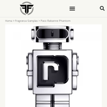
>
>
Paco Rabanne Phantom
Home
Fragrance Samples