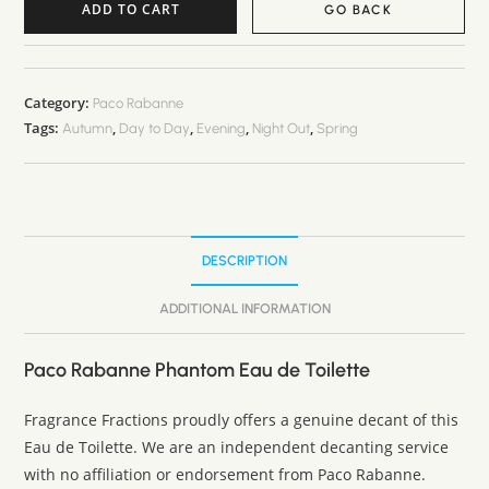
ADD TO CART
GO BACK
A
l
t
Category:
Paco Rabanne
Tags:
,
,
,
,
e
Autumn
Day to Day
Evening
Night Out
Spring
r
n
a
t
DESCRIPTION
i
v
ADDITIONAL INFORMATION
e
:
Paco Rabanne Phantom Eau de Toilette
Fragrance Fractions proudly offers a genuine decant of this
Eau de Toilette. We are an independent decanting service
with no affiliation or endorsement from Paco Rabanne.