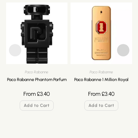
Paco Rabanne
Paco Rabanne
Paco Rabanne Phantom Parfum
Paco Rabanne 1 Million Royal
From
£
3.40
From
£
3.40
Add to Cart
Add to Cart