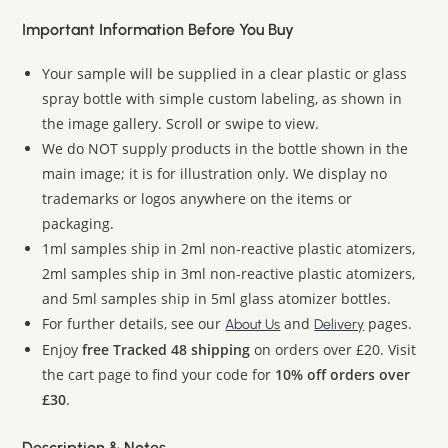
Important Information Before You Buy
Your sample will be supplied in a clear plastic or glass
spray bottle with simple custom labeling, as shown in
the image gallery. Scroll or swipe to view.
We do NOT supply products in the bottle shown in the
main image; it is for illustration only. We display no
trademarks or logos anywhere on the items or
packaging.
1ml samples ship in 2ml non-reactive plastic atomizers,
2ml samples ship in 3ml non-reactive plastic atomizers,
and 5ml samples ship in 5ml glass atomizer bottles.
For further details, see our
and
pages.
About Us
Delivery
Enjoy
free Tracked 48 shipping
on orders over £20. Visit
the cart page to find your code for
10% off orders over
£30
.
Description & Notes