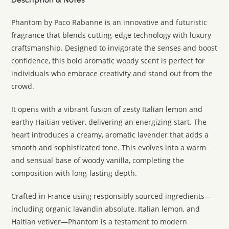
Phantom by Paco Rabanne is an innovative and futuristic
fragrance that blends cutting-edge technology with luxury
craftsmanship. Designed to invigorate the senses and boost
confidence, this bold aromatic woody scent is perfect for
individuals who embrace creativity and stand out from the
crowd.
It opens with a vibrant fusion of zesty Italian lemon and
earthy Haitian vetiver, delivering an energizing start. The
heart introduces a creamy, aromatic lavender that adds a
smooth and sophisticated tone. This evolves into a warm
and sensual base of woody vanilla, completing the
composition with long-lasting depth.
Crafted in France using responsibly sourced ingredients—
including organic lavandin absolute, Italian lemon, and
Haitian vetiver—Phantom is a testament to modern