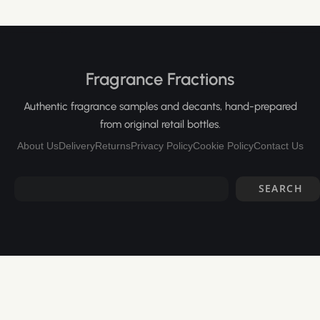
Fragrance Fractions
Authentic fragrance samples and decants, hand-prepared
from original retail bottles.
About Us
Delivery
Returns
Privacy Policy
Cookie Policy
Contact Us
SEARCH