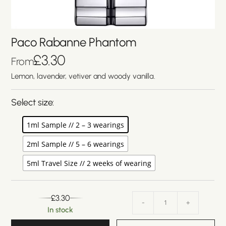
Paco Rabanne Phantom
£
3.30
From
Lemon, lavender, vetiver and woody vanilla.
Select size:
1ml Sample // 2 – 3 wearings
2ml Sample // 5 – 6 wearings
5ml Travel Size // 2 weeks of wearing
£
3.30
-
+
In stock