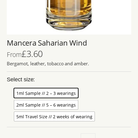
Mancera Saharian Wind
£
3.60
From
Bergamot, leather, tobacco and amber.
Select size:
1ml Sample // 2 – 3 wearings
2ml Sample // 5 – 6 wearings
5ml Travel Size // 2 weeks of wearing