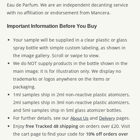
Eau de Parfum. We are an independent decanting service
with no affiliation or endorsement from Mancera.
Important Information Before You Buy
Your sample will be supplied in a clear plastic or glass
spray bottle with simple custom labeling, as shown in
the image gallery. Scroll or swipe to view.
We do NOT supply products in the bottle shown in the
main image; it is for illustration only. We display no
trademarks or logos anywhere on the items or
packaging.
1ml samples ship in 2ml non-reactive plastic atomizers,
2ml samples ship in 3ml non-reactive plastic atomizers,
and 5ml samples ship in 5ml glass atomizer bottles.
For further details, see our
and
pages.
About Us
Delivery
Enjoy
free Tracked 48 shipping
on orders over £20. Visit
the cart page to find your code for
10% off orders over