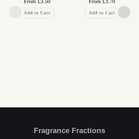
From
£
3.50
From
£
3.70
Add to Cart
Add to Cart
Fragrance Fractions