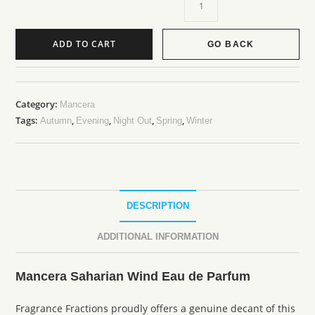
ADD TO CART
GO BACK
Category:
Mancera
Tags:
,
,
,
,
Autumn
Evening
Night Out
Spring
Winter
DESCRIPTION
ADDITIONAL INFORMATION
Mancera Saharian Wind Eau de Parfum
Fragrance Fractions proudly offers a genuine decant of this