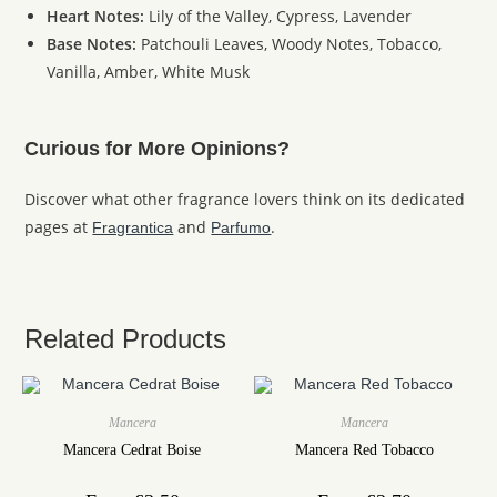
Heart Notes:
Lily of the Valley, Cypress, Lavender
Base Notes:
Patchouli Leaves, Woody Notes, Tobacco,
Vanilla, Amber, White Musk
Curious for More Opinions?
Discover what other fragrance lovers think on its dedicated
pages at
and
.
Fragrantica
Parfumo
Related Products
Mancera
Mancera
Mancera Cedrat Boise
Mancera Red Tobacco