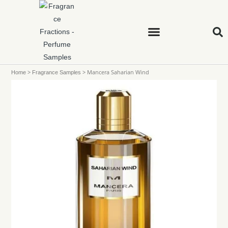
>
>
Mancera Saharian Wind
Home
Fragrance Samples