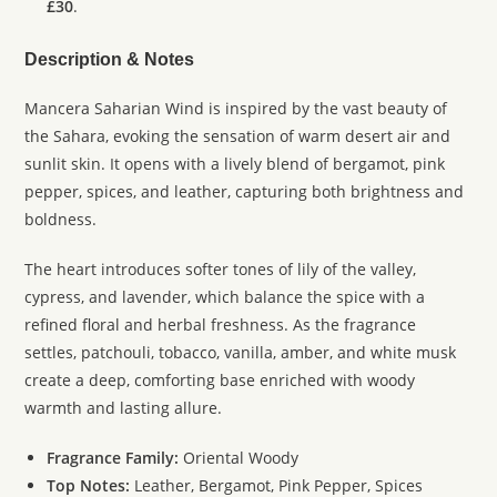
£30
.
Description & Notes
Mancera Saharian Wind is inspired by the vast beauty of
the Sahara, evoking the sensation of warm desert air and
sunlit skin. It opens with a lively blend of bergamot, pink
pepper, spices, and leather, capturing both brightness and
boldness.
The heart introduces softer tones of lily of the valley,
cypress, and lavender, which balance the spice with a
refined floral and herbal freshness. As the fragrance
settles, patchouli, tobacco, vanilla, amber, and white musk
create a deep, comforting base enriched with woody
warmth and lasting allure.
Fragrance Family:
Oriental Woody
Top Notes:
Leather, Bergamot, Pink Pepper, Spices