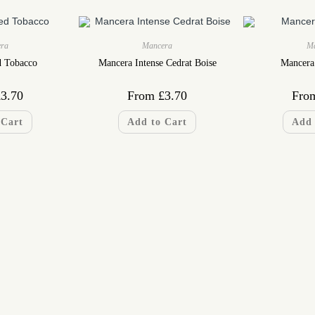
ra
Mancera
M
d Tobacco
Mancera Intense Cedrat Boise
Mancera
£
3.70
From
£
3.70
Fro
 Cart
Add to Cart
Add 