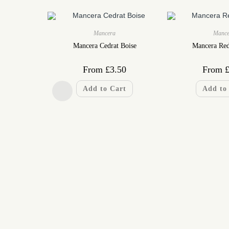
Mancera
Mance
Mancera Cedrat Boise
Mancera Re
From
£
3.50
From
Add to Cart
Add to