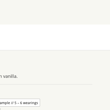
 vanilla.
ample // 5 – 6 wearings