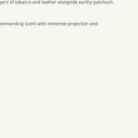
ayers of tobacco and leather alongside earthy patchouli,
 a commanding scent with immense projection and