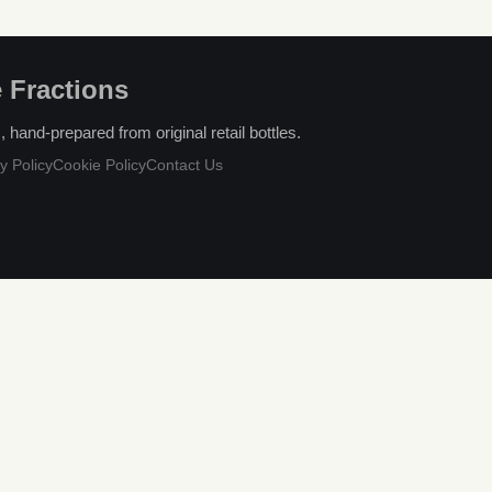
 Fractions
hand-prepared from original retail bottles.
y Policy
Cookie Policy
Contact Us