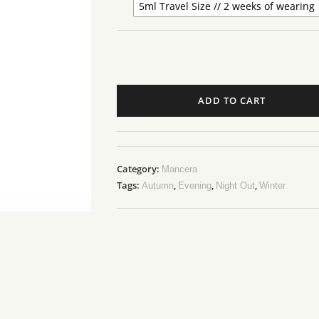
5ml Travel Size // 2 weeks of wearing
ADD TO CART
Category:
Mancera
Tags:
,
,
,
Autumn
Evening
Night Out
Winter