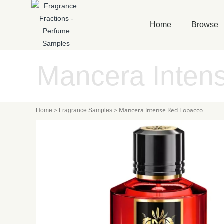
Home
Browse
Mancera Inten
>
>
Mancera Intense Red Tobacco
Home
Fragrance Samples