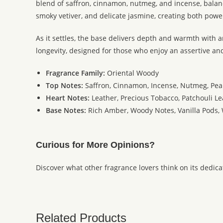
blend of saffron, cinnamon, nutmeg, and incense, balance
smoky vetiver, and delicate jasmine, creating both powe
As it settles, the base delivers depth and warmth with
longevity, designed for those who enjoy an assertive an
Fragrance Family:
Oriental Woody
Top Notes:
Saffron, Cinnamon, Incense, Nutmeg, Pea
Heart Notes:
Leather, Precious Tobacco, Patchouli Le
Base Notes:
Rich Amber, Woody Notes, Vanilla Pods,
Curious for More Opinions?
Discover what other fragrance lovers think on its dedic
Related Products