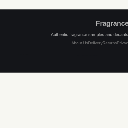
Fragrance
Authentic fragrance samples and decants, 
About Us
Delivery
Returns
Privac