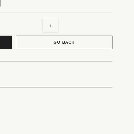
GO BACK