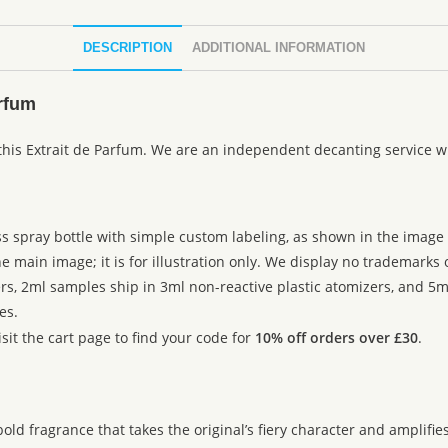
DESCRIPTION
ADDITIONAL INFORMATION
rfum
 this Extrait de Parfum. We are an independent decanting service w
ss spray bottle with simple custom labeling, as shown in the image g
 main image; it is for illustration only. We display no trademarks
rs, 2ml samples ship in 3ml non-reactive plastic atomizers, and 5m
es.
sit the cart page to find your code for
10% off orders over £30
.
fragrance that takes the original’s fiery character and amplifies it