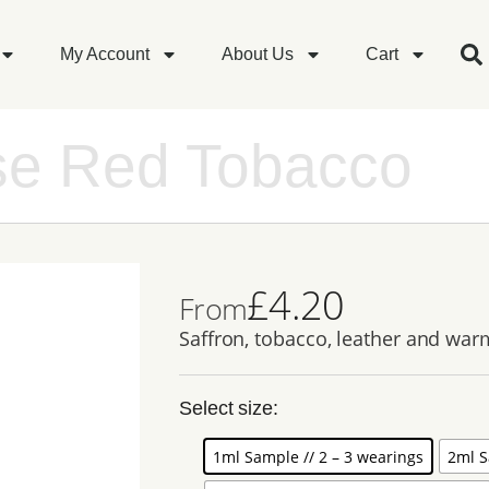
My Account
About Us
Cart
se Red Tobacco
£
4.20
From
Saffron, tobacco, leather and warm
Select size:
1ml Sample // 2 – 3 wearings
2ml S