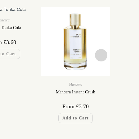
ancera
 Tonka Cola
m
£
3.60
to Cart
Mancera
Mancera Instant Crush
Mancer
From
£
3.70
F
Add to Cart
A