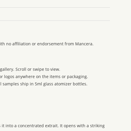
ith no affiliation or endorsement from Mancera.
allery. Scroll or swipe to view.
 or logos anywhere on the items or packaging.
l samples ship in 5ml glass atomizer bottles.
 into a concentrated extrait. It opens with a striking