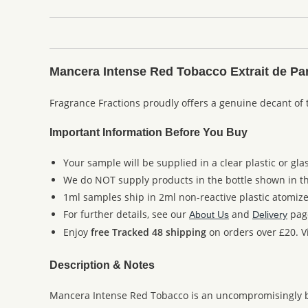
Mancera Intense Red Tobacco Extrait de Pa
Fragrance Fractions proudly offers a genuine decant of
Important Information Before You Buy
Your sample will be supplied in a clear plastic or gla
We do NOT supply products in the bottle shown in the
1ml samples ship in 2ml non-reactive plastic atomize
For further details, see our
and
pag
About Us
Delivery
Enjoy
free Tracked 48 shipping
on orders over £20. Vi
Description & Notes
Mancera Intense Red Tobacco is an uncompromisingly bold 