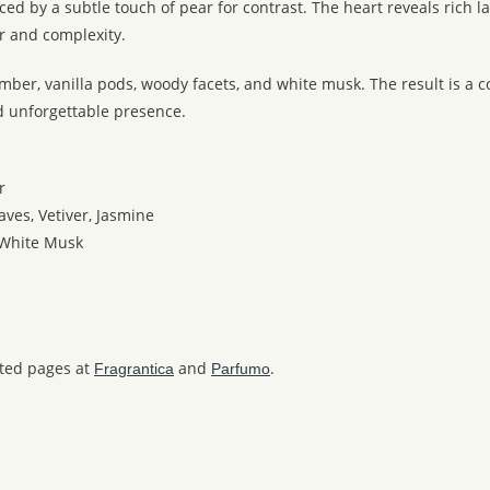
d by a subtle touch of pear for contrast. The heart reveals rich l
r and complexity.
 amber, vanilla pods, woody facets, and white musk. The result is
d unforgettable presence.
r
aves, Vetiver, Jasmine
 White Musk
ated pages at
and
.
Fragrantica
Parfumo