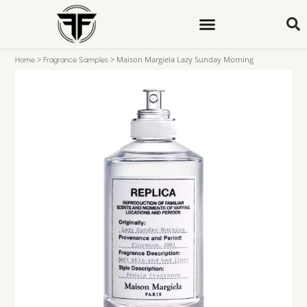
>
>
Maison Margiela Lazy Sunday Morning
Home
Fragrance Samples