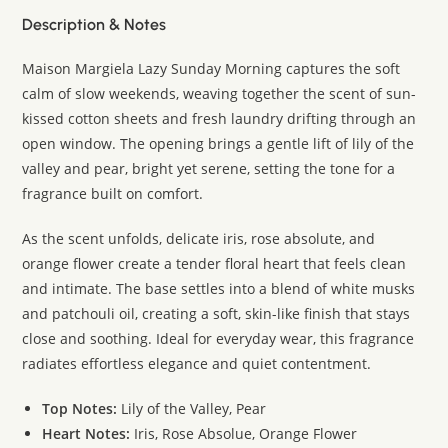
Description & Notes
Maison Margiela Lazy Sunday Morning captures the soft
calm of slow weekends, weaving together the scent of sun-
kissed cotton sheets and fresh laundry drifting through an
open window. The opening brings a gentle lift of lily of the
valley and pear, bright yet serene, setting the tone for a
fragrance built on comfort.
As the scent unfolds, delicate iris, rose absolute, and
orange flower create a tender floral heart that feels clean
and intimate. The base settles into a blend of white musks
and patchouli oil, creating a soft, skin-like finish that stays
close and soothing. Ideal for everyday wear, this fragrance
radiates effortless elegance and quiet contentment.
Top Notes:
Lily of the Valley, Pear
Heart Notes:
Iris, Rose Absolue, Orange Flower