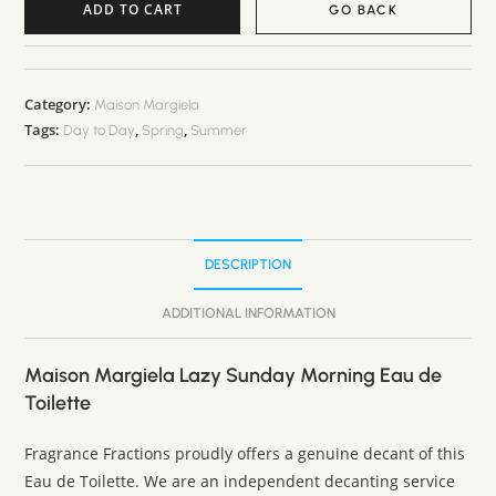
ADD TO CART
GO BACK
A
l
t
Category:
Maison Margiela
Tags:
,
,
e
Day to Day
Spring
Summer
r
n
a
t
DESCRIPTION
i
v
ADDITIONAL INFORMATION
e
:
Maison Margiela Lazy Sunday Morning Eau de
Toilette
Fragrance Fractions proudly offers a genuine decant of this
Eau de Toilette. We are an independent decanting service