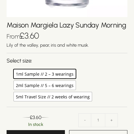
Maison Margiela Lazy Sunday Morning
£
3.60
From
Lily of the valley, pear, iris and white musk.
Select size:
1ml Sample // 2 – 3 wearings
2ml Sample // 5 – 6 wearings
5ml Travel Size // 2 weeks of wearing
£
3.60
-
+
In stock