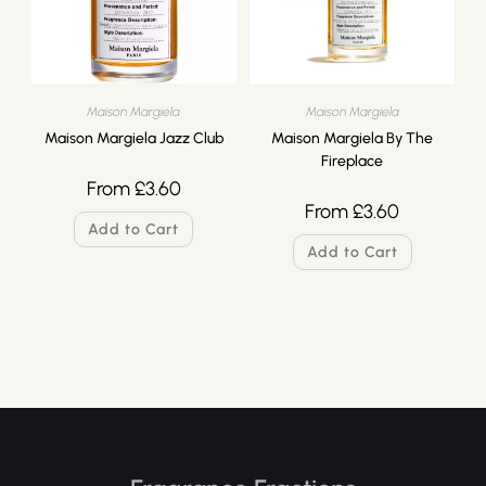
Maison Margiela
Maison Margiela
Maison Margiela Jazz Club
Maison Margiela By The
Fireplace
From
£
3.60
From
£
3.60
Add to Cart
Add to Cart