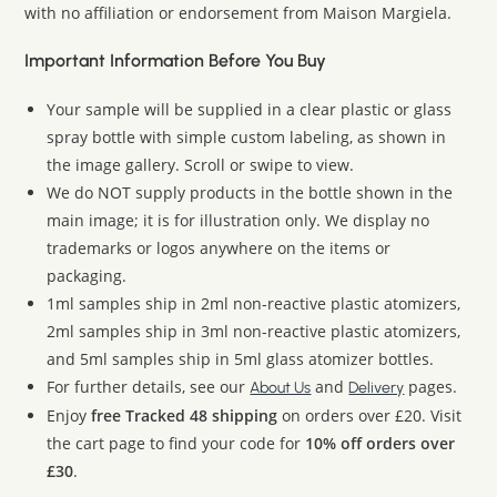
with no affiliation or endorsement from Maison Margiela.
Important Information Before You Buy
Your sample will be supplied in a clear plastic or glass
spray bottle with simple custom labeling, as shown in
the image gallery. Scroll or swipe to view.
We do NOT supply products in the bottle shown in the
main image; it is for illustration only. We display no
trademarks or logos anywhere on the items or
packaging.
1ml samples ship in 2ml non-reactive plastic atomizers,
2ml samples ship in 3ml non-reactive plastic atomizers,
and 5ml samples ship in 5ml glass atomizer bottles.
For further details, see our
and
pages.
About Us
Delivery
Enjoy
free Tracked 48 shipping
on orders over £20. Visit
the cart page to find your code for
10% off orders over
£30
.