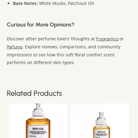
Base Notes:
White Musks, Patchouli Oil
Curious for More Opinions?
Discover other perfume lovers’ thoughts at
or
Fragrantica
. Explore reviews, comparisons, and community
Parfumo
impressions to see how this soft floral comfort scent
performs on different skin types.
Related Products