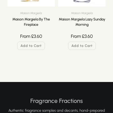
Maison Margiela
Maison Margiela
Maison Margiela By The
Maison Margiela Lazy Sunday
Fireplace
Morning
From
£
3.60
From
£
3.60
Add to Cart
Add to Cart
Fragrance Fractions
Authentic fragrance samples and decants, hand-prepared