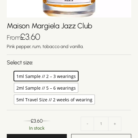
Maison Margiela Jazz Club
£
3.60
From
Pink pepper, rum, tobacco and vanilla.
Select size:
1ml Sample // 2 – 3 wearings
2ml Sample // 5 – 6 wearings
5ml Travel Size // 2 weeks of wearing
£
3.60
-
+
In stock