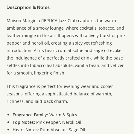
Description & Notes
Maison Margiela REPLICA Jazz Club captures the warm
ambiance of a smoky lounge, where cocktails, tobacco, and
leather mingle in the air. It opens with a lively burst of pink
pepper and neroli oil, creating a spicy yet refreshing
introduction. At its heart, rum absolue and sage oil evoke
the indulgence of a perfectly crafted drink, while the base
settles into tobacco leaf absolute, vanilla bean, and vetiver
for a smooth, lingering finish.
This fragrance is perfect for evening wear and cooler
seasons, offering a sophisticated balance of warmth,
richness, and laid-back charm.
Fragrance Family:
Warm & Spicy
Top Notes:
Pink Pepper, Neroli Oil
Heart Notes:
Rum Absolue, Sage Oil