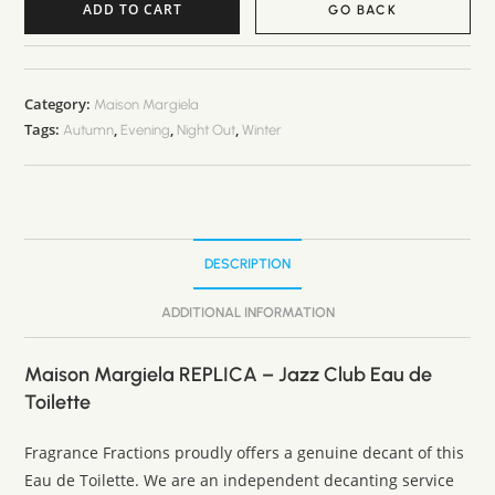
ADD TO CART
GO BACK
A
l
t
Category:
Maison Margiela
Tags:
,
,
,
e
Autumn
Evening
Night Out
Winter
r
n
a
t
DESCRIPTION
i
v
ADDITIONAL INFORMATION
e
:
Maison Margiela REPLICA – Jazz Club Eau de
Toilette
Fragrance Fractions proudly offers a genuine decant of this
Eau de Toilette. We are an independent decanting service