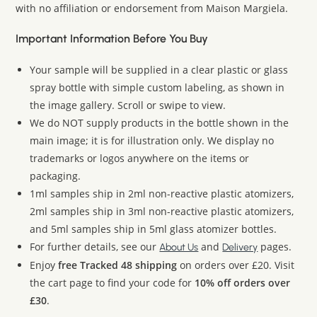
with no affiliation or endorsement from Maison Margiela.
Important Information Before You Buy
Your sample will be supplied in a clear plastic or glass
spray bottle with simple custom labeling, as shown in
the image gallery. Scroll or swipe to view.
We do NOT supply products in the bottle shown in the
main image; it is for illustration only. We display no
trademarks or logos anywhere on the items or
packaging.
1ml samples ship in 2ml non-reactive plastic atomizers,
2ml samples ship in 3ml non-reactive plastic atomizers,
and 5ml samples ship in 5ml glass atomizer bottles.
For further details, see our
and
pages.
About Us
Delivery
Enjoy
free Tracked 48 shipping
on orders over £20. Visit
the cart page to find your code for
10% off orders over
£30
.