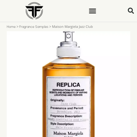
>
>
Maison Margiela Jazz Club
Home
Fragrance Samples