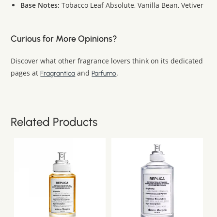
Base Notes:
Tobacco Leaf Absolute, Vanilla Bean, Vetiver
Curious for More Opinions?
Discover what other fragrance lovers think on its dedicated
pages at
and
.
Fragrantica
Parfumo
Related Products