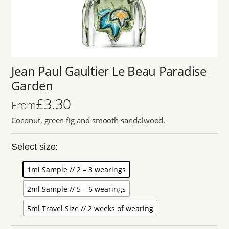
Jean Paul Gaultier Le Beau Paradise
Garden
£
3.30
From
Coconut, green fig and smooth sandalwood.
Select size:
1ml Sample // 2 – 3 wearings
2ml Sample // 5 – 6 wearings
5ml Travel Size // 2 weeks of wearing