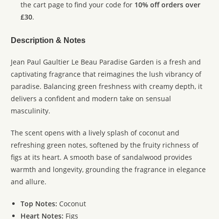
the cart page to find your code for
10% off orders over
£30
.
Description & Notes
Jean Paul Gaultier Le Beau Paradise Garden is a fresh and
captivating fragrance that reimagines the lush vibrancy of
paradise. Balancing green freshness with creamy depth, it
delivers a confident and modern take on sensual
masculinity.
The scent opens with a lively splash of coconut and
refreshing green notes, softened by the fruity richness of
figs at its heart. A smooth base of sandalwood provides
warmth and longevity, grounding the fragrance in elegance
and allure.
Top Notes:
Coconut
Heart Notes:
Figs