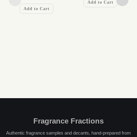
Add to Cart
Add to Cart
Fragrance Fractions
Authentic fragrance samples and decants, hand-prepared from