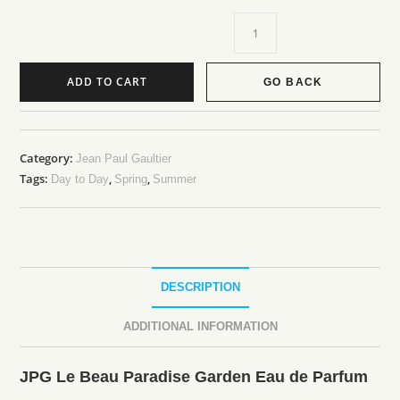
ADD TO CART
GO BACK
Category:
Jean Paul Gaultier
Tags:
,
,
Day to Day
Spring
Summer
DESCRIPTION
ADDITIONAL INFORMATION
JPG Le Beau Paradise Garden Eau de Parfum