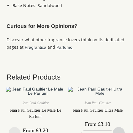
Base Notes:
Sandalwood
Curious for More Opinions?
Discover what other fragrance lovers think on its dedicated
pages at
and
.
Fragrantica
Parfumo
Related Products
Jean Paul Gaultier
Jean Paul Gaultier
Jean Paul Gaultier Le Male Le
Jean Paul Gaultier Ultra Male
Parfum
From
£
3.10
From
£
3.20