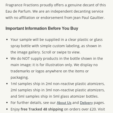
Fragrance Fractions proudly offers a genuine decant of this
Eau de Parfum. We are an independent decanting service
with no affiliation or endorsement from Jean Paul Gaultier.
Important Information Before You Buy
Your sample will be supplied in a clear plastic or glass
spray bottle with simple custom labeling, as shown in
the image gallery. Scroll or swipe to view.
We do NOT supply products in the bottle shown in the
main image; it is for illustration only. We display no
trademarks or logos anywhere on the items or
packaging.
1ml samples ship in 2ml non-reactive plastic atomizers,
2ml samples ship in 3ml non-reactive plastic atomizers,
and 5ml samples ship in 5ml glass atomizer bottles.
For further details, see our
and
pages.
About Us
Delivery
Enjoy
free Tracked 48 shipping
on orders over £20. Visit