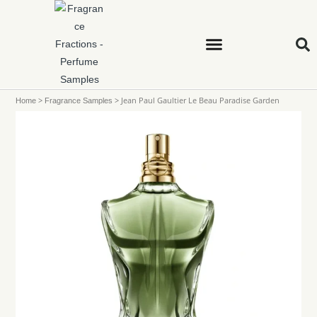
>
>
Jean Paul Gaultier Le Beau Paradise Garden
Home
Fragrance Samples