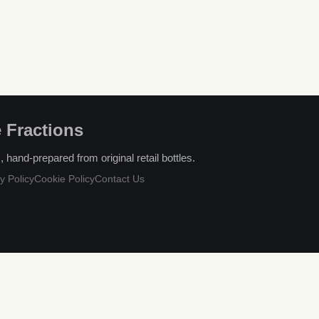
 Fractions
hand-prepared from original retail bottles.
y Policy
Cookie Policy
Contact Us