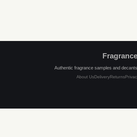
Fragrance
Authentic fragrance samples and decants, 
About Us
Delivery
Returns
Privac