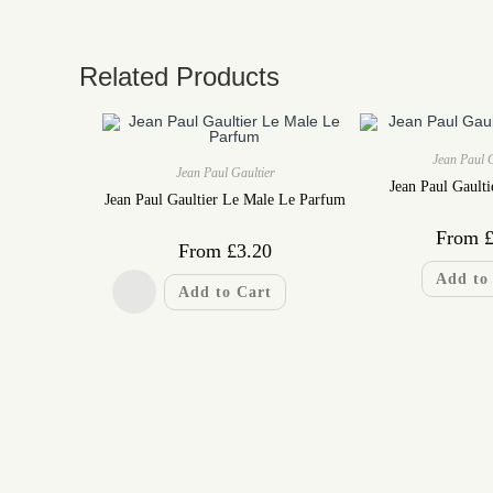
Related Products
Jean Paul 
Jean Paul Gaultier
Jean Paul Gaulti
Jean Paul Gaultier Le Male Le Parfum
From
From
£
3.20
Add to
Add to Cart