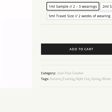
1ml Sample // 2 – 3 wearings
2ml S
5ml Travel Size // 2 weeks of wearing
ADD TO CART
Category:
Jean Paul Gaultier
Tags:
,
,
,
,
Autumn
Evening
Night Out
Spring
Winter