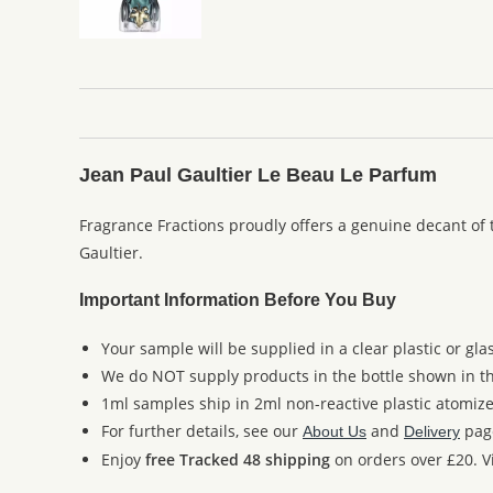
Jean Paul Gaultier Le Beau Le Parfum
Fragrance Fractions proudly offers a genuine decant of
Gaultier.
Important Information Before You Buy
Your sample will be supplied in a clear plastic or gla
We do NOT supply products in the bottle shown in the
1ml samples ship in 2ml non-reactive plastic atomize
For further details, see our
and
pag
About Us
Delivery
Enjoy
free Tracked 48 shipping
on orders over £20. Vi