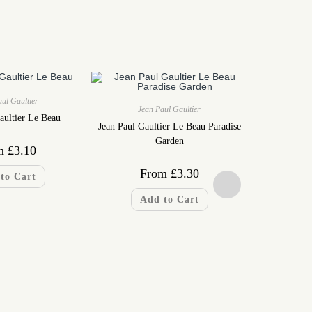
ul Gaultier
Jean Paul Gaultier
aultier Le Beau
Jean Paul Gaultier Le Beau Paradise
Garden
m
£
3.10
From
£
3.30
to Cart
Add to Cart
Jea
Jean Paul Gau
F