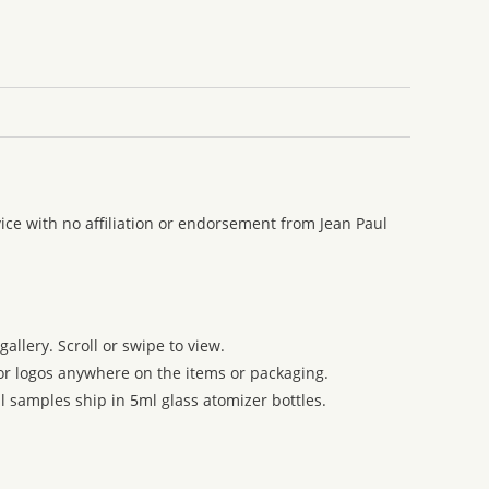
ce with no affiliation or endorsement from Jean Paul
allery. Scroll or swipe to view.
 or logos anywhere on the items or packaging.
l samples ship in 5ml glass atomizer bottles.