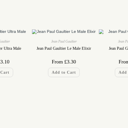
Gaultier
Jean Paul Gaultier
Jean Pa
er Ultra Male
Jean Paul Gaultier Le Male Elixir
Jean Paul G
£
3.10
From
£
3.30
Fro
 Cart
Add to Cart
Add 