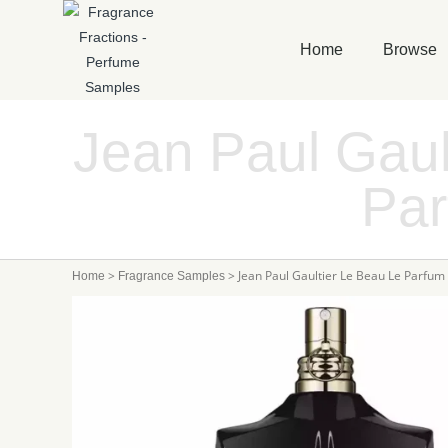
Home
Browse
Jean Paul Gaul
Pa
>
>
Jean Paul Gaultier Le Beau Le Parfum
Home
Fragrance Samples