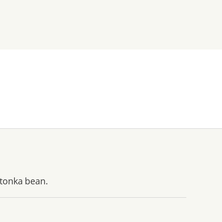
 tonka bean.