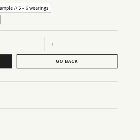
ample // 5 – 6 wearings
GO BACK