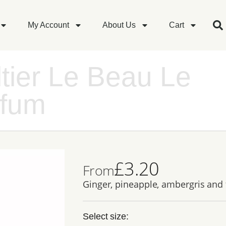
My Account
About Us
Cart
tier Le Beau Le
rfum
£
3.20
From
Ginger, pineapple, ambergris and
Select size: