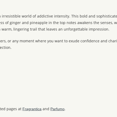
 irresistible world of addictive intensity. This bold and sophistic
ness of ginger and pineapple in the top notes awakens the senses, 
 warm, lingering trail that leaves an unforgettable impression.
ters, or any moment where you want to exude confidence and charis
ection.
ated pages at
and
.
Fragrantica
Parfumo