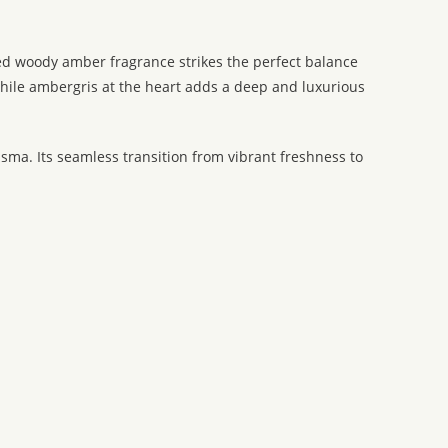
ated woody amber fragrance strikes the perfect balance
while ambergris at the heart adds a deep and luxurious
ma. Its seamless transition from vibrant freshness to