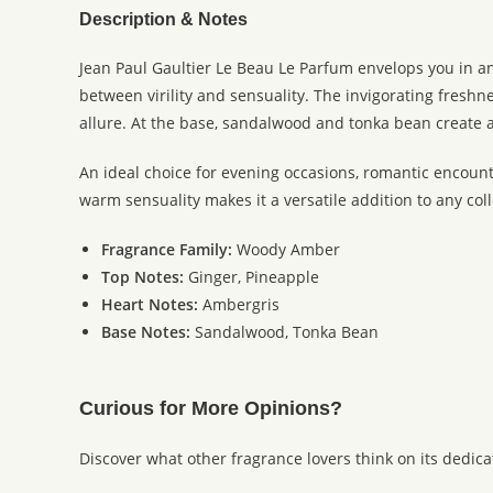
Description & Notes
Jean Paul Gaultier Le Beau Le Parfum envelops you in an
between virility and sensuality. The invigorating fresh
allure. At the base, sandalwood and tonka bean create a
An ideal choice for evening occasions, romantic encoun
warm sensuality makes it a versatile addition to any coll
Fragrance Family:
Woody Amber
Top Notes:
Ginger, Pineapple
Heart Notes:
Ambergris
Base Notes:
Sandalwood, Tonka Bean
Curious for More Opinions?
Discover what other fragrance lovers think on its dedic