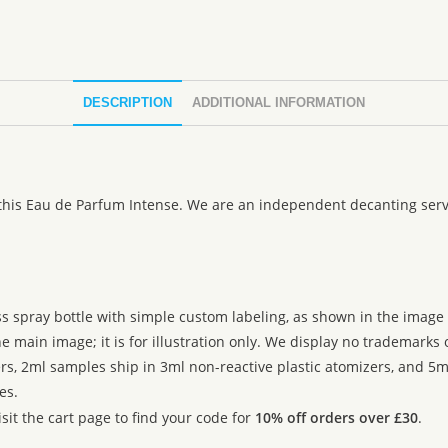
DESCRIPTION
ADDITIONAL INFORMATION
 this Eau de Parfum Intense. We are an independent decanting servi
ss spray bottle with simple custom labeling, as shown in the image g
 main image; it is for illustration only. We display no trademarks
rs, 2ml samples ship in 3ml non-reactive plastic atomizers, and 5m
es.
sit the cart page to find your code for
10% off orders over £30
.