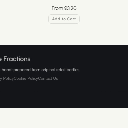
From
£
3.20
Add to Cart
 Fractions
hand-prepared from original retail bottles.
y Policy
Cookie Policy
Contact Us