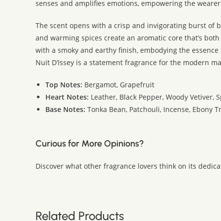
senses and amplifies emotions, empowering the weare
The scent opens with a crisp and invigorating burst of b
and warming spices create an aromatic core that’s both
with a smoky and earthy finish, embodying the essence
Nuit D’Issey is a statement fragrance for the modern m
Top Notes:
Bergamot, Grapefruit
Heart Notes:
Leather, Black Pepper, Woody Vetiver, S
Base Notes:
Tonka Bean, Patchouli, Incense, Ebony T
Curious for More Opinions?
Discover what other fragrance lovers think on its dedic
Related Products