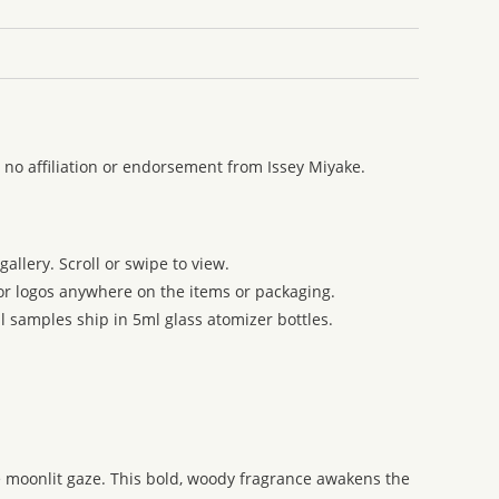
 no affiliation or endorsement from Issey Miyake.
allery. Scroll or swipe to view.
 or logos anywhere on the items or packaging.
l samples ship in 5ml glass atomizer bottles.
e moonlit gaze. This bold, woody fragrance awakens the