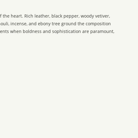
 the heart. Rich leather, black pepper, woody vetiver,
houli, incense, and ebony tree ground the composition
oments when boldness and sophistication are paramount,