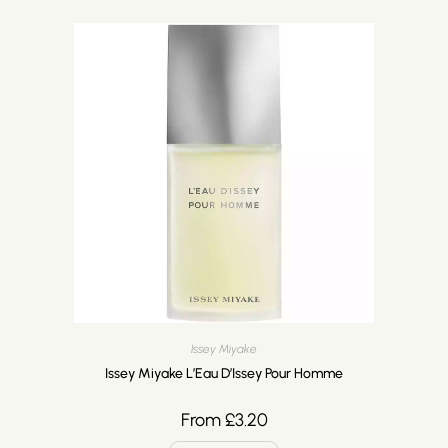
Issey Miyake
Issey Miyake L’Eau D’Issey Pour Homme
From
£
3.20