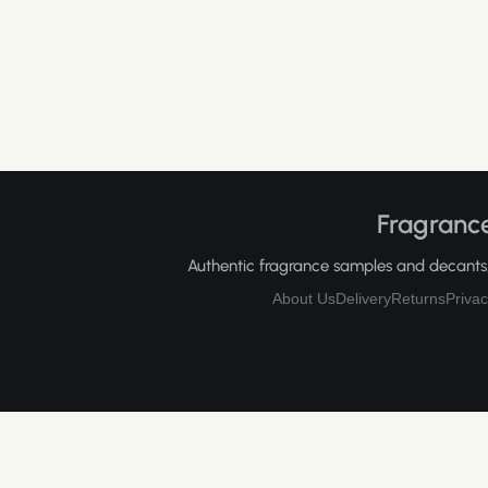
Fragrance
Authentic fragrance samples and decants, 
About Us
Delivery
Returns
Privac