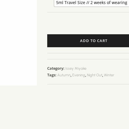
5ml Travel Size // 2 weeks of wearing
ADD TO CART
Category:
Issey Miyake
Tags:
,
,
,
Autumn
Evening
Night Out
Winter