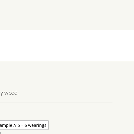
ny wood.
ample // 5 – 6 wearings