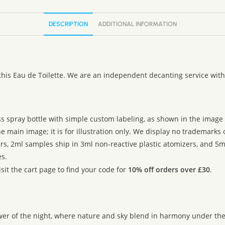
DESCRIPTION
ADDITIONAL INFORMATION
this Eau de Toilette. We are an independent decanting service with
ss spray bottle with simple custom labeling, as shown in the image g
 main image; it is for illustration only. We display no trademarks
rs, 2ml samples ship in 3ml non-reactive plastic atomizers, and 5m
s.
sit the cart page to find your code for
10% off orders over £30
.
ower of the night, where nature and sky blend in harmony under th