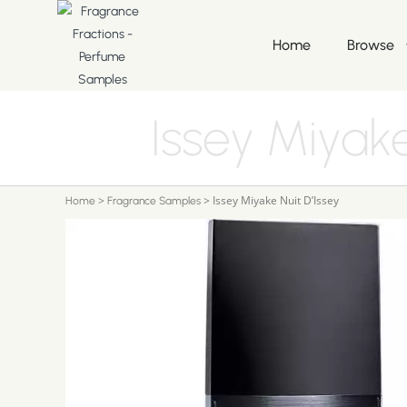
Home
Browse
Issey Miyake
>
>
Issey Miyake Nuit D’Issey
Home
Fragrance Samples