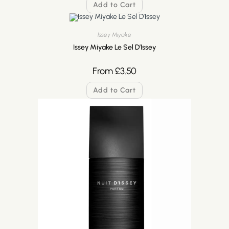
Add to Cart
Issey Miyake
Issey Miyake Le Sel D’Issey
From
£
3.50
Add to Cart