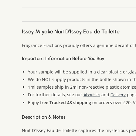
Issey Miyake Nuit D’Issey Eau de Toilette
Fragrance Fractions proudly offers a genuine decant of 
Important Information Before You Buy
Your sample will be supplied in a clear plastic or gla
We do NOT supply products in the bottle shown in the
1ml samples ship in 2ml non-reactive plastic atomize
For further details, see our
and
page
About Us
Delivery
Enjoy
free Tracked 48 shipping
on orders over £20. Vi
Description & Notes
Nuit D’Issey Eau de Toilette captures the mysterious p