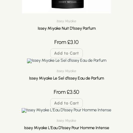
Issey Miyake
Issey Miyake Nuit D’Issey Parfum
From
£
3.10
Add to Cart
Issey Miyake
Issey Miyake Le Sel d’Issey Eau de Parfum
From
£
3.50
Add to Cart
Issey Miyake
Issey Miyake L’Eau D’Issey Pour Homme Intense