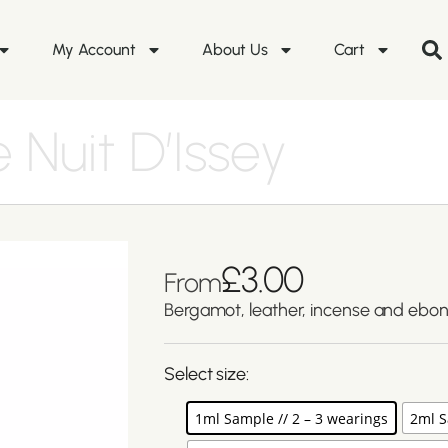
My Account
About Us
Cart
 Nuit D’Issey
£
3.00
From
Bergamot, leather, incense and ebo
Select size:
1ml Sample // 2 – 3 wearings
2ml S