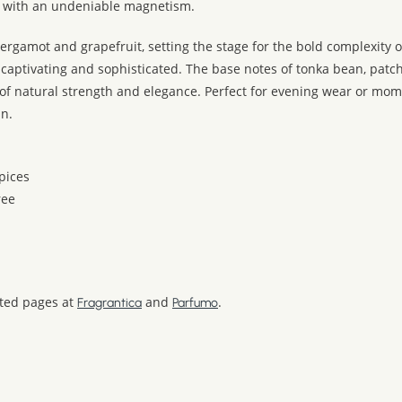
r with an undeniable magnetism.
ergamot and grapefruit, setting the stage for the bold complexity of
 captivating and sophisticated. The base notes of tonka bean, patc
 of natural strength and elegance. Perfect for evening wear or m
an.
pices
ree
ated pages at
and
.
Fragrantica
Parfumo