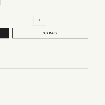
GO BACK