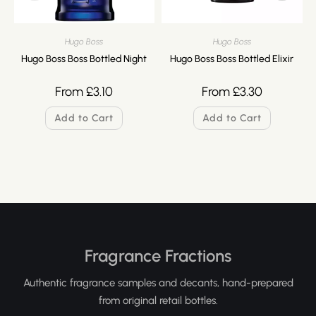
Hugo Boss
Hugo Boss
Hugo Boss Boss Bottled Night
Hugo Boss Boss Bottled Elixir
From
£
3.10
From
£
3.30
Add to Cart
Add to Cart
Fragrance Fractions
Authentic fragrance samples and decants, hand-prepared
from original retail bottles.