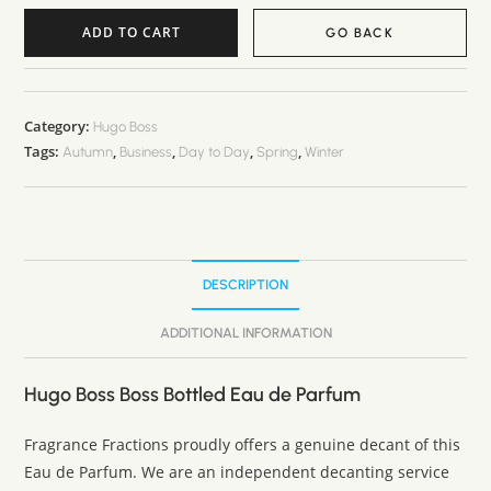
ADD TO CART
GO BACK
A
l
t
Category:
Hugo Boss
Tags:
,
,
,
,
e
Autumn
Business
Day to Day
Spring
Winter
r
n
a
t
DESCRIPTION
i
v
ADDITIONAL INFORMATION
e
:
Hugo Boss Boss Bottled Eau de Parfum
Fragrance Fractions proudly offers a genuine decant of this
Eau de Parfum. We are an independent decanting service