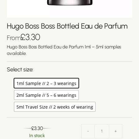
Hugo Boss Boss Bottled Eau de Parfum
£
3.30
From
Hugo Boss Boss Bottled Eau de Parfum 1ml – 5ml samples
available.
Select size:
1ml Sample // 2 – 3 wearings
2ml Sample // 5 – 6 wearings
5ml Travel Size // 2 weeks of wearing
£
3.30
-
+
In stock