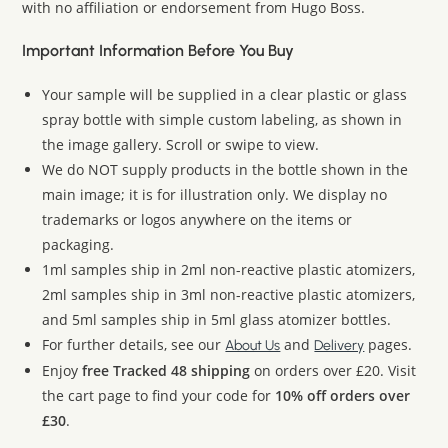
with no affiliation or endorsement from Hugo Boss.
Important Information Before You Buy
Your sample will be supplied in a clear plastic or glass
spray bottle with simple custom labeling, as shown in
the image gallery. Scroll or swipe to view.
We do NOT supply products in the bottle shown in the
main image; it is for illustration only. We display no
trademarks or logos anywhere on the items or
packaging.
1ml samples ship in 2ml non-reactive plastic atomizers,
2ml samples ship in 3ml non-reactive plastic atomizers,
and 5ml samples ship in 5ml glass atomizer bottles.
For further details, see our
and
pages.
About Us
Delivery
Enjoy
free Tracked 48 shipping
on orders over £20. Visit
the cart page to find your code for
10% off orders over
£30
.