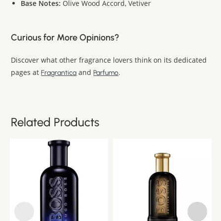
Base Notes:
Olive Wood Accord, Vetiver
Curious for More Opinions?
Discover what other fragrance lovers think on its dedicated
pages at
and
.
Fragrantica
Parfumo
Related Products