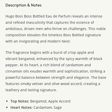
Description & Notes
Hugo Boss Boss Bottled Eau de Parfum reveals an intense
and refined masculinity that captures the essence of
ambitious, driven men who thrive on challenges. This noble
composition elevates the timeless Boss Bottled signature
with an invigorating and modern twist.
The fragrance begins with a burst of crisp apple and
vibrant bergamot, enhanced by the spicy warmth of black
pepper. At its heart, a rich blend of cardamom and
cinnamon oils exudes warmth and sophistication, striking a
powerful balance between strength and elegance. The base
features smoky vetiver and olive wood accord, creating a
leathery and lasting signature.
Top Notes:
Bergamot, Apple Accord
Heart Notes:
Cardamom, Sage