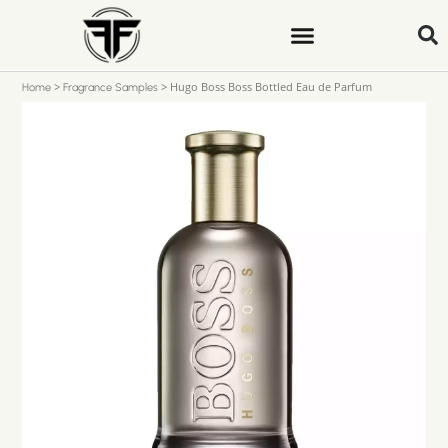
>
>
Hugo Boss Boss Bottled Eau de Parfum
Home
Fragrance Samples