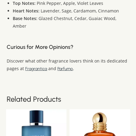
Top Notes:
Pink Pepper, Apple, Violet Leaves
Heart Notes:
Lavender, Sage, Cardamom, Cinnamon
Base Notes:
Glazed Chestnut, Cedar, Guaiac Wood,
Amber
Curious for More Opinions?
Discover what other fragrance lovers think on its dedicated
pages at
and
.
Fragrantica
Parfumo
Related Products