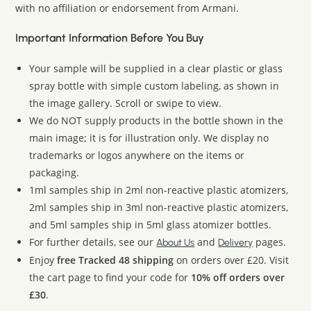
with no affiliation or endorsement from Armani.
Important Information Before You Buy
Your sample will be supplied in a clear plastic or glass
spray bottle with simple custom labeling, as shown in
the image gallery. Scroll or swipe to view.
We do NOT supply products in the bottle shown in the
main image; it is for illustration only. We display no
trademarks or logos anywhere on the items or
packaging.
1ml samples ship in 2ml non-reactive plastic atomizers,
2ml samples ship in 3ml non-reactive plastic atomizers,
and 5ml samples ship in 5ml glass atomizer bottles.
For further details, see our
and
pages.
About Us
Delivery
Enjoy
free Tracked 48 shipping
on orders over £20. Visit
the cart page to find your code for
10% off orders over
£30
.