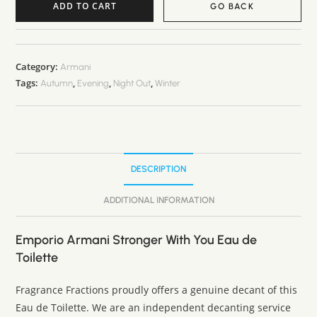
ADD TO CART
GO BACK
A
l
t
Category:
Armani
Tags:
,
,
,
e
Autumn
Evening
Night Out
Winter
r
n
a
t
DESCRIPTION
i
v
ADDITIONAL INFORMATION
e
:
Emporio Armani Stronger With You Eau de
Toilette
Fragrance Fractions proudly offers a genuine decant of this
Eau de Toilette. We are an independent decanting service