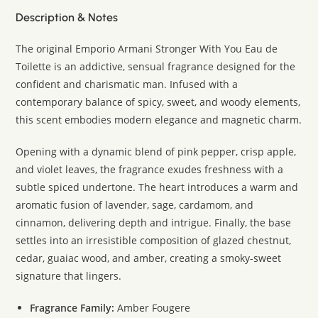
Description & Notes
The original Emporio Armani Stronger With You Eau de
Toilette is an addictive, sensual fragrance designed for the
confident and charismatic man. Infused with a
contemporary balance of spicy, sweet, and woody elements,
this scent embodies modern elegance and magnetic charm.
Opening with a dynamic blend of pink pepper, crisp apple,
and violet leaves, the fragrance exudes freshness with a
subtle spiced undertone. The heart introduces a warm and
aromatic fusion of lavender, sage, cardamom, and
cinnamon, delivering depth and intrigue. Finally, the base
settles into an irresistible composition of glazed chestnut,
cedar, guaiac wood, and amber, creating a smoky-sweet
signature that lingers.
Fragrance Family:
Amber Fougere