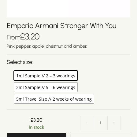
Emporio Armani Stronger With You
£
3.20
From
Pink pepper, apple, chestnut and amber.
Select size:
1ml Sample // 2 – 3 wearings
2ml Sample // 5 – 6 wearings
5ml Travel Size // 2 weeks of wearing
£
3.20
-
+
In stock