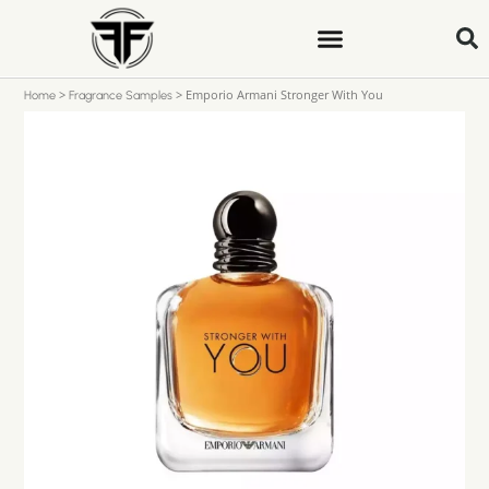
>
>
Emporio Armani Stronger With You
Home
Fragrance Samples