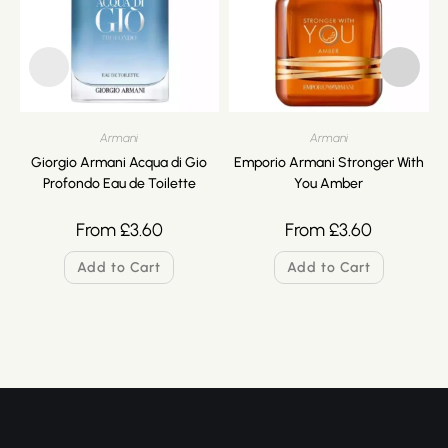
Armani
Armani
Giorgio Armani Acqua di Gio
Emporio Armani Stronger With
Profondo Eau de Toilette
You Amber
From
£
3.60
From
£
3.60
Add to Cart
Add to Cart