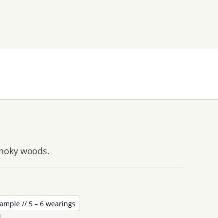
smoky woods.
ample // 5 – 6 wearings