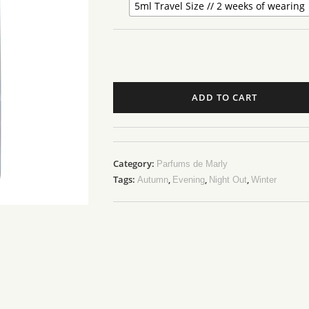
5ml Travel Size // 2 weeks of wearing
ADD TO CART
Category:
Parfums de Marly
Tags:
,
,
,
Autumn
Evening
Night Out
Winter