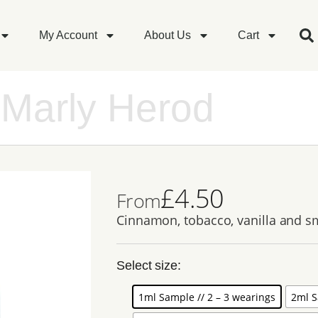
My Account
About Us
Cart
 Marly Herod
£
4.50
From
Cinnamon, tobacco, vanilla and 
Select size:
1ml Sample // 2 – 3 wearings
2ml S