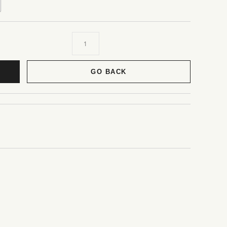
GO BACK