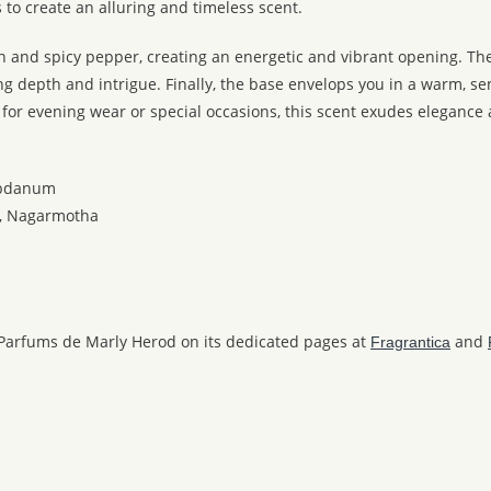
o create an alluring and timeless scent.
n and spicy pepper, creating an energetic and vibrant opening. Th
epth and intrigue. Finally, the base envelops you in a warm, sensu
 for evening wear or special occasions, this scent exudes elegance
abdanum
er, Nagarmotha
 Parfums de Marly Herod on its dedicated pages at
and
Fragrantica