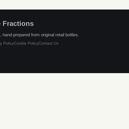
 Fractions
hand-prepared from original retail bottles.
y Policy
Cookie Policy
Contact Us