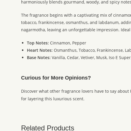
harmoniously blends gourmand, woody, and spicy notes t
The fragrance begins with a captivating mix of cinnamo
tobacco, frankincense, osmanthus, and labdanum, adding d
nagarmotha, leaving an unforgettable impression. Ideal
Top Notes:
Cinnamon, Pepper
Heart Notes:
Osmanthus, Tobacco, Frankincense, L
Base Notes:
Vanilla, Cedar, Vetiver, Musk, Iso E Sup
Curious for More Opinions?
Discover what other fragrance lovers have to say about
for layering this luxurious scent.
Related Products