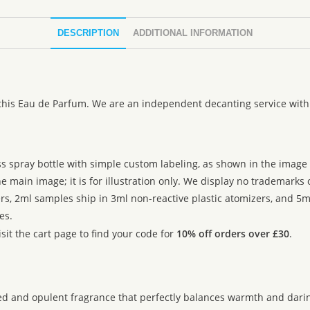
DESCRIPTION
ADDITIONAL INFORMATION
 this Eau de Parfum. We are an independent decanting service with
ss spray bottle with simple custom labeling, as shown in the image g
 main image; it is for illustration only. We display no trademarks
rs, 2ml samples ship in 3ml non-reactive plastic atomizers, and 5m
es.
sit the cart page to find your code for
10% off orders over £30
.
d and opulent fragrance that perfectly balances warmth and darin