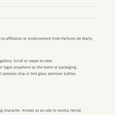
 no affiliation or endorsement from Parfums de Marly.
allery. Scroll or swipe to view.
 or logos anywhere on the items or packaging.
l samples ship in 5ml glass atomizer bottles.
g character. Known as an ode to vanilla, Herod