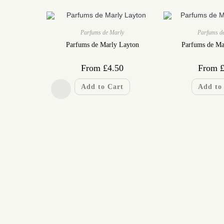
Parfums de Marly
Parfums d
Parfums de Marly Layton
Parfums de Ma
From
£
4.50
From
Add to Cart
Add to