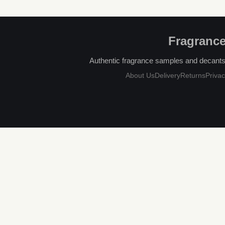
Fragrance
Authentic fragrance samples and decants, 
About Us
Delivery
Returns
Privac