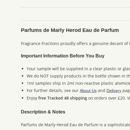
Parfums de Marly Herod Eau de Parfum
Fragrance Fractions proudly offers a genuine decant of
Important Information Before You Buy
Your sample will be supplied in a clear plastic or gla
We do NOT supply products in the bottle shown in the
1ml samples ship in 2ml non-reactive plastic atomize
For further details, see our
and
pag
About Us
Delivery
Enjoy
free Tracked 48 shipping
on orders over £20. Vi
Description & Notes
Parfums de Marly Herod Eau de Parfum is a sophisticate