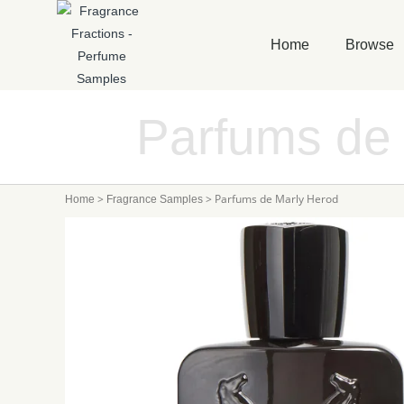
Home
Browse
Parfums de
>
>
Parfums de Marly Herod
Home
Fragrance Samples