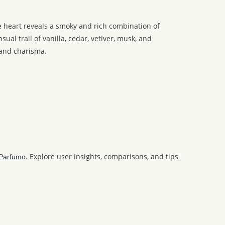
e heart reveals a smoky and rich combination of
al trail of vanilla, cedar, vetiver, musk, and
 and charisma.
. Explore user insights, comparisons, and tips
Parfumo