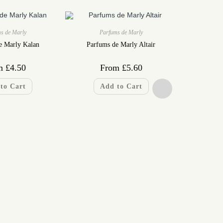
s de Marly
Parfums de Marly
e Marly Kalan
Parfums de Marly Altair
m
£
4.50
From
£
5.60
to Cart
Add to Cart
Pa
Parfums de 
F
A