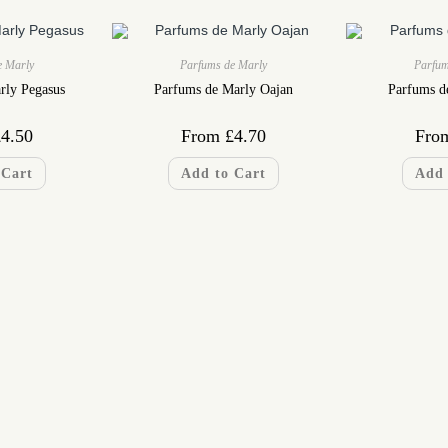
e Marly
Parfums de Marly
Parfum
rly Pegasus
Parfums de Marly Oajan
Parfums d
£
4.50
From
£
4.70
Fro
 Cart
Add to Cart
Add 