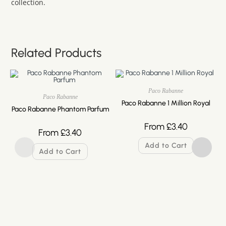
collection.
Related Products
Paco Rabanne
Paco Rabanne
Paco Rabanne 1 Million Royal
Paco Rabanne Phantom Parfum
From
£
3.40
From
£
3.40
Add to Cart
Add to Cart