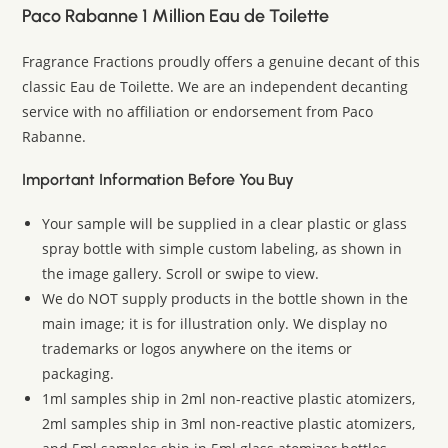
Paco Rabanne 1 Million Eau de Toilette
Fragrance Fractions proudly offers a genuine decant of this
classic Eau de Toilette. We are an independent decanting
service with no affiliation or endorsement from Paco
Rabanne.
Important Information Before You Buy
Your sample will be supplied in a clear plastic or glass
spray bottle with simple custom labeling, as shown in
the image gallery. Scroll or swipe to view.
We do NOT supply products in the bottle shown in the
main image; it is for illustration only. We display no
trademarks or logos anywhere on the items or
packaging.
1ml samples ship in 2ml non-reactive plastic atomizers,
2ml samples ship in 3ml non-reactive plastic atomizers,