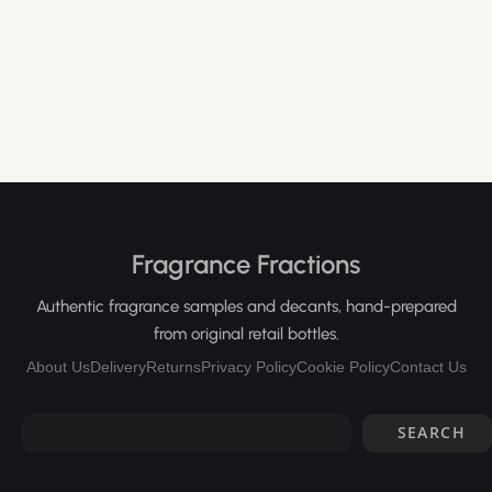
Fragrance Fractions
Authentic fragrance samples and decants, hand-prepared
from original retail bottles.
About Us
Delivery
Returns
Privacy Policy
Cookie Policy
Contact Us
SEARCH