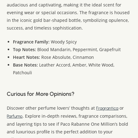
audacious and captivating, making it the ideal scent for
evening wear or special occasions. The fragrance is housed
in the iconic gold bar-shaped bottle, symbolizing opulence,
success, and timeless sophistication.
Fragrance Family:
Woody Spicy
Top Notes:
Blood Mandarin, Peppermint, Grapefruit
Heart Notes:
Rose Absolute, Cinnamon
Base Notes:
Leather Accord, Amber, White Wood,
Patchouli
Curious for More Opinions?
Discover other perfume lovers’ thoughts at
or
Fragrantica
. Explore in-depth reviews, fragrance comparisons,
Parfumo
and layering tips to see if Paco Rabanne One Million’s bold
and luxurious profile is the perfect addition to your