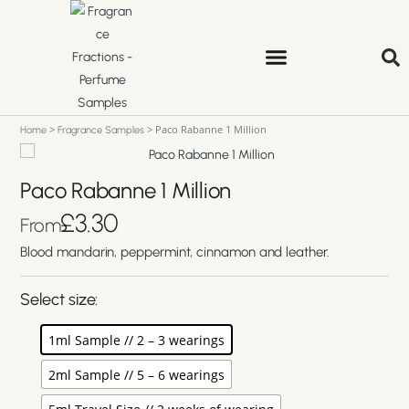
>
>
Paco Rabanne 1 Million
Home
Fragrance Samples
Paco Rabanne 1 Million
£
3.30
From
Blood mandarin, peppermint, cinnamon and leather.
Select size:
1ml Sample // 2 – 3 wearings
2ml Sample // 5 – 6 wearings