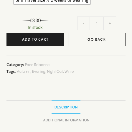
5ml Travel Size // 2 weeks of wearing
£
3.30
-
+
In stock
ADD TO CART
GO BACK
A
l
t
Category:
Paco Rabanne
Tags:
,
,
,
e
Autumn
Evening
Night Out
Winter
r
n
a
t
DESCRIPTION
i
v
ADDITIONAL INFORMATION
e
: