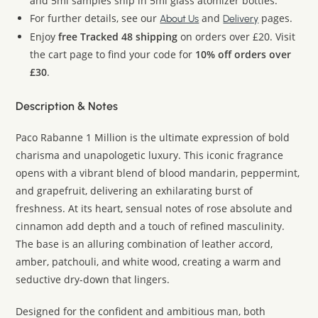
and 5ml samples ship in 5ml glass atomizer bottles.
For further details, see our
and
pages.
About Us
Delivery
Enjoy
free Tracked 48 shipping
on orders over £20. Visit
the cart page to find your code for
10% off orders over
£30
.
Description & Notes
Paco Rabanne 1 Million is the ultimate expression of bold
charisma and unapologetic luxury. This iconic fragrance
opens with a vibrant blend of blood mandarin, peppermint,
and grapefruit, delivering an exhilarating burst of
freshness. At its heart, sensual notes of rose absolute and
cinnamon add depth and a touch of refined masculinity.
The base is an alluring combination of leather accord,
amber, patchouli, and white wood, creating a warm and
seductive dry-down that lingers.
Designed for the confident and ambitious man, both