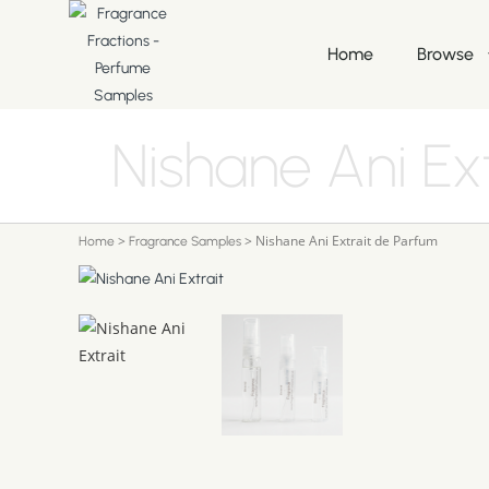
Home
Browse
Nishane Ani Ex
>
>
Nishane Ani Extrait de Parfum
Home
Fragrance Samples