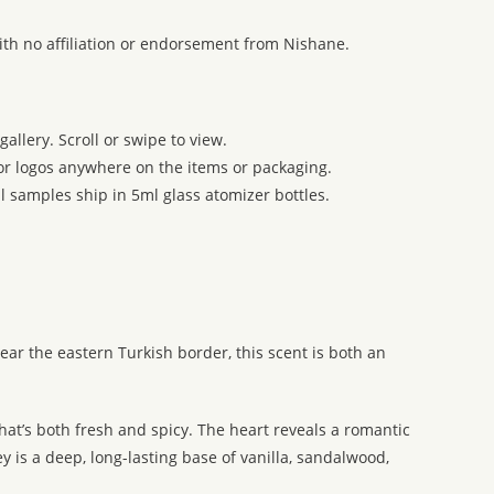
ith no affiliation or endorsement from Nishane.
allery. Scroll or swipe to view.
 or logos anywhere on the items or packaging.
l samples ship in 5ml glass atomizer bottles.
ear the eastern Turkish border, this scent is both an
hat’s both fresh and spicy. The heart reveals a romantic
is a deep, long-lasting base of vanilla, sandalwood,