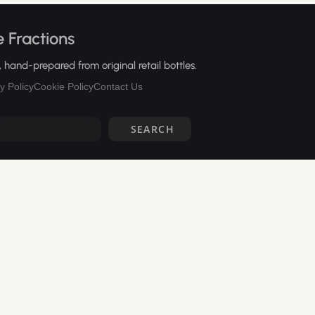
 Fractions
hand-prepared from original retail bottles.
y Policy
Cookie Policy
Contact Us
SEARCH