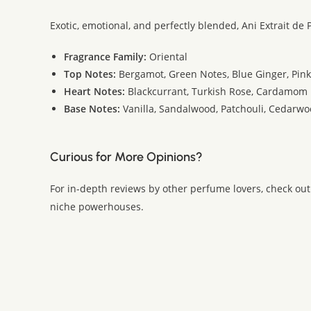
Exotic, emotional, and perfectly blended, Ani Extrait d
Fragrance Family:
Oriental
Top Notes:
Bergamot, Green Notes, Blue Ginger, Pin
Heart Notes:
Blackcurrant, Turkish Rose, Cardamom
Base Notes:
Vanilla, Sandalwood, Patchouli, Cedarwo
Curious for More Opinions?
For in-depth reviews by other perfume lovers, check out
niche powerhouses.