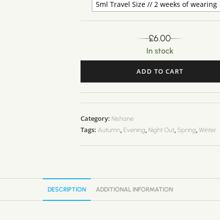
5ml Travel Size // 2 weeks of wearing
£
6.00
In stock
ADD TO CART
A
l
t
Category:
Nishane
e
Tags:
,
,
,
,
Autumn
Evening
Night Out
Spring
Winter
r
n
a
t
i
DESCRIPTION
ADDITIONAL INFORMATION
v
e