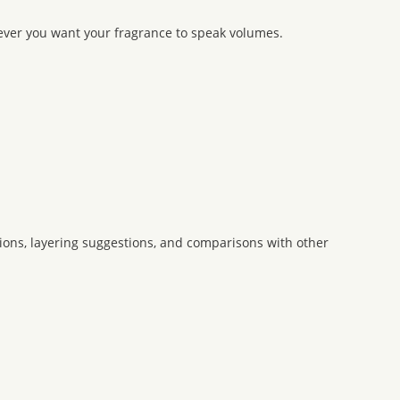
never you want your fragrance to speak volumes.
ons, layering suggestions, and comparisons with other