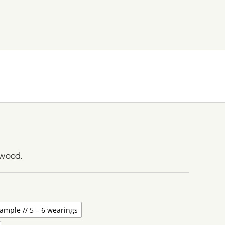
lwood.
ample // 5 – 6 wearings