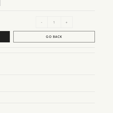
-
+
GO BACK