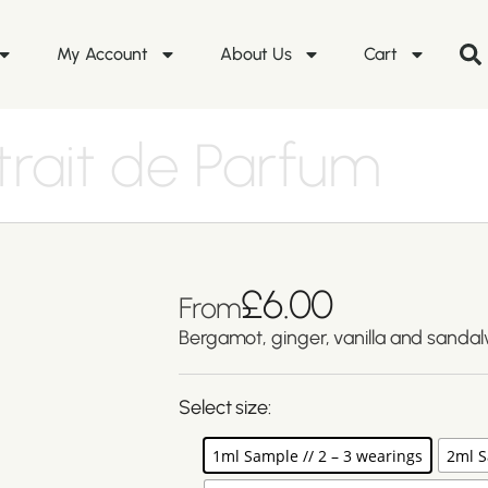
My Account
About Us
Cart
trait de Parfum
£
6.00
From
Bergamot, ginger, vanilla and sanda
Select size:
1ml Sample // 2 – 3 wearings
2ml S