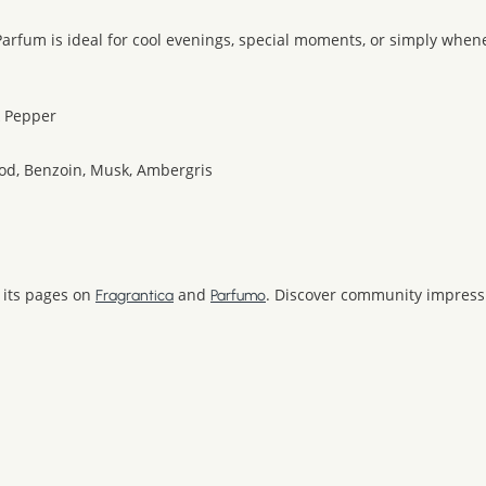
e Parfum is ideal for cool evenings, special moments, or simply whe
k Pepper
od, Benzoin, Musk, Ambergris
 its pages on
and
. Discover community impressi
Fragrantica
Parfumo