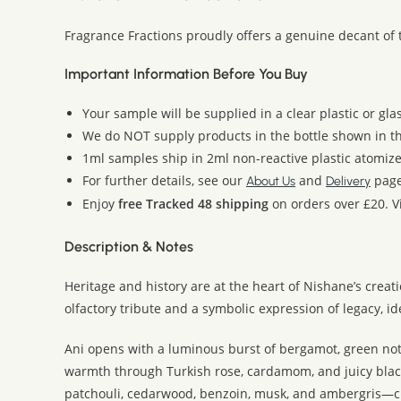
Fragrance Fractions proudly offers a genuine decant of 
Important Information Before You Buy
Your sample will be supplied in a clear plastic or gla
We do NOT supply products in the bottle shown in the
1ml samples ship in 2ml non-reactive plastic atomize
For further details, see our
and
page
About Us
Delivery
Enjoy
free Tracked 48 shipping
on orders over £20. Vi
Description & Notes
Heritage and history are at the heart of Nishane’s creat
olfactory tribute and a symbolic expression of legacy, i
Ani opens with a luminous burst of bergamot, green notes
warmth through Turkish rose, cardamom, and juicy blackc
patchouli, cedarwood, benzoin, musk, and ambergris—cre