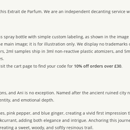
:
this Extrait de Parfum. We are an independent decanting service w
ss spray bottle with simple custom labeling, as shown in the image g
 main image; it is for illustration only. We display no trademarks
rs, 2ml samples ship in 3ml non-reactive plastic atomizers, and 5m
s.
sit the cart page to find your code for
10% off orders over £30
.
ions, and Ani is no exception. Named after the ancient ruined city n
dentity, and emotional depth.
, pink pepper, and blue ginger, creating a vivid first impression t
urrant, adding both elegance and intrigue. Anchoring this journey 
ating a sweet, woody, and softly resinous trail.