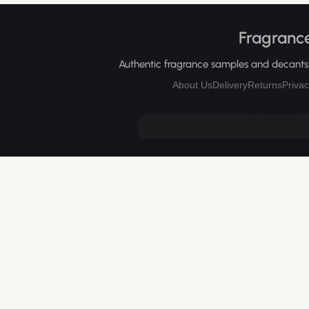
Fragrance
Authentic fragrance samples and decants, 
About Us
Delivery
Returns
Privac