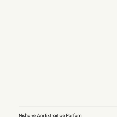
Nishane Ani Extrait de Parfum