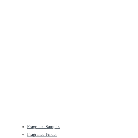
Fragrance Samples
Fragrance Finder