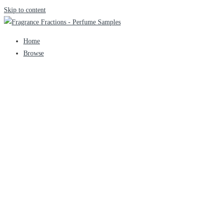
Skip to content
Home
Browse