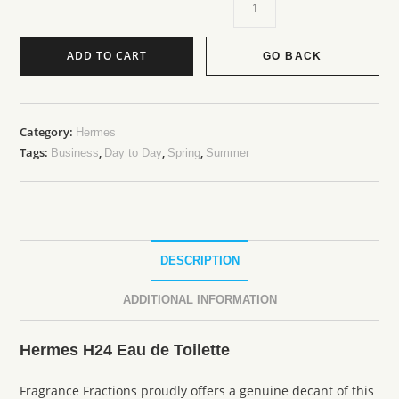
ADD TO CART
GO BACK
Category:
Hermes
Tags:
,
,
,
Business
Day to Day
Spring
Summer
DESCRIPTION
ADDITIONAL INFORMATION
Hermes H24 Eau de Toilette
Fragrance Fractions proudly offers a genuine decant of this