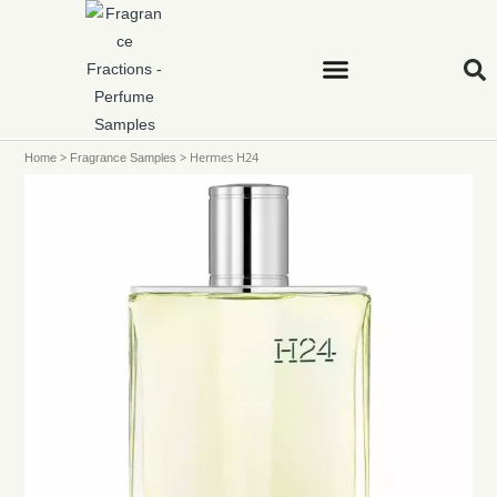
>
>
Hermes H24
Home
Fragrance Samples