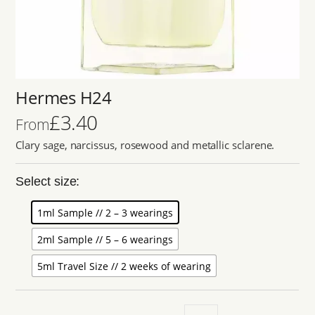
Hermes H24
£
3.40
From
Clary sage, narcissus, rosewood and metallic sclarene.
Select size:
1ml Sample // 2 – 3 wearings
2ml Sample // 5 – 6 wearings
5ml Travel Size // 2 weeks of wearing