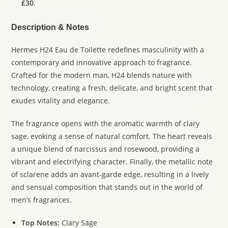
£30
.
Description & Notes
Hermes H24 Eau de Toilette redefines masculinity with a
contemporary and innovative approach to fragrance.
Crafted for the modern man, H24 blends nature with
technology, creating a fresh, delicate, and bright scent that
exudes vitality and elegance.
The fragrance opens with the aromatic warmth of clary
sage, evoking a sense of natural comfort. The heart reveals
a unique blend of narcissus and rosewood, providing a
vibrant and electrifying character. Finally, the metallic note
of sclarene adds an avant-garde edge, resulting in a lively
and sensual composition that stands out in the world of
men’s fragrances.
Top Notes:
Clary Sage