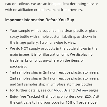
Eau de Toilette. We are an independent decanting service
with no affiliation or endorsement from Hermes.
Important Information Before You Buy
Your sample will be supplied in a clear plastic or glass
spray bottle with simple custom labeling, as shown in
the image gallery. Scroll or swipe to view.
We do NOT supply products in the bottle shown in the
main image; it is for illustration only. We display no
trademarks or logos anywhere on the items or
packaging.
1ml samples ship in 2ml non-reactive plastic atomizers,
2ml samples ship in 3ml non-reactive plastic atomizers,
and 5ml samples ship in 5ml glass atomizer bottles.
For further details, see our
and
pages.
About Us
Delivery
Enjoy
free Tracked 48 shipping
on orders over £20. Visit
the cart page to find your code for
10% off orders over