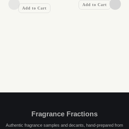
Add to Cart
Add to Cart
Fragrance Fractions
Authentic fragrance samples and decants, hand-prepared from