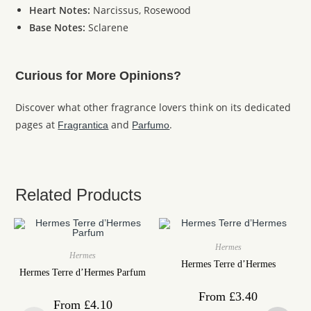
Heart Notes:
Narcissus, Rosewood
Base Notes:
Sclarene
Curious for More Opinions?
Discover what other fragrance lovers think on its dedicated
pages at
and
.
Fragrantica
Parfumo
Related Products
Hermes
Hermes
Hermes Terre d’Hermes
Hermes Terre d’Hermes Parfum
From
£
3.40
From
£
4.10