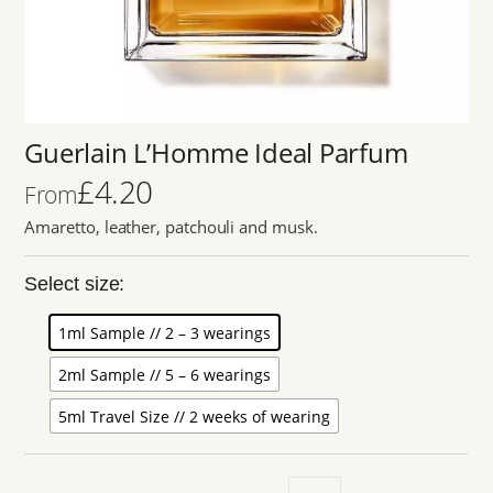
Guerlain L’Homme Ideal Parfum
£
4.20
From
Amaretto, leather, patchouli and musk.
Select size:
1ml Sample // 2 – 3 wearings
2ml Sample // 5 – 6 wearings
5ml Travel Size // 2 weeks of wearing