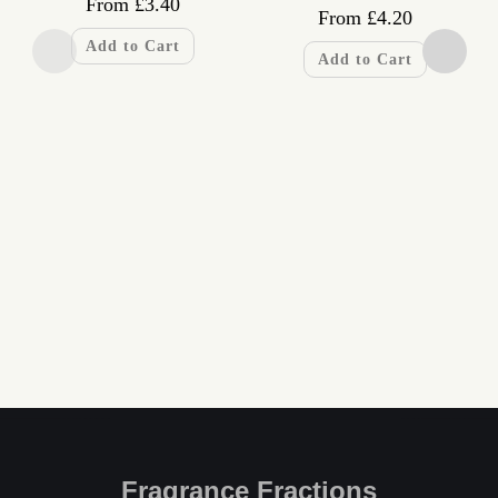
From
£
3.40
From
£
4.20
Add to Cart
Add to Cart
Fragrance Fractions