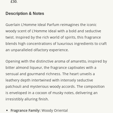
£30
.
Description & Notes
Guerlain L’Homme Ideal Parfum reimagines the iconic
woody scent of L’Homme Ideal with a bold and seductive
twist. Inspired by the rich world of spirits, this fragrance
blends high concentrations of luxurious ingredients to craft
an unparalleled olfactory experience.
Opening with the distinctive aroma of amaretto, inspired by
bitter almond liqueur, the fragrance captivates with a
sensual and gourmand richness. The heart unveils a
leathery depth intertwined with intensely seductive
patchouli and mysterious woody accords. The composition
is enveloped in a cocoon of musky notes, delivering an
irresistibly alluring finish.
Fragrance Family:
Woody Oriental