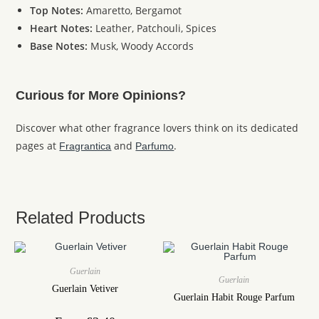
Top Notes:
Amaretto, Bergamot
Heart Notes:
Leather, Patchouli, Spices
Base Notes:
Musk, Woody Accords
Curious for More Opinions?
Discover what other fragrance lovers think on its dedicated
pages at
and
.
Fragrantica
Parfumo
Related Products
Guerlain
Guerlain
Guerlain Vetiver
Guerlain Habit Rouge Parfum