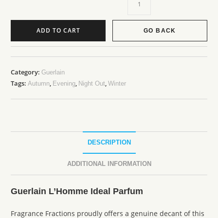
ADD TO CART
GO BACK
Category:
Guerlain
Tags:
,
,
,
Autumn
Evening
Night Out
Winter
DESCRIPTION
ADDITIONAL INFORMATION
Guerlain L’Homme Ideal Parfum
Fragrance Fractions proudly offers a genuine decant of this