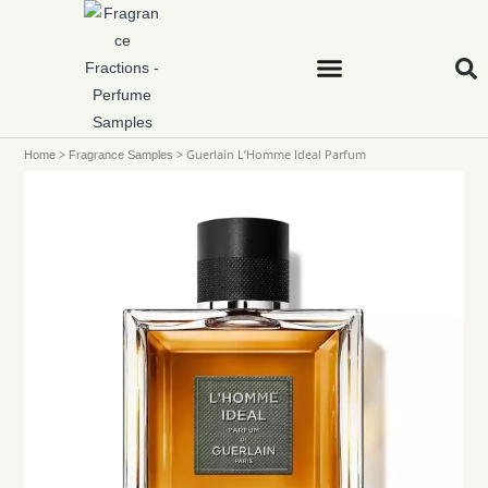
>
>
Guerlain L’Homme Ideal Parfum
Home
Fragrance Samples