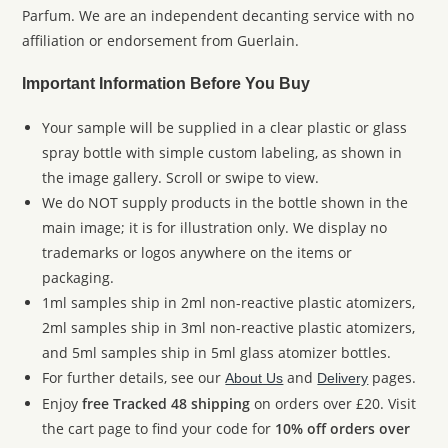
Parfum. We are an independent decanting service with no
affiliation or endorsement from Guerlain.
Important Information Before You Buy
Your sample will be supplied in a clear plastic or glass
spray bottle with simple custom labeling, as shown in
the image gallery. Scroll or swipe to view.
We do NOT supply products in the bottle shown in the
main image; it is for illustration only. We display no
trademarks or logos anywhere on the items or
packaging.
1ml samples ship in 2ml non-reactive plastic atomizers,
2ml samples ship in 3ml non-reactive plastic atomizers,
and 5ml samples ship in 5ml glass atomizer bottles.
For further details, see our
and
pages.
About Us
Delivery
Enjoy
free Tracked 48 shipping
on orders over £20. Visit
the cart page to find your code for
10% off orders over