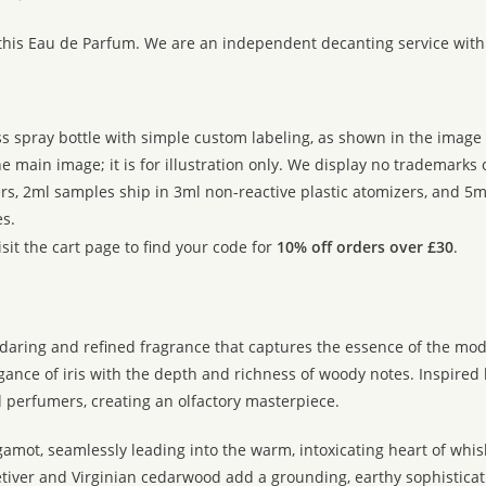
:
 this Eau de Parfum. We are an independent decanting service with
ss spray bottle with simple custom labeling, as shown in the image g
 main image; it is for illustration only. We display no trademarks
rs, 2ml samples ship in 3ml non-reactive plastic atomizers, and 5m
s.
sit the cart page to find your code for
10% off orders over £30
.
aring and refined fragrance that captures the essence of the mod
nce of iris with the depth and richness of woody notes. Inspired by t
 perfumers, creating an olfactory masterpiece.
gamot, seamlessly leading into the warm, intoxicating heart of whi
tiver and Virginian cedarwood add a grounding, earthy sophisticatio