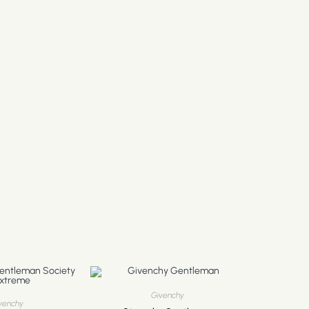
Givenchy
venchy