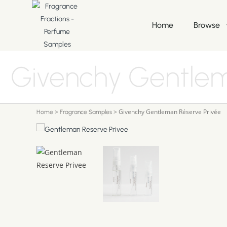
Home
Browse
Givenchy Gentlem
>
>
Givenchy Gentleman Réserve Privée
Home
Fragrance Samples