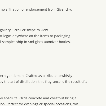
 no affiliation or endorsement from Givenchy.
allery. Scroll or swipe to view.
 or logos anywhere on the items or packaging.
l samples ship in 5ml glass atomizer bottles.
ern gentleman. Crafted as a tribute to whisky
he art of distillation, this fragrance is the result of a
sky absolute. Orris concrete and chestnut bring a
n. Perfect for evenings or special occasions, this