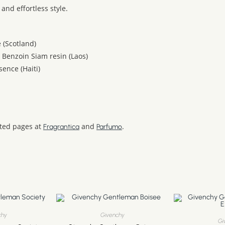
and effortless style.
 (Scotland)
, Benzoin Siam resin (Laos)
ence (Haiti)
ated pages at
and
.
Fragrantica
Parfumo
chy
Givenchy
Gi