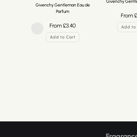
Givenchy Gentl
Givenchy Gentleman Eau de
Parfum
From
From
£
3.40
Add to
Add to Cart
Fragrance