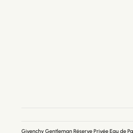
Givenchy Gentleman Réserve Privée Eau de P