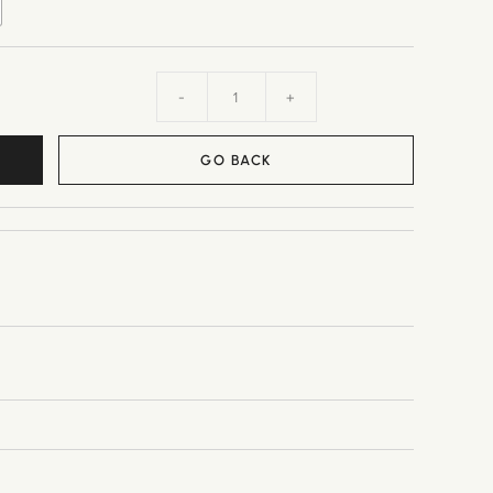
-
+
GO BACK