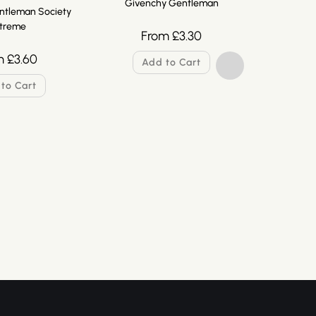
Givenchy Gentleman
ntleman Society
treme
From
£
3.30
m
£
3.60
Add to Cart
to Cart
Givenchy
F
A