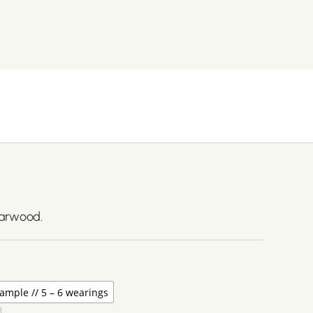
darwood.
ample // 5 – 6 wearings