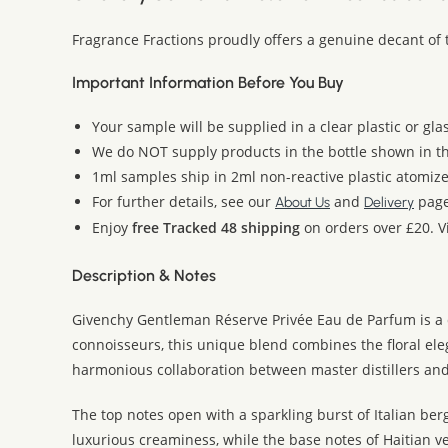
Fragrance Fractions proudly offers a genuine decant of
Important Information Before You Buy
Your sample will be supplied in a clear plastic or gla
We do NOT supply products in the bottle shown in the
1ml samples ship in 2ml non-reactive plastic atomize
For further details, see our
and
page
About Us
Delivery
Enjoy
free Tracked 48 shipping
on orders over £20. Vi
Description & Notes
Givenchy Gentleman Réserve Privée Eau de Parfum is a d
connoisseurs, this unique blend combines the floral elega
harmonious collaboration between master distillers and
The top notes open with a sparkling burst of Italian ber
luxurious creaminess, while the base notes of Haitian ve