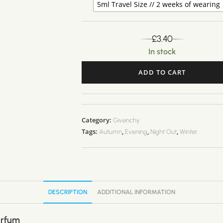
5ml Travel Size // 2 weeks of wearing
£
3.40
In stock
ADD TO CART
A
l
t
Category:
Givenchy
e
Tags:
,
,
,
Autumn
Evening
Night Out
Winter
r
n
a
t
i
DESCRIPTION
ADDITIONAL INFORMATION
v
e
arfum