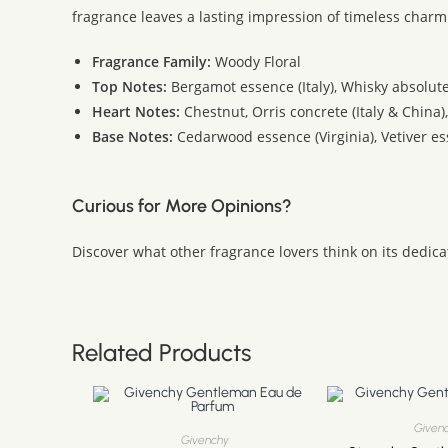
fragrance leaves a lasting impression of timeless charm 
Fragrance Family:
Woody Floral
Top Notes:
Bergamot essence (Italy), Whisky absolute
Heart Notes:
Chestnut, Orris concrete (Italy & China)
Base Notes:
Cedarwood essence (Virginia), Vetiver ess
Curious for More Opinions?
Discover what other fragrance lovers think on its dedic
Related Products
Given
Givenchy