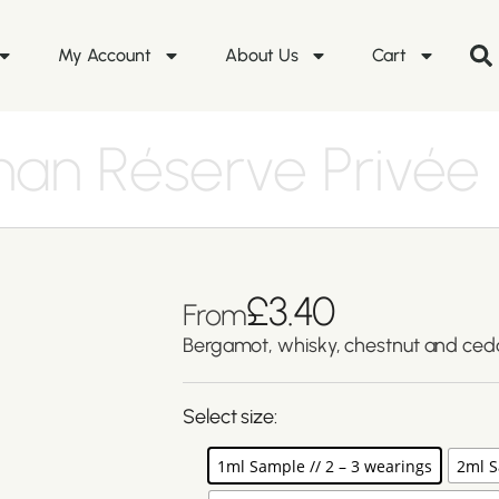
My Account
About Us
Cart
an Réserve Privée
£
3.40
From
Bergamot, whisky, chestnut and ce
Select size:
1ml Sample // 2 – 3 wearings
2ml S