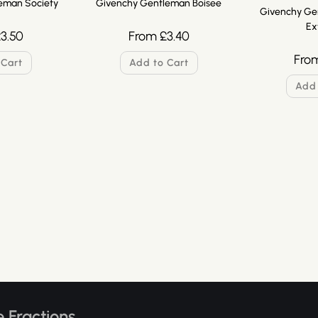
eman Society
Givenchy Gentleman Boisee
Givenchy Ge
Ex
£
3.50
From
£
3.40
Fro
 Cart
Add to Cart
Add 
 Fractions