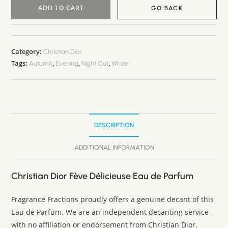
ADD TO CART
GO BACK
A
l
t
Category:
Christian Dior
Tags:
,
,
,
e
Autumn
Evening
Night Out
Winter
r
n
a
t
DESCRIPTION
i
v
ADDITIONAL INFORMATION
e
:
Christian Dior Fève Délicieuse Eau de Parfum
Fragrance Fractions proudly offers a genuine decant of this
Eau de Parfum. We are an independent decanting service
with no affiliation or endorsement from Christian Dior.