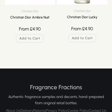
Christian Dior
Christian Dior
Christian Dior Lucky
Christian Dior Ambre Nuit
From
£
4.90
From
£
4.90
Add to Cart
Add to Cart
Fragrance Fractions
Authentic fragrance samples and decants, hand-prepared
from original retail bottles.
About Us
Delivery
Returns
Privacy Policy
Cookie Policy
Contact Us