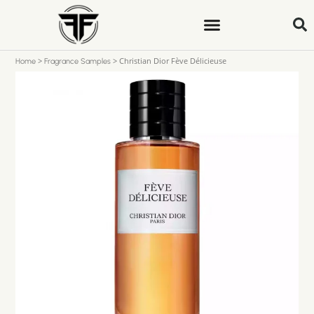
>
>
Christian Dior Fève Délicieuse
Home
Fragrance Samples