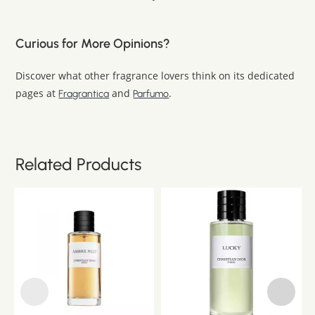
Curious for More Opinions?
Discover what other fragrance lovers think on its dedicated
pages at
and
.
Fragrantica
Parfumo
Related Products