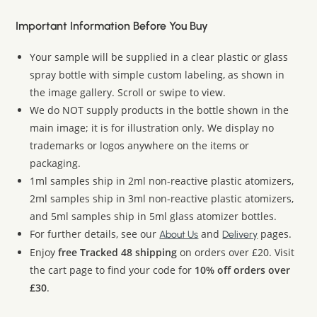
Important Information Before You Buy
Your sample will be supplied in a clear plastic or glass
spray bottle with simple custom labeling, as shown in
the image gallery. Scroll or swipe to view.
We do NOT supply products in the bottle shown in the
main image; it is for illustration only. We display no
trademarks or logos anywhere on the items or
packaging.
1ml samples ship in 2ml non-reactive plastic atomizers,
2ml samples ship in 3ml non-reactive plastic atomizers,
and 5ml samples ship in 5ml glass atomizer bottles.
For further details, see our
and
pages.
About Us
Delivery
Enjoy
free Tracked 48 shipping
on orders over £20. Visit
the cart page to find your code for
10% off orders over
£30
.