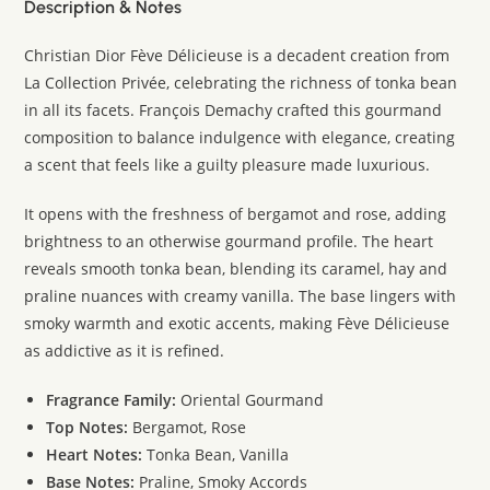
Description & Notes
Christian Dior Fève Délicieuse is a decadent creation from
La Collection Privée, celebrating the richness of tonka bean
in all its facets. François Demachy crafted this gourmand
composition to balance indulgence with elegance, creating
a scent that feels like a guilty pleasure made luxurious.
It opens with the freshness of bergamot and rose, adding
brightness to an otherwise gourmand profile. The heart
reveals smooth tonka bean, blending its caramel, hay and
praline nuances with creamy vanilla. The base lingers with
smoky warmth and exotic accents, making Fève Délicieuse
as addictive as it is refined.
Fragrance Family:
Oriental Gourmand
Top Notes:
Bergamot, Rose
Heart Notes:
Tonka Bean, Vanilla
Base Notes:
Praline, Smoky Accords