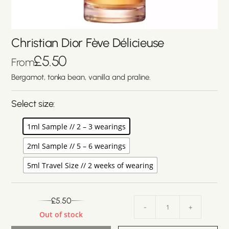
Christian Dior Fève Délicieuse
£
5.50
From
Bergamot, tonka bean, vanilla and praline.
Select size:
1ml Sample // 2 – 3 wearings
2ml Sample // 5 – 6 wearings
5ml Travel Size // 2 weeks of wearing
£
5.50
-
+
Out of stock