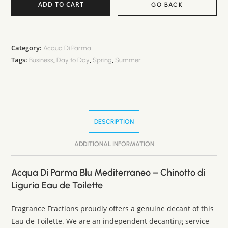
ADD TO CART
GO BACK
A
l
t
Category:
Acqua Di Parma
Tags:
,
,
,
e
Business
Day to Day
Spring
Summer
r
n
a
t
DESCRIPTION
i
v
ADDITIONAL INFORMATION
e
:
Acqua Di Parma Blu Mediterraneo – Chinotto di
Liguria Eau de Toilette
Fragrance Fractions proudly offers a genuine decant of this
Eau de Toilette. We are an independent decanting service