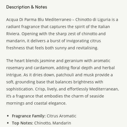
Description & Notes
Acqua Di Parma Blu Mediterraneo – Chinotto di Liguria is a
radiant fragrance that captures the spirit of the Italian
Riviera. Opening with the sharp zest of chinotto and
mandarin, it delivers a burst of invigorating citrus
freshness that feels both sunny and revitalising.
The heart blends jasmine and geranium with aromatic
rosemary and cardamom, adding floral depth and herbal
intrigue. As it dries down, patchouli and musk provide a
soft, grounding base that balances brightness with
sophistication. Crisp, lively, and effortlessly Mediterranean,
it’s a fragrance that embodies the charm of seaside
mornings and coastal elegance.
Fragrance Family:
Citrus Aromatic
Top Notes:
Chinotto, Mandarin