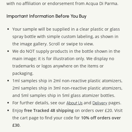
with no affiliation or endorsement from Acqua Di Parma.
Important Information Before You Buy
Your sample will be supplied in a clear plastic or glass
spray bottle with simple custom labeling, as shown in
the image gallery. Scroll or swipe to view.
We do NOT supply products in the bottle shown in the
main image; it is for illustration only. We display no
trademarks or logos anywhere on the items or
packaging.
1ml samples ship in 2ml non-reactive plastic atomizers,
2ml samples ship in 3ml non-reactive plastic atomizers,
and 5ml samples ship in 5ml glass atomizer bottles.
For further details, see our
and
pages.
About Us
Delivery
Enjoy
free Tracked 48 shipping
on orders over £20. Visit
the cart page to find your code for
10% off orders over
£30
.