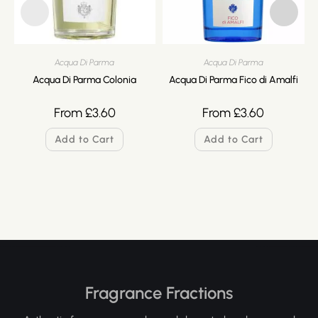
Acqua Di Parma
Acqua Di Parma
Acqua Di Parma Colonia
Acqua Di Parma Fico di Amalfi
From
£
3.60
From
£
3.60
Add to Cart
Add to Cart
Fragrance Fractions