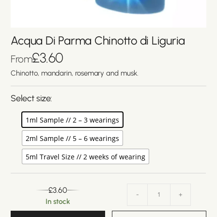
Acqua Di Parma Chinotto di Liguria
£
3.60
From
Chinotto, mandarin, rosemary and musk.
Select size:
1ml Sample // 2 – 3 wearings
2ml Sample // 5 – 6 wearings
5ml Travel Size // 2 weeks of wearing
£
3.60
-
+
In stock