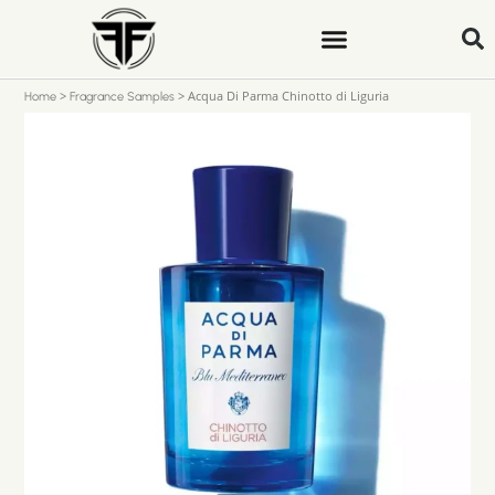
>
>
Acqua Di Parma Chinotto di Liguria
Home
Fragrance Samples