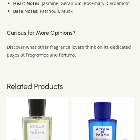
Heart Notes:
Jasmine, Geranium, Rosemary, Cardamom
Base Notes:
Patchouli, Musk
Curious for More Opinions?
Discover what other fragrance lovers think on its dedicated
pages at
and
.
Fragrantica
Parfumo
Related Products